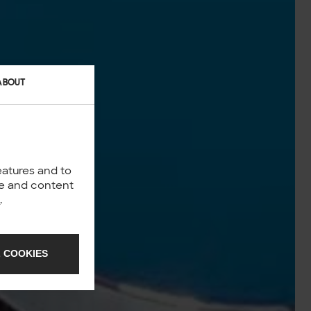
ABOUT
eatures and to
nce and content
y
.
 COOKIES