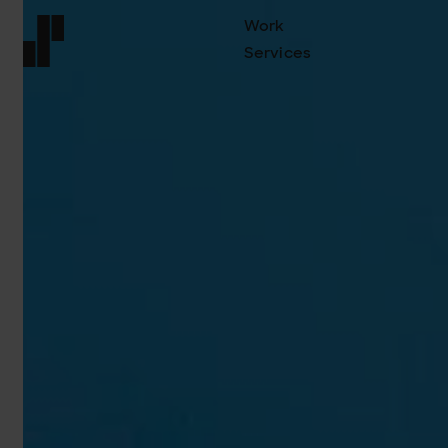
Work
Services
Front page