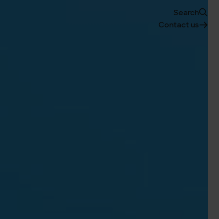
Search
Contact us