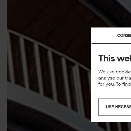
CONSE
This we
We use cookies
analyse our tr
for you. To fi
USE NECES