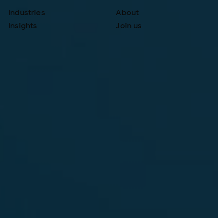
Industries
About
Insights
Join us