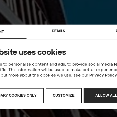
DETAILS
NT
bsite uses cookies
 to personalise content and ads, to provide social media f
affic. This information will be used to make better experie
nd out more about the cookies we use, see our
Privacy Polic
SARY COOKIES ONLY
CUSTOMIZE
ALLOW ALL