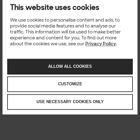
This website uses cookies
We use cookies to personalise content and ads, to
provide social media features and to analyse our
traffic. This information will be used to make better
experience and content for you. To find out more
about the cookies we use, see our
Privacy Policy
.
ALLOW ALL COOKIES
CUSTOMIZE
USE NECESSARY COOKIES ONLY