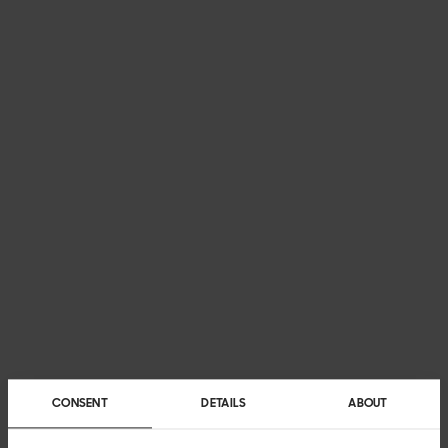
CONSENT
DETAILS
ABOUT