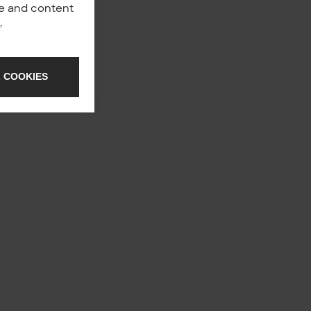
nce and content
y
.
 COOKIES