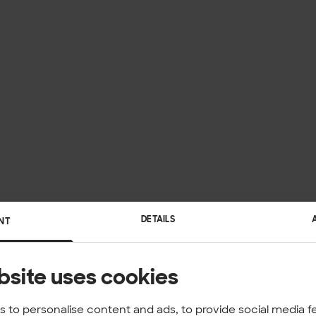
DETAILS
NT
bsite uses cookies
 to personalise content and ads, to provide social media f