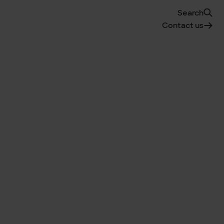
Search
Contact us