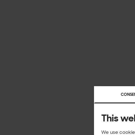
CONSE
This we
We use cookies