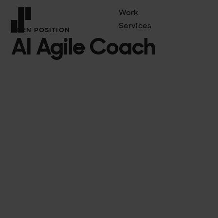
Work
Services
OPEN POSITION
AI Agile Coach
Front page