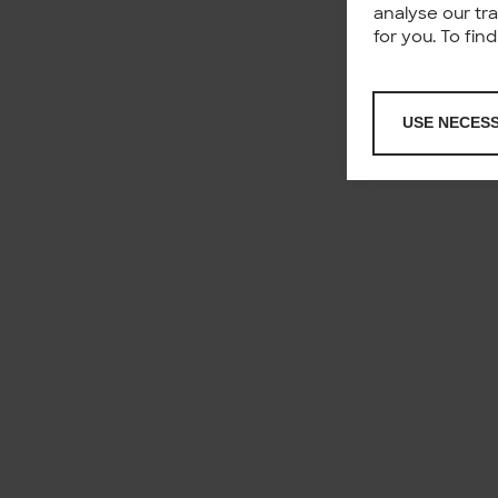
analyse our tr
for you. To fi
USE NECES