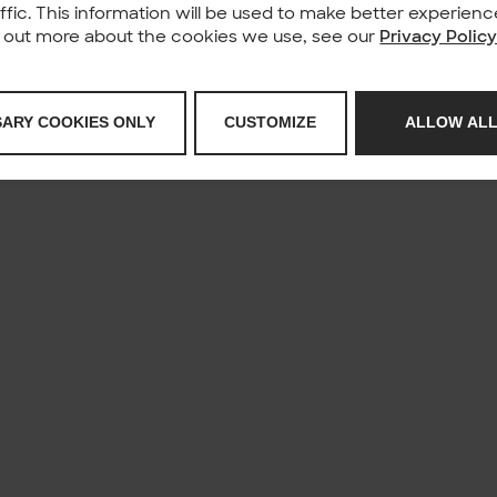
affic. This information will be used to make better experie
nd out more about the cookies we use, see our
Privacy Polic
SARY COOKIES ONLY
CUSTOMIZE
ALLOW ALL