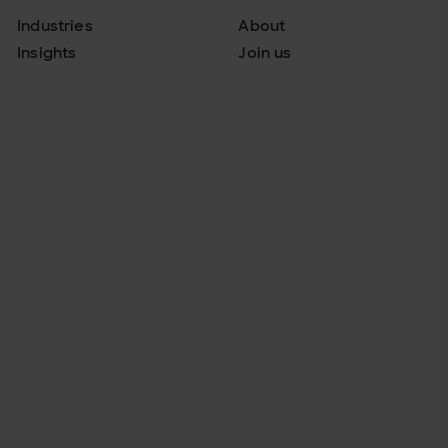
Industries
About
Insights
Join us