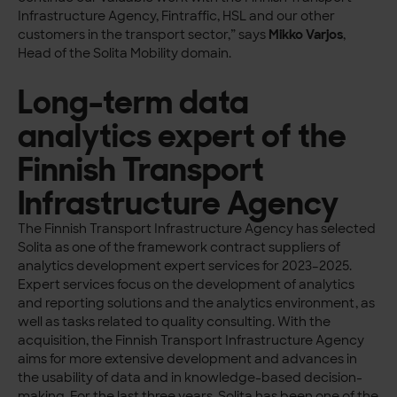
Infrastructure Agency, Fintraffic, HSL and our other
customers in the transport sector,” says
Mikko Varjos
,
Head of the Solita Mobility domain.
Long-term data
analytics expert of the
Finnish Transport
Infrastructure Agency
The Finnish Transport Infrastructure Agency has selected
Solita as one of the framework contract suppliers of
analytics development expert services for 2023–2025.
Expert services focus on the development of analytics
and reporting solutions and the analytics environment, as
well as tasks related to quality consulting. With the
acquisition, the Finnish Transport Infrastructure Agency
aims for more extensive development and advances in
the usability of data and in knowledge-based decision-
making. For the last three years, Solita has been one of the