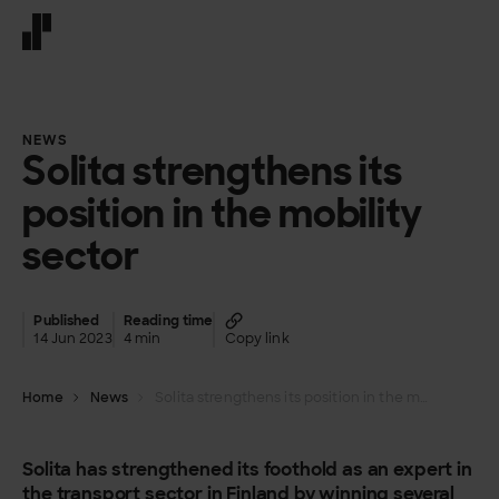
Front page
NEWS
Solita strengthens its
position in the mobility
sector
Published
Reading time
14 Jun 2023
4 min
Copy link
Home
News
Solita strengthens its position in the mobility sector
Solita has strengthened its foothold as an expert in
the transport sector in Finland by winning several