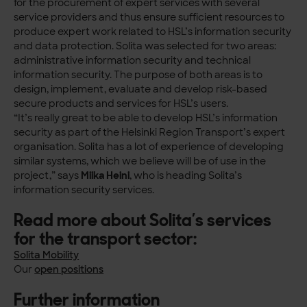
for the procurement of expert services with several
service providers and thus ensure sufficient resources to
produce expert work related to HSL’s information security
and data protection. Solita was selected for two areas:
administrative information security and technical
information security. The purpose of both areas is to
design, implement, evaluate and develop risk-based
secure products and services for HSL’s users.
“It’s really great to be able to develop HSL’s information
security as part of the Helsinki Region Transport’s expert
organisation. Solita has a lot of experience of developing
similar systems, which we believe will be of use in the
project,” says
Miika Heini
, who is heading Solita’s
information security services.
Read more about Solita’s services
for the transport sector:
Solita Mobility
Our
open positions
Further information