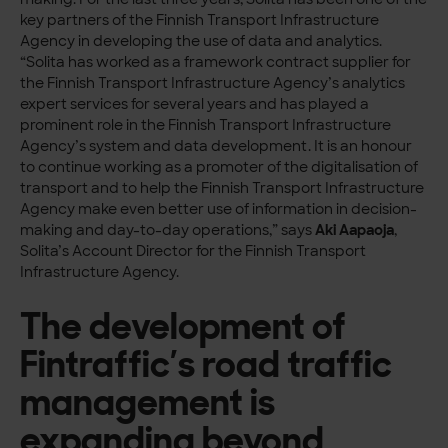
key partners of the Finnish Transport Infrastructure
Agency in developing the use of data and analytics.
“Solita has worked as a framework contract supplier for
the Finnish Transport Infrastructure Agency’s analytics
expert services for several years and has played a
prominent role in the Finnish Transport Infrastructure
Agency’s system and data development. It is an honour
to continue working as a promoter of the digitalisation of
transport and to help the Finnish Transport Infrastructure
Agency make even better use of information in decision-
making and day-to-day operations,” says
Aki Aapaoja
,
Solita’s Account Director for the Finnish Transport
Infrastructure Agency.
The development of
Fintraffic’s road traffic
management is
expanding beyond