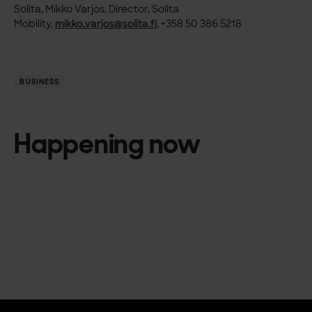
Solita, Mikko Varjos, Director, Solita
Mobility,
mikko.varjos@solita.fi
, +358 50 386 5218
BUSINESS
Happening now