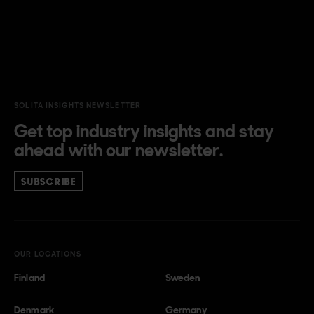
SOLITA INSIGHTS NEWSLETTER
Get top industry insights and stay
ahead with our newsletter.
SUBSCRIBE
OUR LOCATIONS
Finland
Sweden
Denmark
Germany