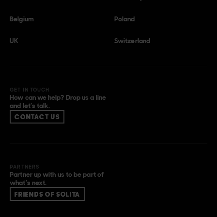
Belgium
Poland
UK
Switzerland
GET IN TOUCH
How can we help? Drop us a line
and let’s talk.
CONTACT US
PARTNERS
Partner up with us to be part of
what’s next.
FRIENDS OF SOLITA