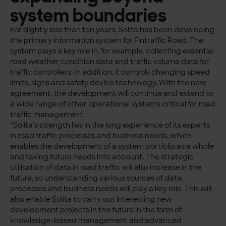
system boundaries
For slightly less than ten years, Solita has been developing
the primary information system for Fintraffic Road. The
system plays a key role in, for example, collecting essential
road weather condition data and traffic volume data for
traffic controllers. In addition, it controls changing speed
limits, signs and safety device technology. With the new
agreement, the development will continue and extend to
a wide range of other operational systems critical for road
traffic management.
“Solita’s strength lies in the long experience of its experts
in road traffic processes and business needs, which
enables the development of a system portfolio as a whole
and taking future needs into account. The strategic
utilisation of data in road traffic will also increase in the
future, so understanding various sources of data,
processes and business needs will play a key role. This will
also enable Solita to carry out interesting new
development projects in the future in the form of
knowledge-based management and advanced