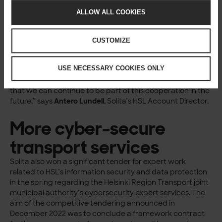
sustainability of the transport system and economic
ALLOW ALL COOKIES
efficiency.
“A diverse team of Solita’s experts has participated in the
development of the services, including service designers,
CUSTOMIZE
strategic designers, business designers, experts in
customer understanding, UX designers and visual
USE NECESSARY COOKIES ONLY
designers. Various service and business design methods
have been applied very extensively in the work. It is great
that we can continue to be part of this cooperation in the
future,” says
Antero Lundell
, Solita’s HSL Account Director.
More cyber-secure
transport services
Solita also won a significant tender for expert work
related to HSL’s information security and data protection
in the spring regarding the Helsinki Region Transport joint
municipal authority’s cybersecurity expert services. The
aim of the competitive tendering announced in
December 2022 was to conclude a framework contract