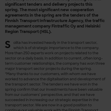
significant tenders and delivery projects this
spring. The most significant new cooperation
agreements in the spring are the tenders of the
Finnish Transport Infrastructure Agency, the traffic
management company Fintraffic Oy and Helsinki
Region Transport (HSL).
S
olita has invested heavily in the transport sector,
which is of strategic importance to the company.
More than 250 experts work on projects related to the
sector on a daily basis. In addition to current, often long-
term customer relationships, the company has won three
major transport sector projects during the spring.
“Many thanks to our customers, with whom we have
worked to advance the digitalisation and development of
the transport sector. The tenders we have won in the
spring confirm that our investments have been valuable
from our customers’ perspective, and that we have
succeeded in increasing our strategic expertise in the
transport sector. We are now in a good position to
continue our valuable work with the Finnish Transport