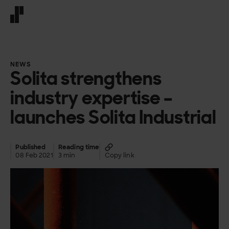
Front page
NEWS
Solita strengthens
industry expertise –
launches Solita Industrial
Published
Reading time
08 Feb 2021
3 min
Copy link