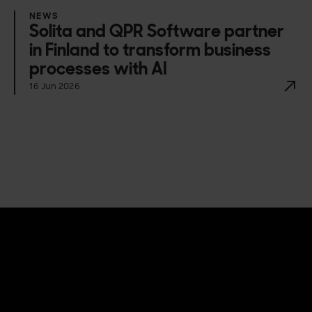
NEWS
Solita and QPR Software partner
in Finland to transform business
processes with AI
16 Jun 2026