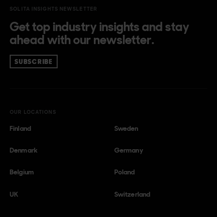
SOLITA INSIGHTS NEWSLETTER
Get top industry insights and stay
ahead with our newsletter.
SUBSCRIBE
OUR LOCATIONS
Finland
Sweden
Denmark
Germany
Belgium
Poland
UK
Switzerland