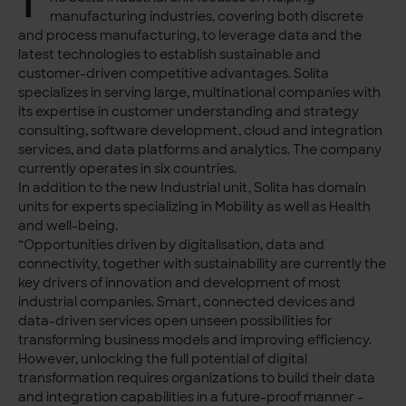
T
manufacturing industries, covering both discrete
and process manufacturing, to leverage data and the
latest technologies to establish sustainable and
customer-driven competitive advantages. Solita
specializes in serving large, multinational companies with
its expertise in customer understanding and strategy
consulting, software development, cloud and integration
services, and data platforms and analytics. The company
currently operates in six countries.
In addition to the new Industrial unit, Solita has domain
units for experts specializing in Mobility as well as Health
and well-being.
“Opportunities driven by digitalisation, data and
connectivity, together with sustainability are currently the
key drivers of innovation and development of most
industrial companies. Smart, connected devices and
data-driven services open unseen possibilities for
transforming business models and improving efficiency.
However, unlocking the full potential of digital
transformation requires organizations to build their data
and integration capabilities in a future-proof manner –