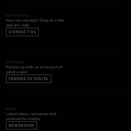
GET IN TOUCH
How can we help? Drop us a line
and let’s talk.
CONTACT US
PARTNERS
Partner up with us to be part of
what’s next.
FRIENDS OF SOLITA
MEDIA
Latest news, resources and
material for media.
NEWSROOM