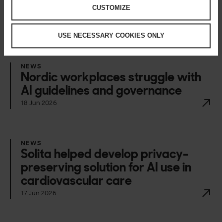
CUSTOMIZE
Happening now
USE NECESSARY COOKIES ONLY
NEWS
Nordic workplaces struggle with
AI guidelines and governance
18 Jun 2026
NEWS
Solita helped develop privacy-
preserving solution for AI use in
cardiovascular care
17 Jun 2026