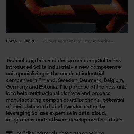
Home
News
Solita strengthens industry expertise – launches Solita Industrial
Technology, data and design company Solita has
introduced Solita Industrial – a new competence
unit specializing in the needs of industrial
companies in Finland, Sweden, Denmark, Belgium,
Germany and Estonia. The purpose of the new unit
is to help multinational discrete and process
manufacturing companies utilize the full potential
of their data and digital transformation by
leveraging Solita’s expertise in data, cloud,
integrations and software development solutions.
he Solita Industrial unit focuses on helping