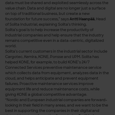
data must be shared and exploited seamlessly across the
value chain. Data and digital are no longer just a surface
on top of traditional business, but create a new
foundation for future success,” says
Antti Haanpää
, Head
of Solita Industrial, explaining Solita’s thinking.
Solita’s goal is to help increase the productivity of
industrial companies and help ensure that the industry
remains competitive even in a data-centric, digitalized
world.
Solita’s current customers in the industrial sector include
Cargotec, Kemira, KONE, Ponsse and UPM. Solita has
helped KONE, for example, to build KONE’s 24/7
Connected Services preventive maintenance service
which collects data from equipment, analyzes data in the
cloud, and helps anticipate and prevent equipment
failures. Proactive maintenance services improve
equipment life and reduce maintenance costs, while
giving KONE a global competitive advantage.
“Nordic and European industrial companies are forward-
looking in their field in many areas, and we want to be the
best in supporting the companies in their digital and