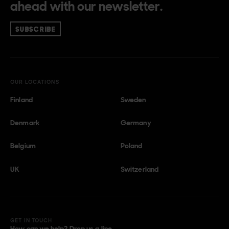
ahead with our newsletter.
SUBSCRIBE
OUR LOCATIONS
Finland
Sweden
Denmark
Germany
Belgium
Poland
UK
Switzerland
GET IN TOUCH
How can we help? Drop us a line