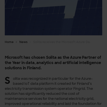
Home
News
Solita receives the Microsoft Azure Data, Analytics and AI Partner of Year award
Microsoft has chosen Solita as the Azure Partner of
the Year in data, analytics and artificial intelligence
solutions in Finland.
S
olita was recognized in particular for the Azure-
based IoT data platform it created for Finland’s
electricity transmission system operator Fingrid. The
solution has significantly reduced the cost of
maintenance services for the national electricity grid,
improved operational reliability and laid the foundation for