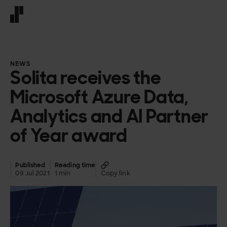
Front page
NEWS
Solita receives the
Microsoft Azure Data,
Analytics and AI Partner
of Year award
Published
Reading time
09 Jul 2021
1 min
Copy link