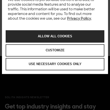
Happening now
provide social media features and to analyse our
traffic. This information will be used to make better
experience and content for you. To find out more
about the cookies we use, see our
Privacy Policy
.
ALLOW ALL COOKIES
CUSTOMIZE
USE NECESSARY COOKIES ONLY
SOLITA INSIGHTS NEWSLETTER
Get top industry insights and stay