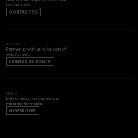
and let’s talk.
CONTACT US
PARTNERS
Partner up with us to be part of
what’s next.
FRIENDS OF SOLITA
MEDIA
Latest news, resources and
material for media.
NEWSROOM