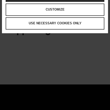
BUSINESS
CULTURE
CUSTOMIZE
USE NECESSARY COOKIES ONLY
Happening now