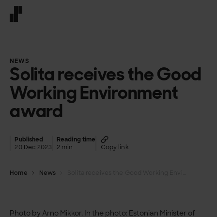
Front page
NEWS
Solita receives the Good
Working Environment
award
Published
Reading time
20 Dec 2023
2 min
Copy link
Home
News
Solita receives the Good Working Environment award
Photo by Arno Mikkor. In the photo: Estonian Minister of