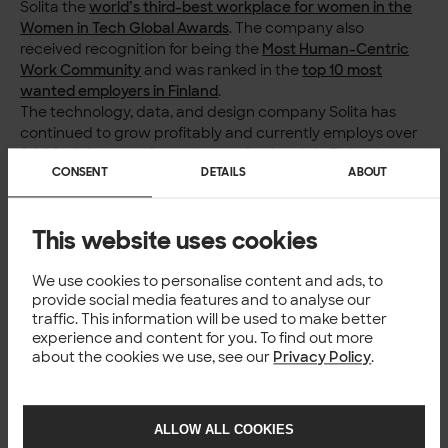
Solita the
world’s third-best workplace for women in the
Women in Tech Global Awards
. The company also
received recognition for being the
Most Human-Centric
Work Community
and was ranked in the
top 10 most
wanted employers in Finland
.
The technology, data, and design company Solita has
continued to grow profitably and currently employs over
2,000 digital transformation professionals in Finland,
CONSENT
DETAILS
ABOUT
Estonia, Sweden, Denmark, Norway, Belgium, Poland, and
Germany.
Read more
This website uses cookies
Press release of
the Estonian Labour Inspectorate on
We use cookies to personalise content and ads, to
the award
provide social media features and to analyse our
Open
positions at Solita
traffic. This information will be used to make better
experience and content for you. To find out more
For more information
about the cookies we use, see our
Privacy Policy
.
Minna Pinola,
Director of Communications,
Solita,
minna.pinola@solita.fi
,
+358 40 5166 024
ALLOW ALL COOKIES