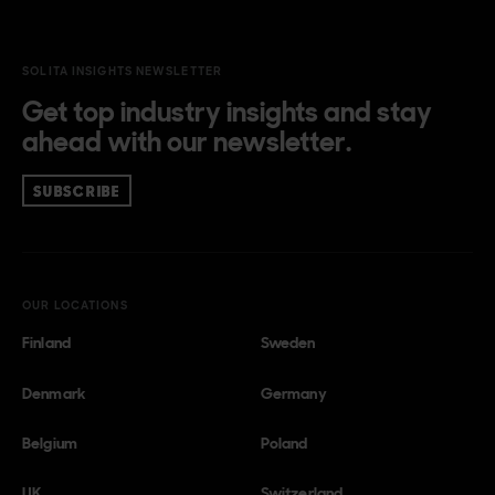
SOLITA INSIGHTS NEWSLETTER
Get top industry insights and stay
ahead with our newsletter.
SUBSCRIBE
OUR LOCATIONS
Finland
Sweden
Denmark
Germany
Belgium
Poland
UK
Switzerland