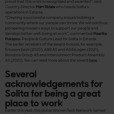
proud that this work is recognised and awarded”, said
Country Director
Märt Ridala
who heads Solita’s
operations in Estonia.
“Creating a successful company equals building a
community where our people can thrive. We will continue
pioneering modern ways to support our people and
develop better well-being at work”, commented
Maarika
Pukspuu
, People & Culture Lead for Solita in Estonia.
The earlier receivers of the award include, for example,
Ericsson Eesti (2020), ABB AS and AS Elcogen (2021),
Bondora Group AS and Interconnect Product Assembly
AS (2022). You can read more about the award
here
.
Several
acknowledgements for
Solita for being a great
place to work
Earlier this year, the global WomenTech Network named