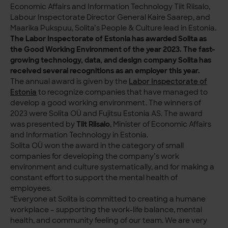
Economic Affairs and Information Technology Tiit Riisalo,
Labour Inspectorate Director General Kaire Saarep, and
Maarika Pukspuu, Solita’s People & Culture lead in Estonia.
The Labor Inspectorate of Estonia has awarded Solita as
the Good Working Environment of the year 2023. The fast-
growing technology, data, and design company Solita has
received several recognitions as an employer this year.
The annual award is given by the
Labor Inspectorate of
Estonia
to recognize companies that have managed to
develop a good working environment. The winners of
2023 were Solita OÜ and Fujitsu Estonia AS. The award
was presented by
Tiit Riisalo
, Minister of Economic Affairs
and Information Technology in Estonia.
Solita OÜ won the award in the category of small
companies for developing the company’s work
environment and culture systematically, and for making a
constant effort to support the mental health of
employees.
“Everyone at Solita is committed to creating a humane
workplace – supporting the work-life balance, mental
health, and community feeling of our team. We are very