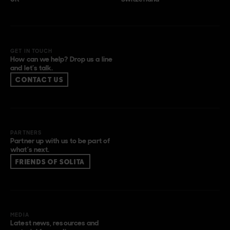
GET IN TOUCH
How can we help? Drop us a line
and let’s talk.
CONTACT US
PARTNERS
Partner up with us to be part of
what’s next.
FRIENDS OF SOLITA
MEDIA
Latest news, resources and