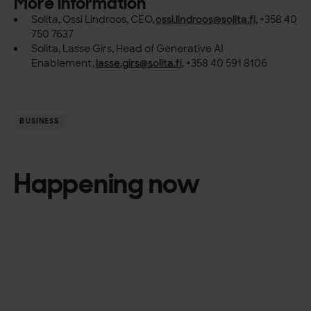
More information
Solita, Ossi Lindroos, CEO,
ossi.lindroos@solita.fi
, +358 40
750 7637
Solita, Lasse Girs, Head of Generative AI
Enablement,
lasse.girs@solita.fi
, +358 40 591 8106
BUSINESS
Happening now