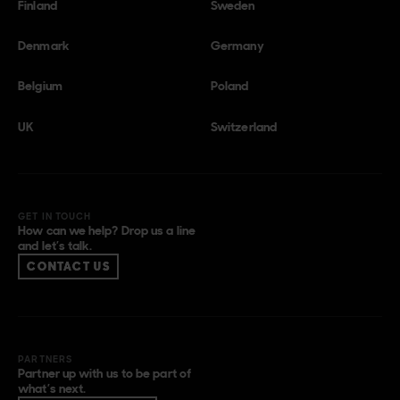
Finland
Sweden
Denmark
Germany
Belgium
Poland
UK
Switzerland
GET IN TOUCH
How can we help? Drop us a line
and let’s talk.
CONTACT US
PARTNERS
Partner up with us to be part of
what’s next.