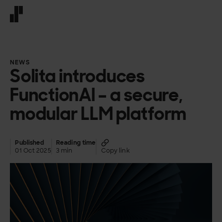
Front page
NEWS
Solita introduces
FunctionAI – a secure,
modular LLM platform
Published
Reading time
01 Oct 2025
3 min
Copy link