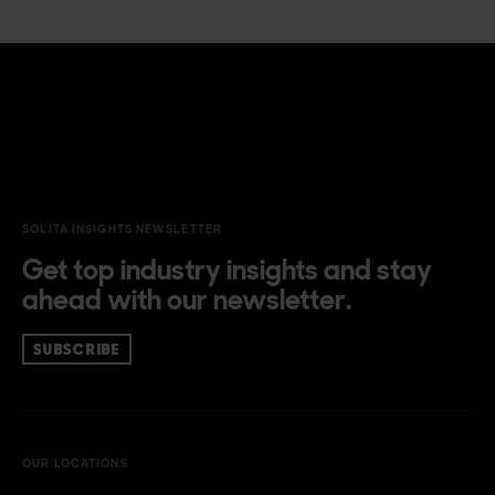
SOLITA INSIGHTS NEWSLETTER
Get top industry insights and stay
ahead with our newsletter.
SUBSCRIBE
OUR LOCATIONS