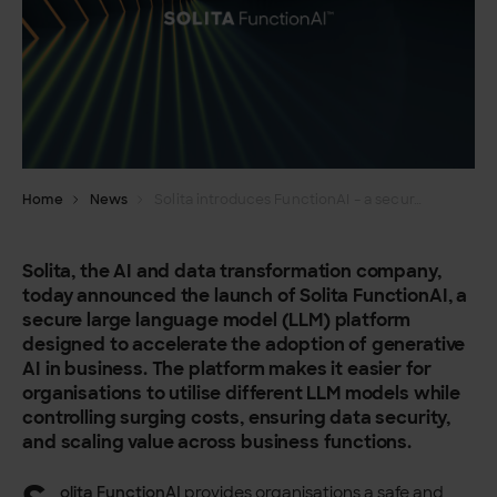
Home
News
Solita introduces FunctionAI – a secure, modular LLM platform
Solita, the AI and data transformation company,
today announced the launch of Solita FunctionAI, a
secure large language model (LLM) platform
designed to accelerate the adoption of generative
AI in business. The platform makes it easier for
organisations to utilise different LLM models while
controlling surging costs, ensuring data security,
and scaling value across business functions.
olita FunctionAI
provides organisations a safe and