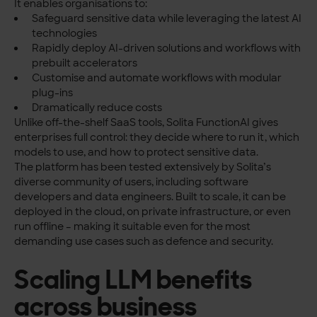
It enables organisations to:
Safeguard sensitive data while leveraging the latest AI
technologies
Rapidly deploy AI-driven solutions and workflows with
prebuilt accelerators
Customise and automate workflows with modular
plug-ins
Dramatically reduce costs
Unlike off-the-shelf SaaS tools, Solita FunctionAI gives
enterprises full control: they decide where to run it, which
models to use, and how to protect sensitive data.
The platform has been tested extensively by Solita’s
diverse community of users, including software
developers and data engineers. Built to scale, it can be
deployed in the cloud, on private infrastructure, or even
run offline – making it suitable even for the most
demanding use cases such as defence and security.
Scaling LLM benefits
across business