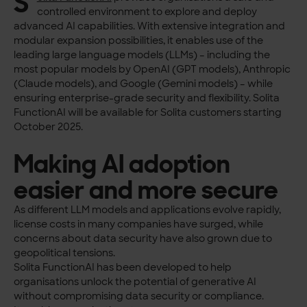
S
controlled environment to explore and deploy
advanced AI capabilities. With extensive integration and
modular expansion possibilities, it enables use of the
leading large language models (LLMs) – including the
most popular models by OpenAI (GPT models), Anthropic
(Claude models), and Google (Gemini models) – while
ensuring enterprise-grade security and flexibility. Solita
FunctionAI will be available for Solita customers starting
October 2025.
Making AI adoption
easier and more secure
As different LLM models and applications evolve rapidly,
license costs in many companies have surged, while
concerns about data security have also grown due to
geopolitical tensions.
Solita FunctionAI has been developed to help
organisations unlock the potential of generative AI
without compromising data security or compliance.