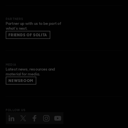
PARTNERS
Partner up with us to be part of
what’s next.
FRIENDS OF SOLITA
MEDIA
Latest news, resources and
material for media.
NEWSROOM
FOLLOW US