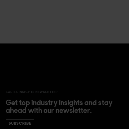
SOLITA INSIGHTS NEWSLETTER
Get top industry insights and stay
ahead with our newsletter.
SUBSCRIBE