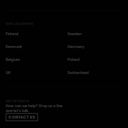
OUR LOCATIONS
Finland
Sweden
Denmark
Germany
Belgium
Poland
UK
Switzerland
GET IN TOUCH
How can we help? Drop us a line
and let’s talk.
CONTACT US