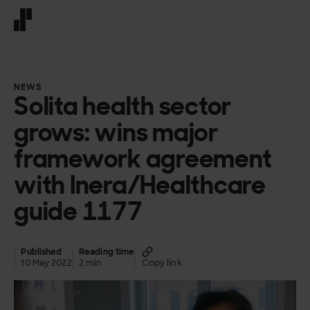
Front page
NEWS
Solita health sector
grows: wins major
framework agreement
with Inera/Healthcare
guide 1177
Published
Reading time
10 May 2022
2 min
Copy link