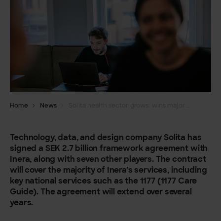
Home
News
Solita health sector grows: wins major framework agreement with Inera/Healthcare guide 1177
Technology, data, and design company Solita has
signed a SEK 2.7 billion framework agreement with
Inera, along with seven other players. The contract
will cover the majority of Inera’s services, including
key national services such as the 1177 (1177 Care
Guide). The agreement will extend over several
years.