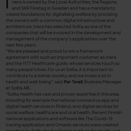
I
nera is owned by the Local Authorities, the Regions,
and SKR Företag in Sweden and has a mandate to
create foundations for digitalising welfare by providing
the owners with a common digital infrastructure and
architecture. Inera has selected Solita as one of the
companies that will be involved in the development and
management of the company’s applications over the
next few years.
“We are pleased and proud to win a framework
agreement with such an important customer as Inera
and the 1177 Healthcare guide, whose services touch so
many people’s lives. For us at Solita, it is important to
contribute to a better society, and we invest a lot in
health and well-being”, said
Per Torell
, Business Manager
at Solita AB.
“Solita Health has vast and proven expertise in this area,
including for example the national coronavirus app and
digital health services in Finland, and digital services for
social welfare, healthcare and oral health. Recent Finnish
national applications and software like The Covid-19
tracing application and Omaolo services were created