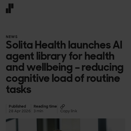
Front page
NEWS
Solita Health launches AI
agent library for health
and wellbeing – reducing
cognitive load of routine
tasks
Published
Reading time
28 Apr 2026
3 min
Copy link