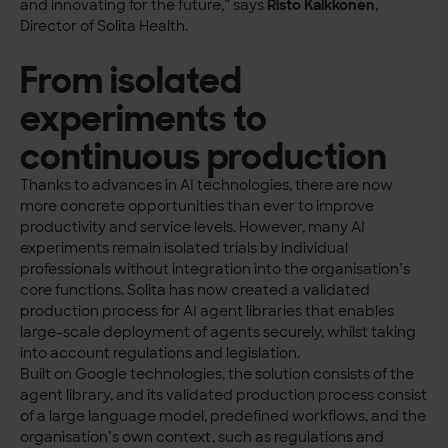
and innovating for the future,” says
Risto Kaikkonen
,
Director of Solita Health.
From isolated
experiments to
continuous production
Thanks to advances in AI technologies, there are now
more concrete opportunities than ever to improve
productivity and service levels. However, many AI
experiments remain isolated trials by individual
professionals without integration into the organisation’s
core functions. Solita has now created a validated
production process for AI agent libraries that enables
large-scale deployment of agents securely, whilst taking
into account regulations and legislation.
Built on Google technologies, the solution consists of the
agent library, and its validated production process consist
of a large language model, predefined workflows, and the
organisation’s own context, such as regulations and