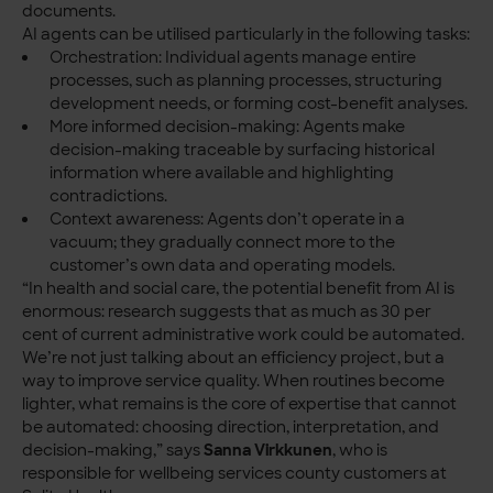
documents.
AI agents can be utilised particularly in the following tasks:
Orchestration: Individual agents manage entire
processes, such as planning processes, structuring
development needs, or forming cost-benefit analyses.
More informed decision-making: Agents make
decision-making traceable by surfacing historical
information where available and highlighting
contradictions.
Context awareness: Agents don’t operate in a
vacuum; they gradually connect more to the
customer’s own data and operating models.
“In health and social care, the potential benefit from AI is
enormous: research suggests that as much as 30 per
cent of current administrative work could be automated.
We’re not just talking about an efficiency project, but a
way to improve service quality. When routines become
lighter, what remains is the core of expertise that cannot
be automated: choosing direction, interpretation, and
decision-making,” says
Sanna Virkkunen
, who is
responsible for wellbeing services county customers at