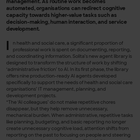
management. As routine work becomes
automated, organisations can redirect cognitive
capacity towards higher-value tasks such as
decision-making, human interaction, and service
development.
I
n health and social care, a significant proportion of
professional work is spent on documenting, reporting,
and coordinating information. Solita’s new agent library is
designed to transform the structure of work by shifting
‘administrative friction’ to AI. In its first phase, the library
offers nine production-ready AI agents developed
specifically to support the needs of health and social care
organisations’ IT management, planning, and
development projects.
“The ‘AI colleagues’ do not make repetitive chores
disappear, but they help remove unnecessary,
mechanical burden. When administrative, repetitive tasks
like planning, budgeting, and basic reporting no longer
create unnecessary cognitive load, attention shifts from
reporting on the past to focusing on people and steering