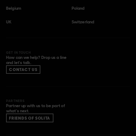
Belgium
Poland
UK
Switzerland
GET IN TOUCH
How can we help? Drop us a line
and let’s talk.
CONTACT US
PARTNERS
Partner up with us to be part of
what’s next.
FRIENDS OF SOLITA