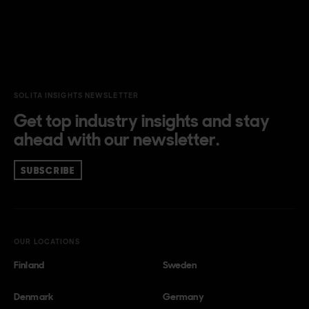
SOLITA INSIGHTS NEWSLETTER
Get top industry insights and stay
ahead with our newsletter.
SUBSCRIBE
OUR LOCATIONS
Finland
Sweden
Denmark
Germany