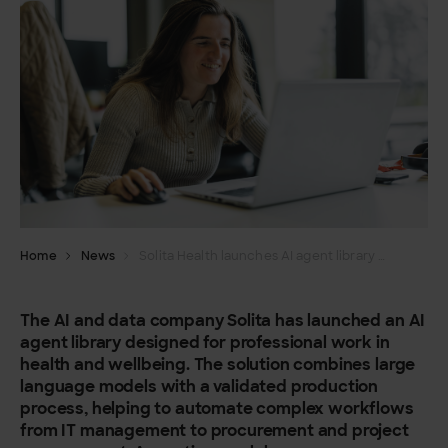
Home
News
Solita Health launches AI agent library for health and wellbeing – reducing cognitive load of routine tasks
The AI and data company Solita has launched an AI
agent library designed for professional work in
health and wellbeing. The solution combines large
language models with a validated production
process, helping to automate complex workflows
from IT management to procurement and project