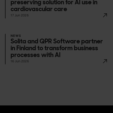
preserving solution for AI use in
cardiovascular care
17 Jun 2026
NEWS
Solita and QPR Software partner
in Finland to transform business
processes with AI
16 Jun 2026