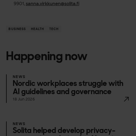
9901,
sanna.virkkunen@solita.fi
BUSINESS
HEALTH
TECH
Happening now
NEWS
Nordic workplaces struggle with
AI guidelines and governance
18 Jun 2026
NEWS
Solita helped develop privacy-