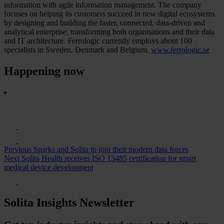
information with agile information management. The company
focuses on helping its customers succeed in new digital ecosystems
by designing and building the faster, connected, data-driven and
analytical enterprise, transforming both organisations and their data
and IT architecture. Ferrologic currently employs about 100
specialists in Sweden, Denmark and Belgium.
www.ferrologic.se
Happening now
Previous
Sparks and Solita to join their modern data forces
Next
Solita Health receives ISO 13485 certification for smart
medical device development
Solita Insights Newsletter