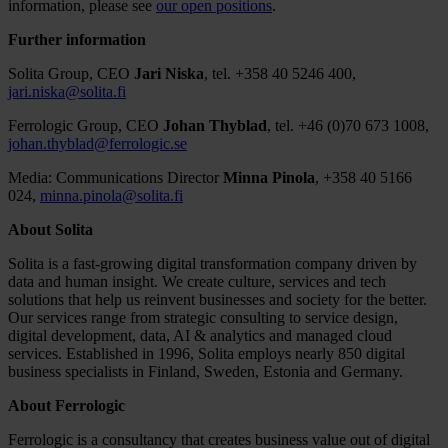
information, please see
our open positions
.
Further information
Solita Group, CEO
Jari Niska
, tel. +358 40 5246 400,
jari.niska@solita.fi
Ferrologic Group, CEO
Johan Thyblad
, tel. +46 (0)70 673 1008,
johan.thyblad@ferrologic.se
Media: Communications Director
Minna Pinola
, +358 40 5166
024,
minna.pinola@solita.fi
About Solita
Solita is a fast-growing digital transformation company driven by
data and human insight. We create culture, services and tech
solutions that help us reinvent businesses and society for the better.
Our services range from strategic consulting to service design,
digital development, data, AI & analytics and managed cloud
services. Established in 1996, Solita employs nearly 850 digital
business specialists in Finland, Sweden, Estonia and Germany.
About Ferrologic
Ferrologic is a consultancy that creates business value out of digital