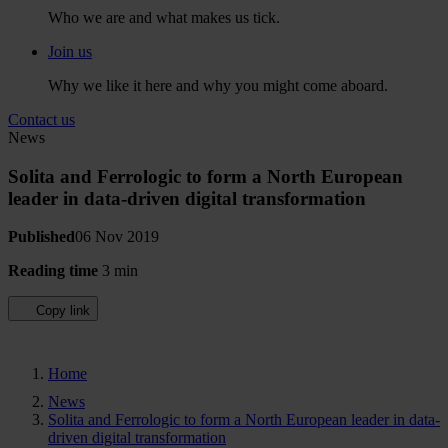
Who we are and what makes us tick.
Join us
Why we like it here and why you might come aboard.
Contact us
News
Solita and Ferrologic to form a North European
leader in data-driven digital transformation
Published
06 Nov 2019
Reading time
3 min
Copy link
Home
News
Solita and Ferrologic to form a North European leader in data-
driven digital transformation