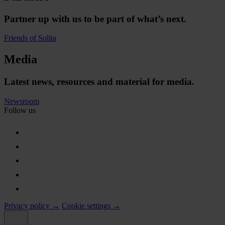
Partner up with us to be part of what’s next.
Friends of Solita
Media
Latest news, resources and material for media.
Newsroom
Follow us
Privacy policy →
Cookie settings →