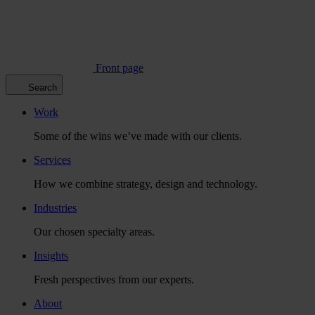
Front page
Search
Work
Some of the wins we’ve made with our clients.
Services
How we combine strategy, design and technology.
Industries
Our chosen specialty areas.
Insights
Fresh perspectives from our experts.
About