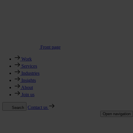
Front page
Work
Services
Industries
Insights
About
Join us
Contact us
Search
Open navigation