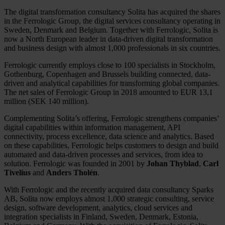
The digital transformation consultancy Solita has acquired the shares
in the Ferrologic Group, the digital services consultancy operating in
Sweden, Denmark and Belgium. Together with Ferrologic, Solita is
now a North European leader in data-driven digital transformation
and business design with almost 1,000 professionals in six countries.
Ferrologic currently employs close to 100 specialists in Stockholm,
Gothenburg, Copenhagen and Brussels building connected, data-
driven and analytical capabilities for transforming global companies.
The net sales of Ferrologic Group in 2018 amounted to EUR 13,1
million (SEK 140 million).
Complementing Solita’s offering, Ferrologic strengthens companies’
digital capabilities within information management, API
connectivity, process excellence, data science and analytics. Based
on these capabilities, Ferrologic helps customers to design and build
automated and data-driven processes and services, from idea to
solution. Ferrologic was founded in 2001 by
Johan Thyblad
,
Carl
Tivelius
and
Anders Tholén
.
With Ferrologic and the recently acquired data consultancy Sparks
AB, Solita now employs almost 1,000 strategic consulting, service
design, software development, analytics, cloud services and
integration specialists in Finland, Sweden, Denmark, Estonia,