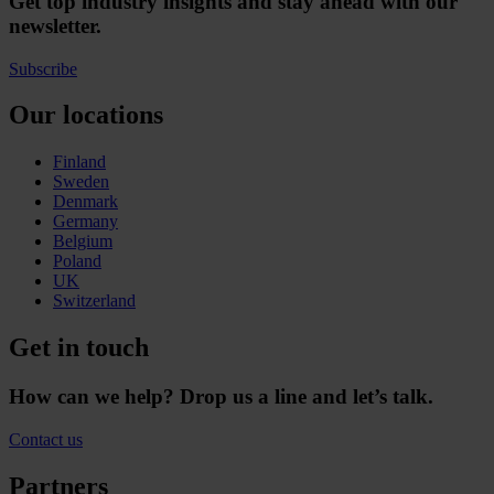
Get top industry insights and stay ahead with our
newsletter.
Subscribe
Our locations
Finland
Sweden
Denmark
Germany
Belgium
Poland
UK
Switzerland
Get in touch
How can we help? Drop us a line and let’s talk.
Contact us
Partners