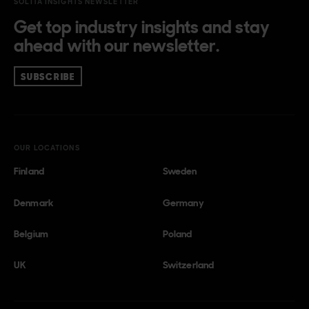
SOLITA INSIGHTS NEWSLETTER
Get top industry insights and stay
ahead with our newsletter.
SUBSCRIBE
OUR LOCATIONS
Finland
Sweden
Denmark
Germany
Belgium
Poland
UK
Switzerland