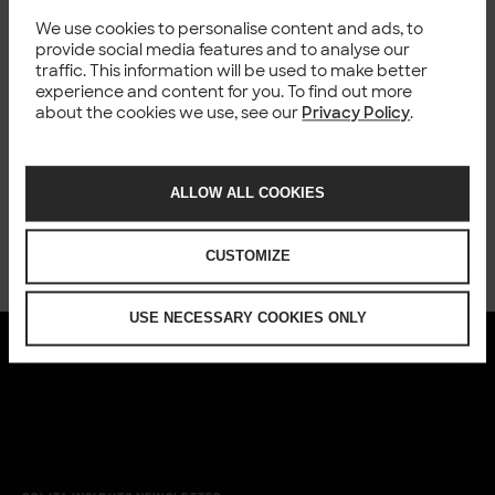
We use cookies to personalise content and ads, to
Happening now
provide social media features and to analyse our
traffic. This information will be used to make better
experience and content for you. To find out more
about the cookies we use, see our
Privacy Policy
.
ALLOW ALL COOKIES
CUSTOMIZE
USE NECESSARY COOKIES ONLY