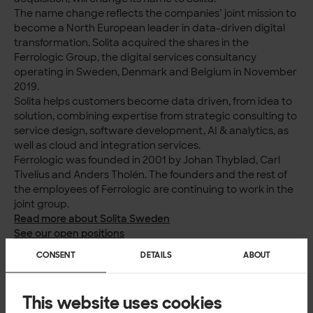
The name change reflects the companies’ joint mission to
become a North European leader in data-driven digital
transformation. Solita acquired the shares in the
Ferrologic Group, the digital services consultancy
operating in Sweden, Denmark and Belgium in November
2019.
Solita helps customers become data driven, from idea to
solution, combining expertise from strategic consulting to
service design, software development, AI & analytics, as
well as cloud and integration services.
Ferrologic was founded in 2001 by Johan Thyblad, Carl
Tivelius and Anders Tholén. The founders and the rest of
the employees of Ferrologic are continuing to work in the
joint group.
Read more about Solita Sweden
See our open positions
Read about our work
CONSENT
DETAILS
ABOUT
This website uses cookies