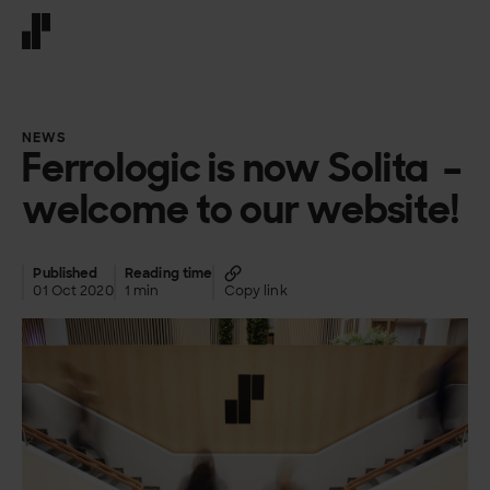
Front page
NEWS
Ferrologic is now Solita –
welcome to our website!
Published
Reading time
01 Oct 2020
1 min
Copy link