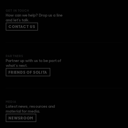
GET IN TOUCH
How can we help? Drop us a line
and let’s talk.
CONTACT US
PARTNERS
Partner up with us to be part of
what’s next.
FRIENDS OF SOLITA
MEDIA
Latest news, resources and
material for media.
NEWSROOM