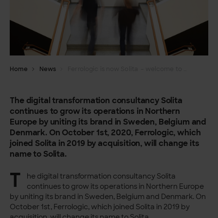
Home
News
Ferrologic is now Solita – welcome to our website!
The digital transformation consultancy Solita
continues to grow its operations in Northern
Europe by uniting its brand in Sweden, Belgium and
Denmark. On October 1st, 2020, Ferrologic, which
joined Solita in 2019 by acquisition, will change its
name to Solita.
T
he digital transformation consultancy Solita
continues to grow its operations in Northern Europe
by uniting its brand in Sweden, Belgium and Denmark. On
October 1st, Ferrologic, which joined Solita in 2019 by
acquisition, will change its name to Solita.