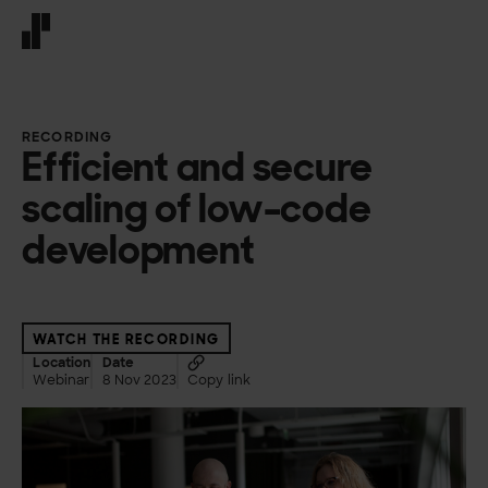
Front page
RECORDING
Efficient and secure
scaling of low-code
development
WATCH THE RECORDING
Location
Date
Webinar
8 Nov 2023
Copy link