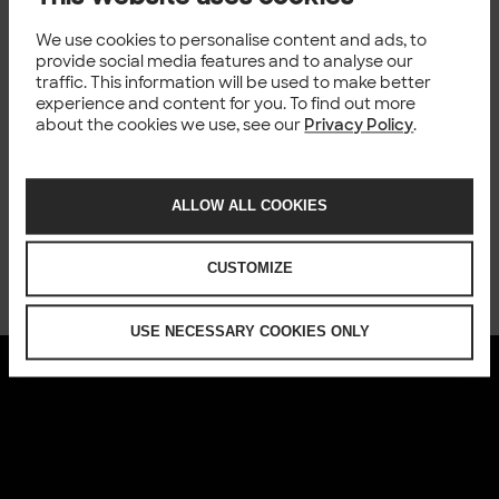
requirements without compromising the speed of
We use cookies to personalise content and ads, to
development.
provide social media features and to analyse our
This webinar is intended for
IT Managers and Directors,
traffic. This information will be used to make better
B
usiness Leaders,
Software Developers,
Product Owners
experience and content for you. To find out more
and a
nyone who is interested in optimising their
about the cookies we use, see our
Privacy Policy
.
development process.
Don’t miss out on this opportunity to transform the way
you approach application development. Reserve your
ALLOW ALL COOKIES
spot now and take the first step toward a more efficient
and effective development process with low-code.
See
the recording
.
CUSTOMIZE
USE NECESSARY COOKIES ONLY