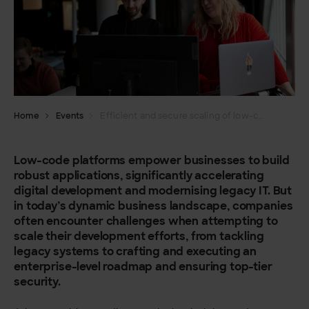
Home
Events
Efficient and secure scaling of low-code development
Low-code platforms empower businesses to build
robust applications, significantly accelerating
digital development and modernising legacy IT. But
in today’s dynamic business landscape, companies
often encounter challenges when attempting to
scale their development efforts, from tackling
legacy systems to crafting and executing an
enterprise-level roadmap and ensuring top-tier
security.