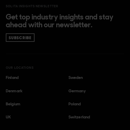
SOLITA INSIGHTS NEWSLETTER
Get top industry insights and stay
ahead with our newsletter.
SUBSCRIBE
OUR LOCATIONS
Finland
Sweden
Denmark
Germany
Belgium
Poland
UK
Switzerland