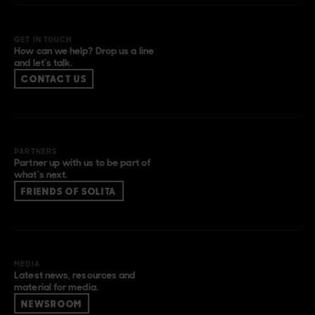
GET IN TOUCH
How can we help? Drop us a line
and let’s talk.
CONTACT US
PARTNERS
Partner up with us to be part of
what’s next.
FRIENDS OF SOLITA
MEDIA
Latest news, resources and
material for media.
NEWSROOM