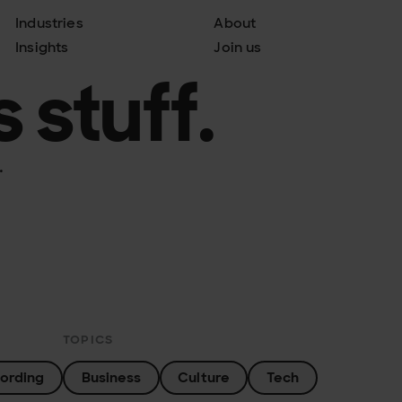
Industries
About
Insights
Join us
 stuff.
.
TOPICS
ording
Business
Culture
Tech