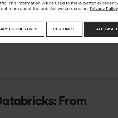
affic. This information will be used to make better experie
nd out more about the cookies we use, see our
Privacy Polic
 live look at
SARY COOKIES ONLY
CUSTOMIZE
ALLOW ALL
 Databricks: From