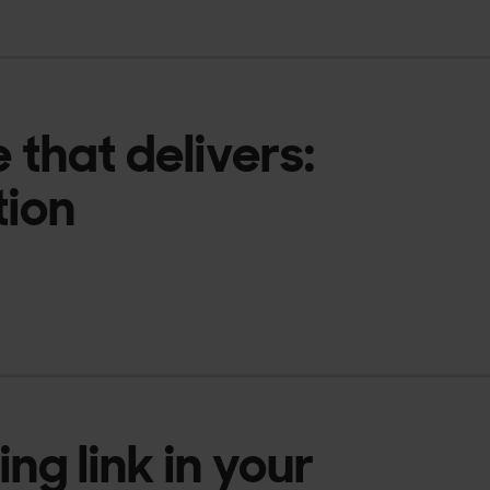
e that delivers:
tion
ng link in your