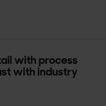
tail with process
ast with industry