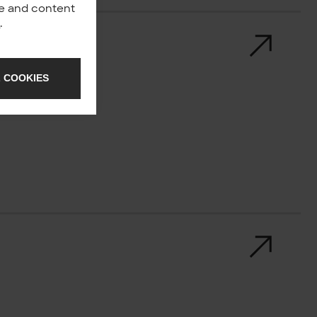
nce and content
y
.
 COOKIES