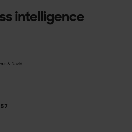
ss intelligence
nus & David
/
57