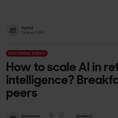
Hybrid
24 Aug 2026
UPCOMING EVENT
How to scale AI in re
intelligence? Breakf
peers
Stockholm
Speakers