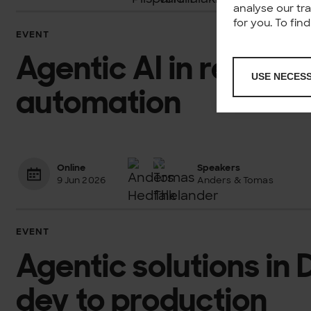
analyse our tr
for you. To fi
EVENT
Agentic AI in retail: A
USE NECES
automation
Online
Speakers
9 Jun 2026
Anders & Tomas
EVENT
Agentic solutions in
dev to production