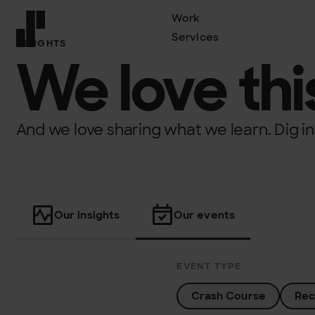
Work
Services
INSIGHTS
Front page
We love this
And we love sharing what we learn. Dig in
Our insights
Our events
EVENT TYPE
Crash Course
Rec