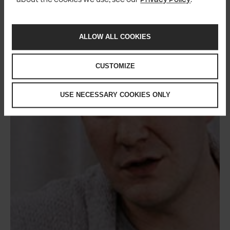
ALLOW ALL COOKIES
CUSTOMIZE
USE NECESSARY COOKIES ONLY