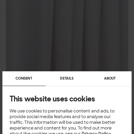
CONSENT
DETAILS
ABOUT
This website uses cookies
We use cookies to personalise content and ads, to
provide social media features and to analyse our
traffic. This information will be used to make better
experience and content for you. To find out more
about the cookies we use, see our
Privacy Policy
.