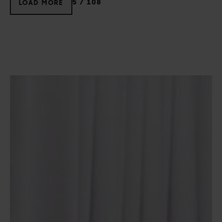
5
/
108
LOAD MORE