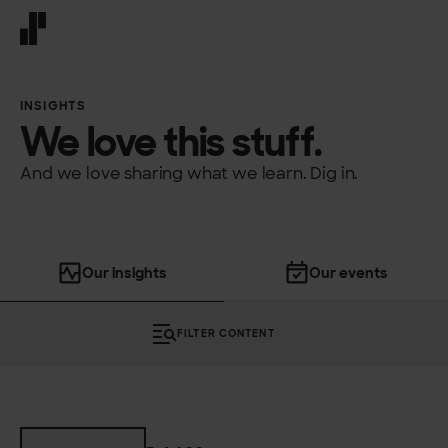
Front page
INSIGHTS
We love this stuff.
And we love sharing what we learn. Dig in.
Our insights
Our events
FILTER CONTENT