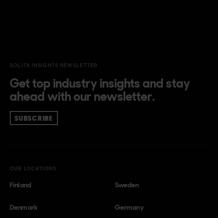
SOLITA INSIGHTS NEWSLETTER
Get top industry insights and stay
ahead with our newsletter.
SUBSCRIBE
OUR LOCATIONS
Finland
Sweden
Denmark
Germany