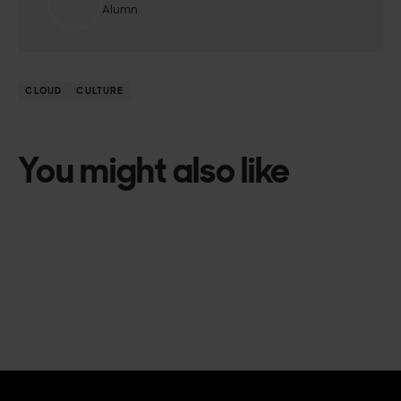
Alumn
CLOUD
CULTURE
You might also like