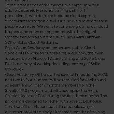
To meet the needs of the market, we came up with a
solution: a carefully tailored training path for IT
professionals who desire to become cloud experts.
“The talent shortage is a real issue, so we decided to train
people ourselves. We want to continue growing our cloud
business and serve our customers with their digital
transformations also in the future”, says K
arri Lehtinen
,
SVP of Solita Cloud Platforms.
Solita Cloud Academy educates new public Cloud
Specialists to work on our projects. Right now, the main
focus will be on Microsoft Azure training and Solita Cloud
Platforms’ way of working, including mastery of Solita
CloudBlox.
Cloud Academy will be started several times during 2023,
and two to four students will be recruited for each round.
Academians will get 12 months membership in the
Sovelto PRO program and will accomplish the Azure
Solution Architect Path during the first three months. The
program is designed together with Sovelto Eduhouse.
“The benefit of this concept is that people can join
customer projects quickly after three months of training.