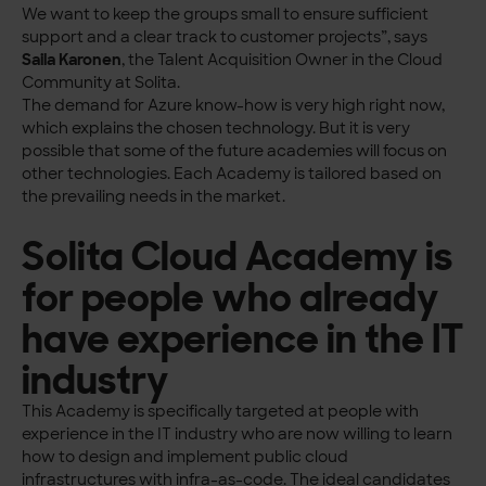
We want to keep the groups small to ensure sufficient
support and a clear track to customer projects”, says
Saila Karonen
, the Talent Acquisition Owner in the Cloud
Community at Solita.
The demand for Azure know-how is very high right now,
which explains the chosen technology. But it is very
possible that some of the future academies will focus on
other technologies. Each Academy is tailored based on
the prevailing needs in the market.
Solita Cloud Academy is
for people who already
have experience in the IT
industry
This Academy is specifically targeted at people with
experience in the IT industry who are now willing to learn
how to design and implement public cloud
infrastructures with infra-as-code. The ideal candidates