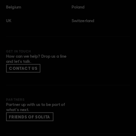
Belgium
Poland
UK
Switzerland
GET IN TOUCH
How can we help? Drop us a line
and let’s talk.
CONTACT US
PARTNERS
Partner up with us to be part of
what’s next.
FRIENDS OF SOLITA