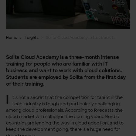
Home
Insights
Solita Cloud Academy: a fast track to cloud business
Solita Cloud Academy is a three-month intense
training for people who are familiar with IT
business and want to work with cloud solutions.
Students are employed by Solita from the first day
of their training.
I
t’s not a secret that the competition for talent in the
tech industry is tough and particularly challenging
among cloud professionals. According to forecasts, the
cloud market will multiply in the coming years. Nordic
countries are leading the way in cloud adoption, and to
keep the development going, there is a huge need for
skilled people.