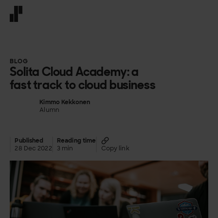
Front page
BLOG
Solita Cloud Academy: a
fast track to cloud business
Kimmo Kekkonen
Alumn
Published
Reading time
28 Dec 2022
3 min
Copy link