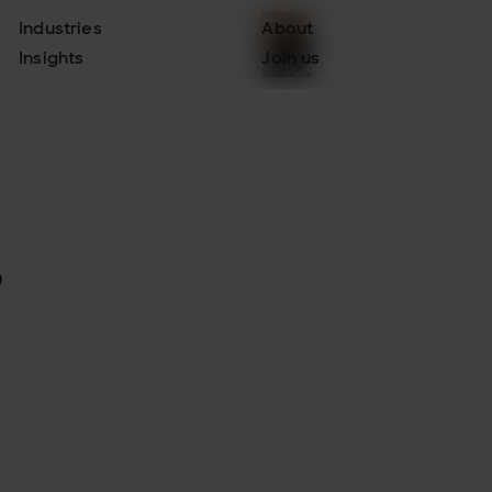
Industries
About
Insights
Join us
.