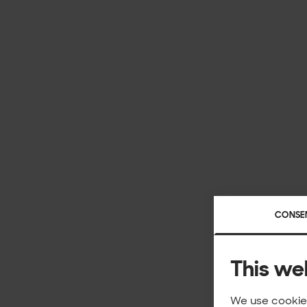
CONSE
This we
We use cookies