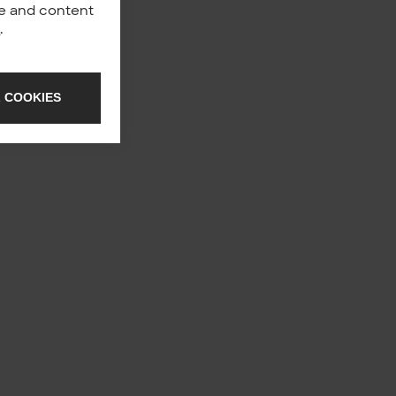
nce and content
y
.
 COOKIES