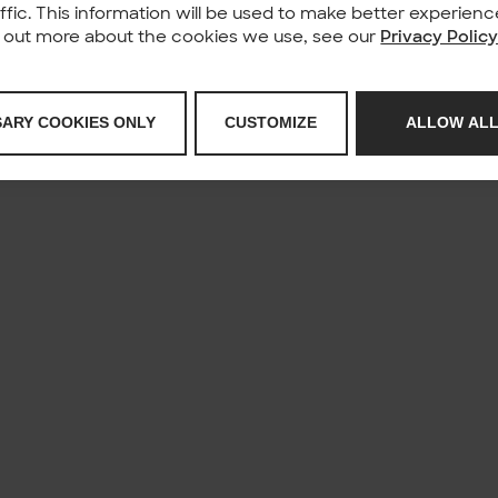
affic. This information will be used to make better experie
nd out more about the cookies we use, see our
Privacy Polic
SARY COOKIES ONLY
CUSTOMIZE
ALLOW ALL