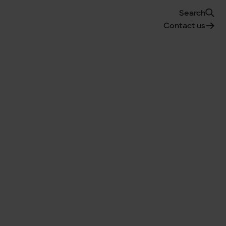
Search
Contact us