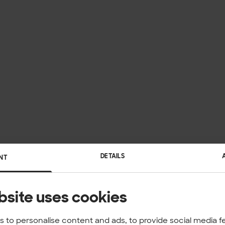
DETAILS
NT
bsite uses cookies
 to personalise content and ads, to provide social media f