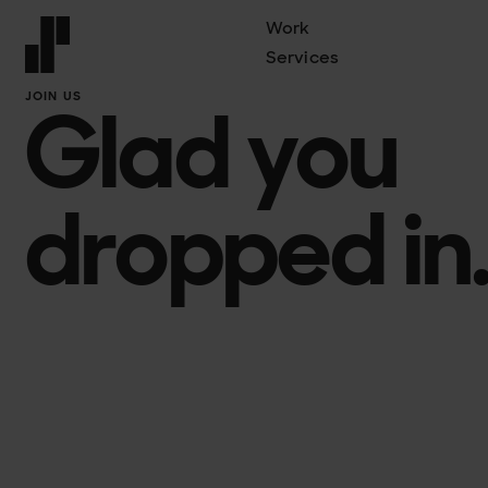
Work
Services
Front page
JOIN US
Glad you
dropped in