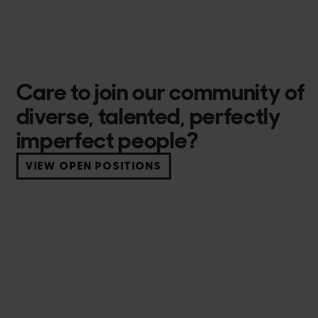
Care to join our community of
diverse, talented, perfectly
imperfect people?
VIEW OPEN POSITIONS