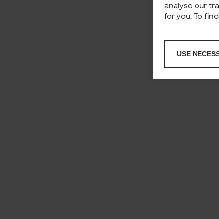
analyse our tr
for you. To fi
USE NECES