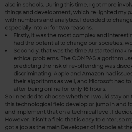
also in schools. During this time, I got more invol
things and development, which re-ignited my p
with numbers and analytics. I decided to change
especially into AI for two reasons.
Firstly, it was the most complex and interest
had the potential to change our societies, wo
Secondly, that was the time AI started makin
ethical problems. The COMPAS algorithm use
predicting the risk of re-offending was disco
discriminating. Apple and Amazon had issues 
their algorithms as well, and Microsoft had to
after being online for only 16 hours.
So I needed to choose whether I would stay on 
this technological field develop or jump in and 
and implement that on a technical level. I decide
However, it isn’t a field that is easy to enter, so m
got a job as the main Developer of Moodle at the