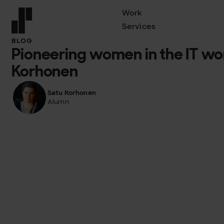
Work
Services
Front page
BLOG
Pioneering women in the IT wor
Korhonen
Satu Korhonen
Alumn