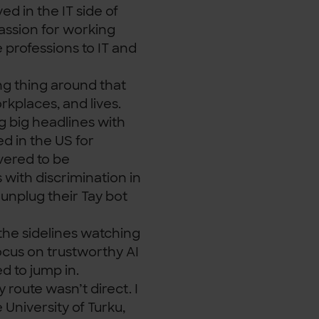
ved in the IT side of
assion for working
 professions to IT and
ing thing around that
rkplaces, and lives.
g big headlines with
d in the US for
vered to be
with discrimination in
 unplug their Tay bot
the sidelines watching
focus on trustworthy AI
d to jump in.
y route wasn’t direct. I
 University of Turku,