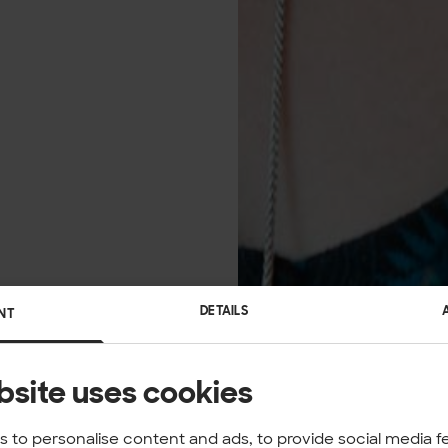
DETAILS
NT
bsite uses cookies
 to personalise content and ads, to provide social media f