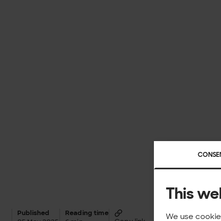
CONSE
This we
Published
Reading time
We use cookies