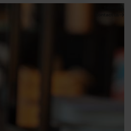
Search
Contact us