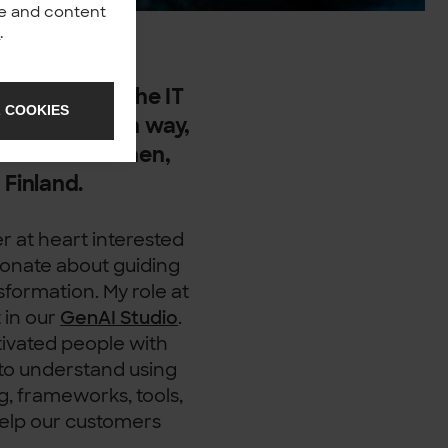
nce and content
y
.
are shaping the IT
 COOKIES
r in their own way,
 of Satu Korhonen,
Finland.
r at heart interested
ionate about guiding
formation. My role at
 in our
GenAI Studio
.
ivated people with
to understand using
ing, frameworks, tools,
 help our customers