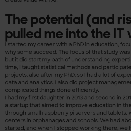
The potential (and ris
pulled me into the IT
I started my career with a PhD in education, foc
why some succeed. The focus of that study was 
but it did start my path of understanding expert
time, I taught statistical methods and participat
projects, also after my PhD, so I had a lot of ex
data and analytics. I also did project manageme
complicated things done efficiently.
I had my first daughter in 2013 and second in 201
a startup that aimed to improve education in the 
through small raspberry pi servers and tablets. 
centers in orphanages and schools. We had abo
started, and when I stopped working there, we 