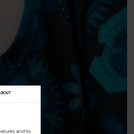
ABOUT
eatures and to