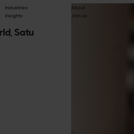
Industries
About
Insights
Join us
ld, Satu