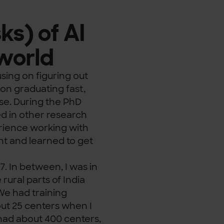
ks) of AI
 world
using on figuring out
on graduating fast,
ise. During the PhD
ed in other research
perience working with
nt and learned to get
7. In between, I was in
rural parts of India
We had training
ut 25 centers when I
had about 400 centers,