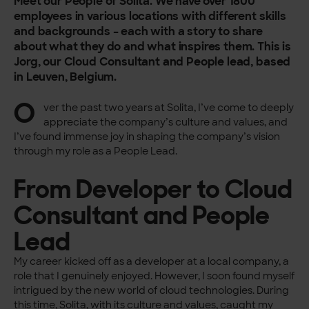
Meet our People of Solita. We have over 1800
employees in various locations with different skills
and backgrounds – each with a story to share
about what they do and what inspires them. This is
Jorg, our Cloud Consultant and People lead, based
in Leuven, Belgium.
O
ver the past two years at Solita, I’ve come to deeply
appreciate the company’s culture and values, and
I’ve found immense joy in shaping the company’s vision
through my role as a People Lead.
From Developer to Cloud
Consultant and People
Lead
My career kicked off as a developer at a local company, a
role that I genuinely enjoyed. However, I soon found myself
intrigued by the new world of cloud technologies. During
this time, Solita, with its culture and values, caught my