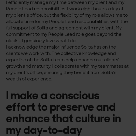
I efficiently manage my time between my client and my
People Lead responsibilities. I work eight hours a day at
my client’s office, but the flexibility of my role allows me to
allocate time for my People Lead responsibilities, with the
full support of Solita and agreement with my client. My
commitment to my People Lead role goes beyond the
clock – I genuinely love what I do.
I acknowledge the major influence Solita has on the
clients we work with. The collective knowledge and
expertise of the Solita team help enhance our clients’
growth and maturity. I collaborate with my teammates at
my client’s office, ensuring they benefit from Solita’s
wealth of experience.
I make a conscious
effort to preserve and
enhance that culture in
my day-to-day