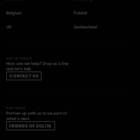
Belgium
Poland
UK
Switzerland
GET IN TOUCH
How can we help? Drop us a line
and let’s talk.
CONTACT US
PARTNERS
Partner up with us to be part of
what’s next.
FRIENDS OF SOLITA