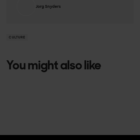
Jorg Snyders
CULTURE
You might also like