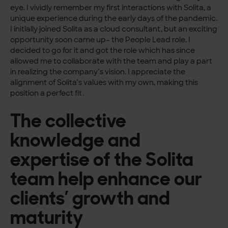
eye. I vividly remember my first interactions with Solita, a
unique experience during the early days of the pandemic.
I initially joined Solita as a cloud consultant, but an exciting
opportunity soon came up– the People Lead role. I
decided to go for it and got the role which has since
allowed me to collaborate with the team and play a part
in realizing the company’s vision. I appreciate the
alignment of Solita’s values with my own, making this
position a perfect fit.
The collective
knowledge and
expertise of the Solita
team help enhance our
clients’ growth and
maturity