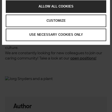
a beer after work. Laughter and easygoing conversations
are the norm. There are also unique experiences like
ALLOW ALL COOKIES
unplanned yoga sessions and enthusiastic screams from
the gaming room.
CUSTOMIZE
In conclusion, my journey at Solita is not just about being a
People Lead; it reflects the company’s culture and values.
My experience is a blend of professional growth and
USE NECESSARY COOKIES ONLY
personal passion, all while maintaining a commitment to
preserving and nurturing Solita’s unique workplace
culture.
We are constantly looking for new colleagues to join our
caring community! Take a look at our
open positions
!
Author