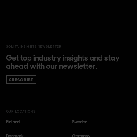
SOLITA INSIGHTS NEWSLETTER
Get top industry insights and stay
ahead with our newsletter.
SUBSCRIBE
OUR LOCATIONS
Finland
Sweden
Denmark
Germany