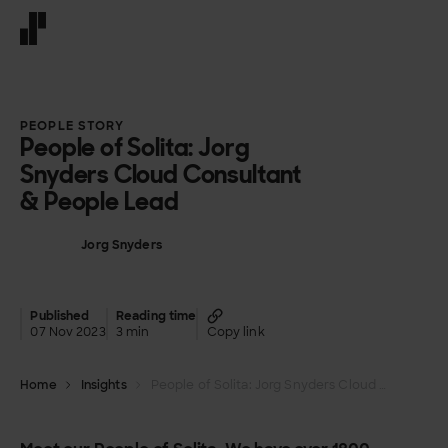
Front page
PEOPLE STORY
People of Solita: Jorg
Snyders Cloud Consultant
& People Lead
Jorg Snyders
Published
Reading time
07 Nov 2023
3 min
Copy link
Home
Insights
People of Solita: Jorg Snyders Cloud Consultant & People Lead