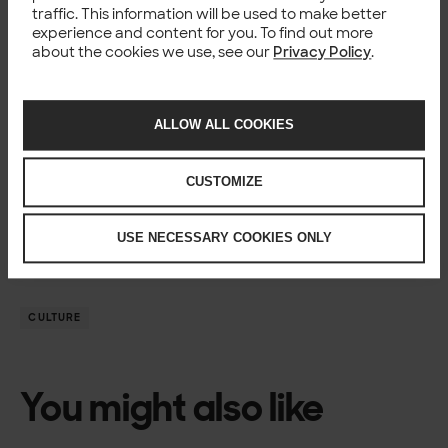
This is extremely important work, to keep our customers’
traffic. This information will be used to make better
services up and running.
experience and content for you. To find out more
Want to know more about
working at Solita
and
Future
about the cookies we use, see our
Privacy Policy
.
Mind
?
ALLOW ALL COOKIES
Author
CUSTOMIZE
Jakub Przychodzeń
Coordinator, Future Mind – a Solita company
USE NECESSARY COOKIES ONLY
CULTURE
You might also like