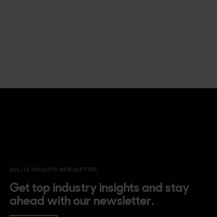
SOLITA INSIGHTS NEWSLETTER
Get top industry insights and stay
ahead with our newsletter.