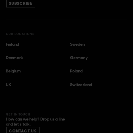
SUBSCRIBE
OUR LOCATIONS
Finland
Sweden
Denmark
Germany
Belgium
Poland
UK
Switzerland
GET IN TOUCH
How can we help? Drop us a line
and let’s talk.
CONTACT US