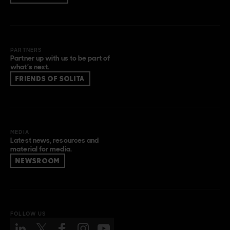
PARTNERS
Partner up with us to be part of
what’s next.
FRIENDS OF SOLITA
MEDIA
Latest news, resources and
material for media.
NEWSROOM
FOLLOW US