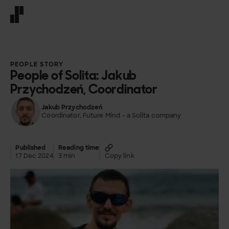
Front page
PEOPLE STORY
People of Solita: Jakub
Przychodzeń, Coordinator
Jakub Przychodzeń
Coordinator, Future Mind – a Solita company
Published
Reading time
17 Dec 2024
3 min
Copy link