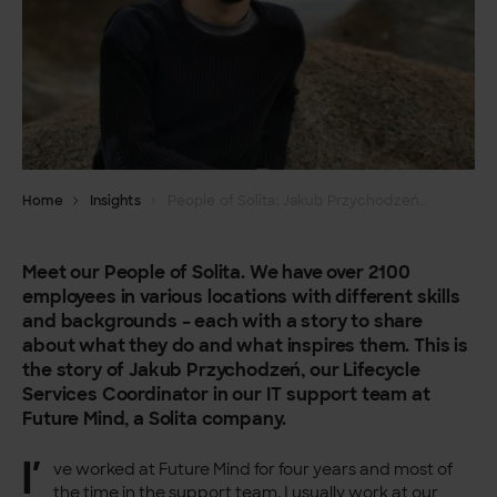
Home
Insights
People of Solita: Jakub Przychodzeń, Coordinator
Meet our People of Solita. We have over 2100
employees in various locations with different skills
and backgrounds – each with a story to share
about what they do and what inspires them. This is
the story of Jakub Przychodzeń, our Lifecycle
Services Coordinator in our IT support team at
Future Mind, a Solita company.
I’
ve worked at Future Mind for four years and most of
the time in the support team. I usually work at our