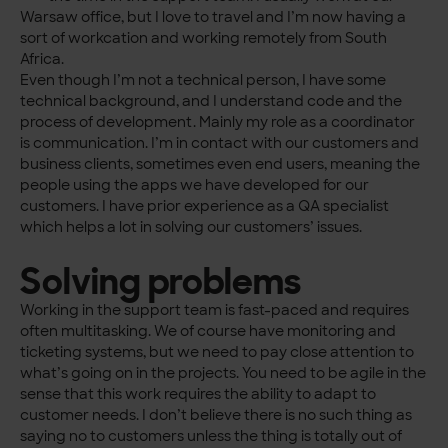
Warsaw office, but I love to travel and I’m now having a
sort of workcation and working remotely from South
Africa.
Even though I’m not a technical person, I have some
technical background, and I understand code and the
process of development. Mainly my role as a coordinator
is communication. I’m in contact with our customers and
business clients, sometimes even end users, meaning the
people using the apps we have developed for our
customers. I have prior experience as a QA specialist
which helps a lot in solving our customers’ issues.
Solving problems
Working in the support team is fast-paced and requires
often multitasking. We of course have monitoring and
ticketing systems, but we need to pay close attention to
what’s going on in the projects. You need to be agile in the
sense that this work requires the ability to adapt to
customer needs. I don’t believe there is no such thing as
saying no to customers unless the thing is totally out of