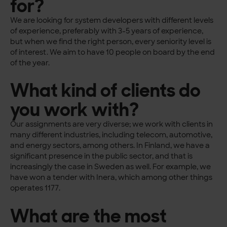
for?
We are looking for system developers with different levels
of experience, preferably with 3-5 years of experience,
but when we find the right person, every seniority level is
of interest. We aim to have 10 people on board by the end
of the year.
What kind of clients do
you work with?
Our assignments are very diverse; we work with clients in
many different industries, including telecom, automotive,
and energy sectors, among others. In Finland, we have a
significant presence in the public sector, and that is
increasingly the case in Sweden as well. For example, we
have won a tender with Inera, which among other things
operates 1177.
What are the most