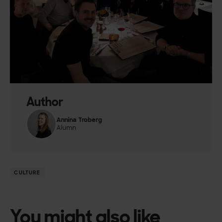
Author
Annina Troberg
Alumn
CULTURE
You might also like