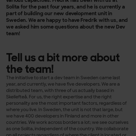
various capacities. Fredrik has been with us at
Solita for the past four years, and he is currently a
part of building our new development unit in
Sweden.
We are happy to have Fredrik with us, and
we asked him some questions about the new Dev
team!
Tell us a bit more about
the team!
The initiative to start a dev team in Sweden came last
year, and currently, we have five developers. We are a
distributed team, with three of us actually based in
Skellefteå. For us, the right expertise and the right
personality are the most important factors, regardless of
where you live. In Sweden, the unit is not that large, but
we have 400 developers in Finland and more in other
countries. We work across borders a lot; we see ourselves
as one Solita, independent of the country. We collaborate
on all projects regardless of where the client is located or