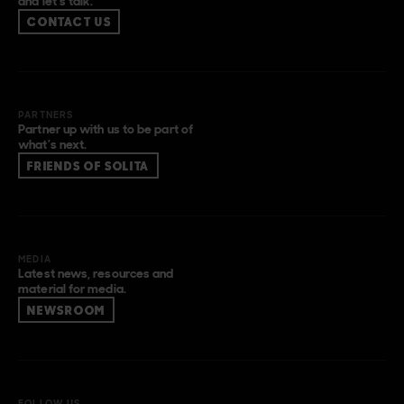
and let’s talk.
CONTACT US
PARTNERS
Partner up with us to be part of
what’s next.
FRIENDS OF SOLITA
MEDIA
Latest news, resources and
material for media.
NEWSROOM
FOLLOW US