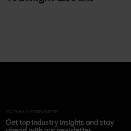
SOLITA INSIGHTS NEWSLETTER
Get top industry insights and stay
ahead with our newsletter.