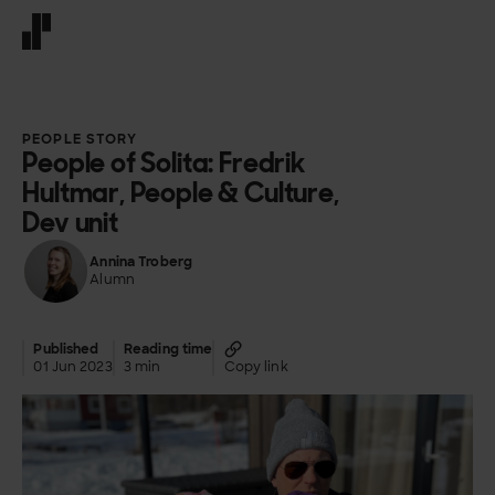
Front page
PEOPLE STORY
People of Solita: Fredrik
Hultmar, People & Culture,
Dev unit
Annina Troberg
Alumn
Published
Reading time
01 Jun 2023
3 min
Copy link