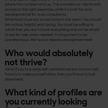
where the numbers end up. This provides our clients with
access to the right expertise, while it’s both fun and
developmental for us as consultants.
What kind of person would thrive in the team? You should
be curious, helpful, and caring. You must be willing to
admit that you don’t know everything and not be afraid
to ask for help when needed. It’s important to be
unpretentious. We have a relaxed atmosphere here!
Who would absolutely
not thrive?
Haha, if you’re a really self-centered person whose main
focus is to make yourself shine, then you’ll have to look
elsewhere!
What kind of profiles are
you currently looking