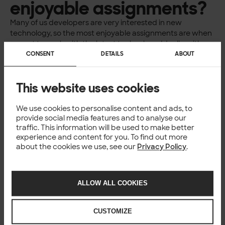
enjoyable assignments?
Many of us developers are very interested in new
technology, so the most enjoyable assignments are when
we get to work with the latest technology. Ideally, with a
client whose
operations are at the forefront and have a
CONSENT
DETAILS
ABOUT
significant impact on society. Personally, I would like to be
involved in things that make a difference, to leave a mark
This website uses cookies
on reality.
Are there any
We use cookies to personalise content and ads, to
provide social media features and to analyse our
assignments you
traffic. This information will be used to make better
experience and content for you. To find out more
decline?
about the cookies we use, see our
Privacy Policy
.
We do most things, but of course, we’re not particularly
interested in assignments that involve maintaining old
ALLOW ALL COOKIES
technology. We are selective about the assignments we
take; we want our customers and partners to share our
values regarding the environment, diversity, and inclusion.
CUSTOMIZE