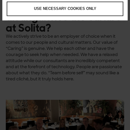
What do you think
USE NECESSARY COOKIES ONLY
distinguishes the culture
at Solita?
We actively strive to be an employer of choice when it
comes to our people and cultural matters. Our value of
“Caring” is genuine. We help each other and have the
courage to seek help when needed. We have a relaxed
attitude while our consultants are incredibly competent
and at the forefront of technology. People are passionate
about what they do. “Team before self” may sound like a
tired cliché, but it truly holds here.