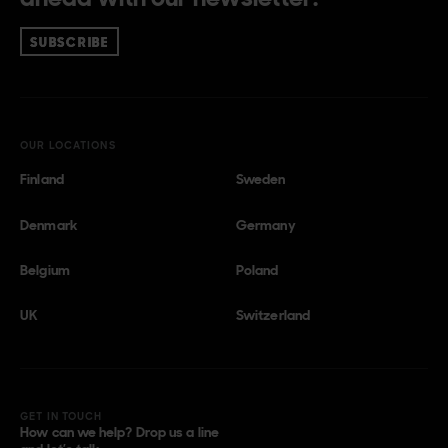
SUBSCRIBE
OUR LOCATIONS
Finland
Sweden
Denmark
Germany
Belgium
Poland
UK
Switzerland
GET IN TOUCH
How can we help? Drop us a line