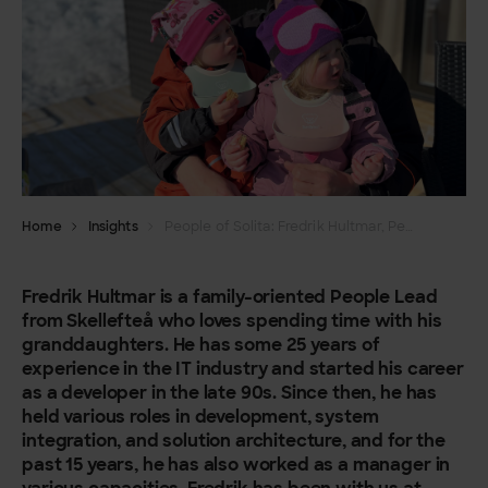
Home
Insights
People of Solita: Fredrik Hultmar, People & Culture, Dev unit
Fredrik Hultmar is a family-oriented People Lead
from Skellefteå who loves spending time with his
granddaughters. He has some 25 years of
experience in the IT industry and started his career
as a developer in the late 90s. Since then, he has
held various roles in development, system
integration, and solution architecture, and for the
past 15 years, he has also worked as a manager in