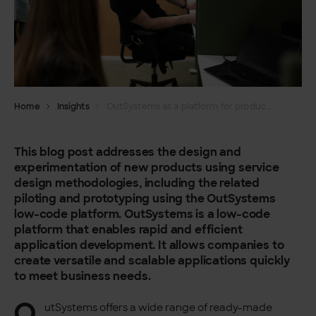
Home
Insights
OutSystems as a platform for product development and experimentation
This blog post addresses the design and
experimentation of new products using service
design methodologies, including the related
piloting and prototyping using the OutSystems
low-code platform. OutSystems is a low-code
platform that enables rapid and efficient
application development. It allows companies to
create versatile and scalable applications quickly
to meet business needs.
O
utSystems offers a wide range of ready-made