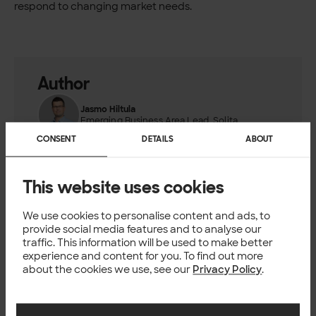
respond to changing market needs.
Author
Jasmo Hiltula
Emerging Business Area Lead, Solita
CONSENT
DETAILS
ABOUT
This website uses cookies
TECH
We use cookies to personalise content and ads, to
provide social media features and to analyse our
You might also like
traffic. This information will be used to make better
experience and content for you. To find out more
about the cookies we use, see our
Privacy Policy
.