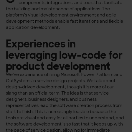
components, integrations, and tools that facilitate
the building and maintenance of applications. The
platform’s visual development environment and agile
development methods enable fast iterations and flexible
application development.
Experiences in
leveraging low-code for
product development
We’ve experience utilising Microsoft Power Platform and
OutSystems in service design projects. We talk about
design-driven development, though it is more of our
slang than an official term. The idea is that service
designers, business designers, and business
representatives lead the software creation process from
start to finish. This is increasingly feasible because the
tools are visual and easy for all parties to understand, and
the software development is so fast that it keeps up with
the pace of service design, allowing for immediate