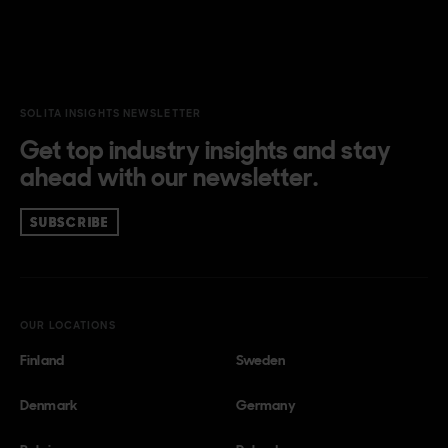
SOLITA INSIGHTS NEWSLETTER
Get top industry insights and stay
ahead with our newsletter.
SUBSCRIBE
OUR LOCATIONS
Finland
Sweden
Denmark
Germany