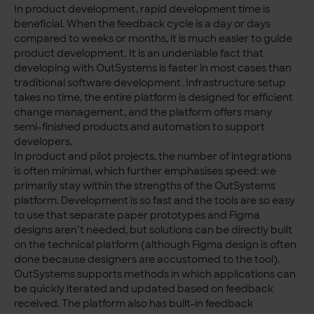
In product development, rapid development time is
beneficial. When the feedback cycle is a day or days
compared to weeks or months, it is much easier to guide
product development. It is an undeniable fact that
developing with OutSystems is faster in most cases than
traditional software development. Infrastructure setup
takes no time, the entire platform is designed for efficient
change management, and the platform offers many
semi-finished products and automation to support
developers.
In product and pilot projects, the number of integrations
is often minimal, which further emphasises speed: we
primarily stay within the strengths of the OutSystems
platform. Development is so fast and the tools are so easy
to use that separate paper prototypes and Figma
designs aren’t needed, but solutions can be directly built
on the technical platform (although Figma design is often
done because designers are accustomed to the tool).
OutSystems supports methods in which applications can
be quickly iterated and updated based on feedback
received. The platform also has built-in feedback