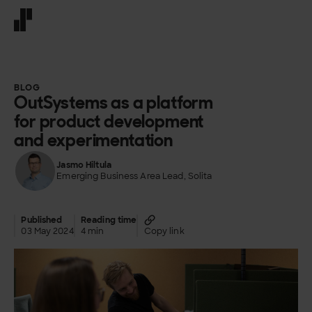
Front page
BLOG
OutSystems as a platform
for product development
and experimentation
Jasmo Hiltula
Emerging Business Area Lead, Solita
Published
Reading time
03 May 2024
4 min
Copy link