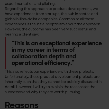
experimentation and piloting.
Regarding this approach to product development, we
have experiences from startups, the public sector, and
global billion-dollar companies. Common to all these
experiences is the initial scepticism about the approach.
However, the outcome has been very successful, and
hearing a client say:
“This is an exceptional experience
in my career in terms of
collaboration depth and
operational efficiency.”
This also reflects our experience with these projects.
Unfortunately, these product development projects are
inherently such that they cannot be publicly discussed in
detail. However, I will try to explain the reasons for the
successes and why they are worth pursuing.
Reasons