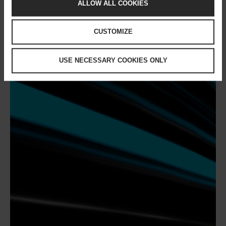
ALLOW ALL COOKIES
CUSTOMIZE
USE NECESSARY COOKIES ONLY