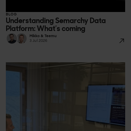
BLOG
Understanding Semarchy Data
Platform: What’s coming
Mikko & Teemu
3 Jul 2026