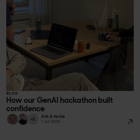
BLOG
How our GenAI hackathon built
confidence
Erik & Kelsie
+2
1 Jul 2026