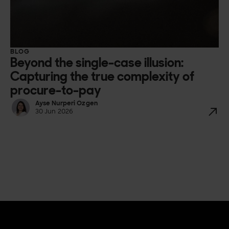
BLOG
Beyond the single-case illusion:
Capturing the true complexity of
procure-to-pay
Ayse Nurperi Ozgen
30 Jun 2026