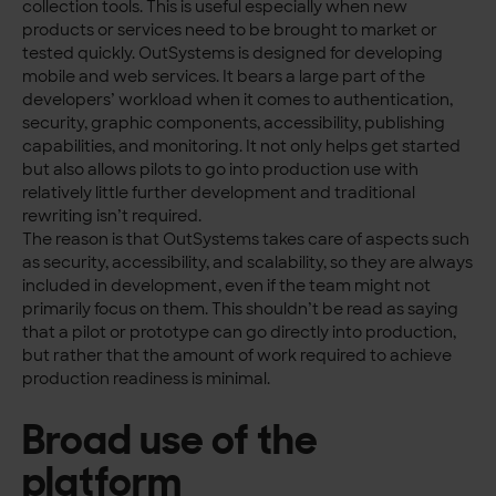
collection tools. This is useful especially when new
products or services need to be brought to market or
tested quickly. OutSystems is designed for developing
mobile and web services. It bears a large part of the
developers’ workload when it comes to authentication,
security, graphic components, accessibility, publishing
capabilities, and monitoring. It not only helps get started
but also allows pilots to go into production use with
relatively little further development and traditional
rewriting isn’t required.
The reason is that OutSystems takes care of aspects such
as security, accessibility, and scalability, so they are always
included in development, even if the team might not
primarily focus on them. This shouldn’t be read as saying
that a pilot or prototype can go directly into production,
but rather that the amount of work required to achieve
production readiness is minimal.
Broad use of the
platform