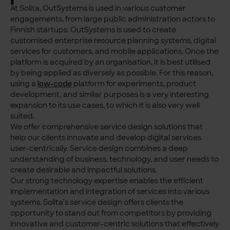
At Solita, OutSystems is used in various customer
engagements, from large public administration actors to
Finnish startups. OutSystems is used to create
customised enterprise resource planning systems, digital
services for customers, and mobile applications. Once the
platform is acquired by an organisation, it is best utilised
by being applied as diversely as possible. For this reason,
using a
low-code
platform for experiments, product
development, and similar purposes is a very interesting
expansion to its use cases, to which it is also very well
suited.
We offer comprehensive service design solutions that
help our clients innovate and develop digital services
user-centrically. Service design combines a deep
understanding of business, technology, and user needs to
create desirable and impactful solutions.
Our strong technology expertise enables the efficient
implementation and integration of services into various
systems. Solita’s service design offers clients the
opportunity to stand out from competitors by providing
innovative and customer-centric solutions that effectively