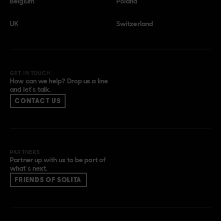
Belgium
Poland
UK
Switzerland
GET IN TOUCH
How can we help? Drop us a line
and let’s talk.
CONTACT US
PARTNERS
Partner up with us to be part of
what’s next.
FRIENDS OF SOLITA