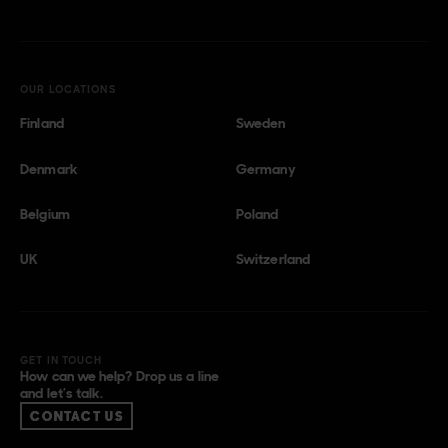
OUR LOCATIONS
Finland
Sweden
Denmark
Germany
Belgium
Poland
UK
Switzerland
GET IN TOUCH
How can we help? Drop us a line
and let’s talk.
CONTACT US