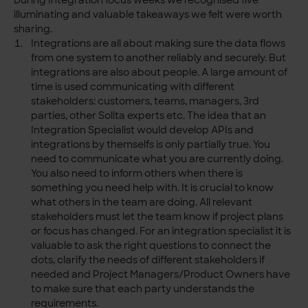
During Integration focus weeks we recognised five
illuminating and valuable takeaways we felt were worth
sharing.
Integrations are all about making sure the data flows
from one system to another reliably and securely. But
integrations are also about people. A large amount of
time is used communicating with different
stakeholders: customers, teams, managers, 3rd
parties, other Solita experts etc. The idea that an
Integration Specialist would develop APIs and
integrations by themselfs is only partially true. You
need to communicate what you are currently doing.
You also need to inform others when there is
something you need help with. It is crucial to know
what others in the team are doing. All relevant
stakeholders must let the team know if project plans
or focus has changed. For an integration specialist it is
valuable to ask the right questions to connect the
dots, clarify the needs of different stakeholders if
needed and Project Managers/Product Owners have
to make sure that each party understands the
requirements.