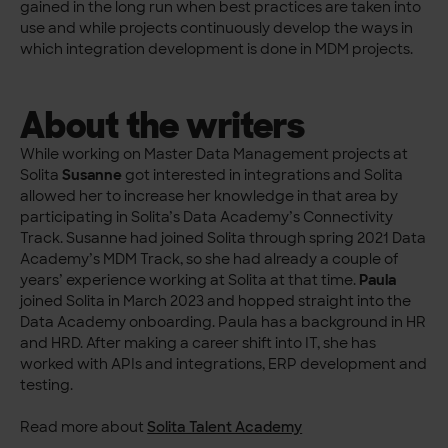
gained in the long run when best practices are taken into
use and while projects continuously develop the ways in
which integration development is done in MDM projects.
About the writers
While working on Master Data Management projects at
Solita
Susanne
got interested in integrations and Solita
allowed her to increase her knowledge in that area by
participating in Solita’s Data Academy’s Connectivity
Track. Susanne had joined Solita through spring 2021 Data
Academy’s MDM Track, so she had already a couple of
years’ experience working at Solita at that time.
Paula
joined Solita in March 2023 and hopped straight into the
Data Academy onboarding. Paula has a background in HR
and HRD. After making a career shift into IT, she has
worked with APIs and integrations, ERP development and
testing.
Read more about
Solita Talent Academy