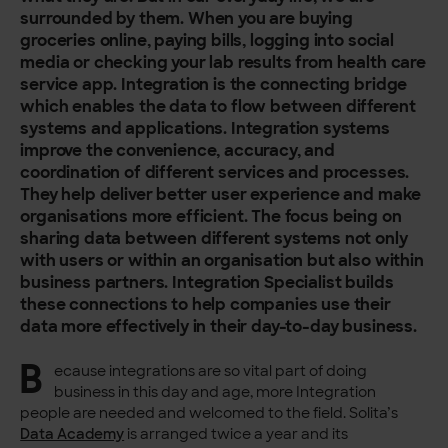
surrounded by them. When you are buying
groceries online, paying bills, logging into social
media or checking your lab results from health care
service app. Integration is the connecting bridge
which enables the data to flow between different
systems and applications. Integration systems
improve the convenience, accuracy, and
coordination of different services and processes.
They help deliver better user experience and make
organisations more efficient. The focus being on
sharing data between different systems not only
with users or within an organisation but also within
business partners. Integration Specialist builds
these connections to help companies use their
data more effectively in their day-to-day business.
B
ecause integrations are so vital part of doing
business in this day and age, more Integration
people are needed and welcomed to the field. Solita’s
Data Academy
is arranged twice a year and its