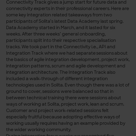
Connectivity Track gives a jump start for future data and
connectivity experts in their professional careers. Here are
some key integration related takeaways from two
participants of Solita’s latest Data Academy last spring.
Data Academy started in March, and it lasted for six
weeks. After three weeks’ general onboarding,
participants split into their respective specialisation
tracks. We took part in the Connectivity i.e., API and
Integration Track where we had separate sessions about
the basics of agile integration development, project work,
integration patterns, scrum and agile development and
integration architecture. The Integration Track also
included a walk-through of different integration
technologies used in Solita. Even though there was a lot of
ground to cover, sessions were balanced so that in
between technical training there were sessions about
ways of working at Solita, project work, lean and scrum.
Customer and project work-related sessions felt
especially fruitful because adopting effective ways of
working usually requires having an example provided by
the wider working community.