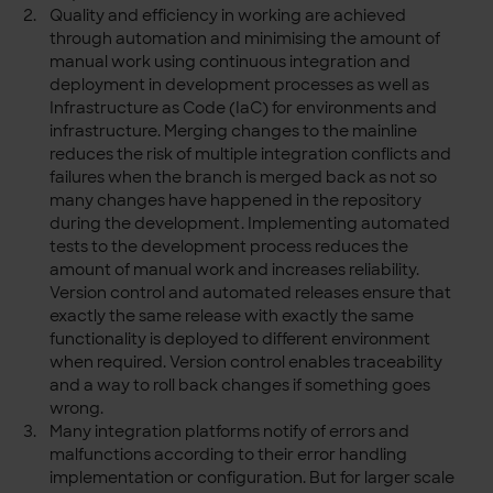
Quality and efficiency in working are achieved
through automation and minimising the amount of
manual work using continuous integration and
deployment in development processes as well as
Infrastructure as Code (IaC) for environments and
infrastructure. Merging changes to the mainline
reduces the risk of multiple integration conflicts and
failures when the branch is merged back as not so
many changes have happened in the repository
during the development. Implementing automated
tests to the development process reduces the
amount of manual work and increases reliability.
Version control and automated releases ensure that
exactly the same release with exactly the same
functionality is deployed to different environment
when required. Version control enables traceability
and a way to roll back changes if something goes
wrong.
Many integration platforms notify of errors and
malfunctions according to their error handling
implementation or configuration. But for larger scale