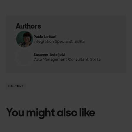
Authors
Paula Lotsari
Integration Specialist, Solita
Susanne Asteljoki
Data Management Consultant, Solita
CULTURE
You might also like