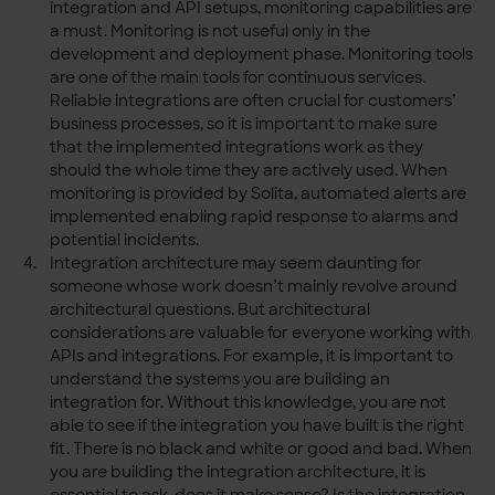
integration and API setups, monitoring capabilities are
a must. Monitoring is not useful only in the
development and deployment phase. Monitoring tools
are one of the main tools for continuous services.
Reliable integrations are often crucial for customers’
business processes, so it is important to make sure
that the implemented integrations work as they
should the whole time they are actively used. When
monitoring is provided by Solita, automated alerts are
implemented enabling rapid response to alarms and
potential incidents.
Integration architecture may seem daunting for
someone whose work doesn’t mainly revolve around
architectural questions. But architectural
considerations are valuable for everyone working with
APIs and integrations. For example, it is important to
understand the systems you are building an
integration for. Without this knowledge, you are not
able to see if the integration you have built is the right
fit. There is no black and white or good and bad. When
you are building the integration architecture, it is