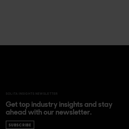
SOLITA INSIGHTS NEWSLETTER
Get top industry insights and stay
ahead with our newsletter.
SUBSCRIBE