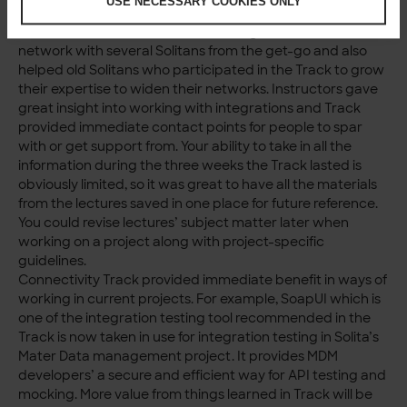
USE NECESSARY COOKIES ONLY
experienced Solitans who really knew their subject
matter. This enabled newcomers to get to know and
network with several Solitans from the get-go and also
helped old Solitans who participated in the Track to grow
their expertise to widen their networks. Instructors gave
great insight into working with integrations and Track
provided immediate contact points for people to spar
with or get support from. Your ability to take in all the
information during the three weeks the Track lasted is
obviously limited, so it was great to have all the materials
from the lectures saved in one place for future reference.
You could revise lectures’ subject matter later when
working on a project along with project-specific
guidelines.
Connectivity Track provided immediate benefit in ways of
working in current projects. For example, SoapUI which is
one of the integration testing tool recommended in the
Track is now taken in use for integration testing in Solita’s
Mater Data management project. It provides MDM
developers’ a secure and efficient way for API testing and
mocking. More value from things learned in Track will be