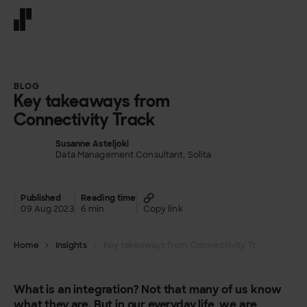
Front page
BLOG
Key takeaways from
Connectivity Track
Susanne Asteljoki
Data Management Consultant, Solita
Published
Reading time
09 Aug 2023
6 min
Copy link
Home
Insights
Key takeaways from Connectivity Track
What is an integration? Not that many of us know
what they are. But in our everyday life, we are