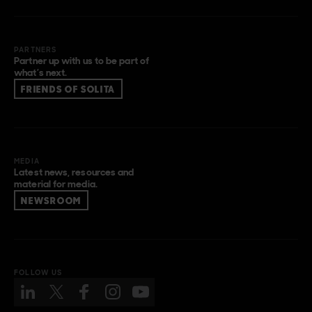
PARTNERS
Partner up with us to be part of
what’s next.
FRIENDS OF SOLITA
MEDIA
Latest news, resources and
material for media.
NEWSROOM
FOLLOW US