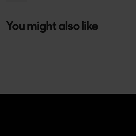
You might also like