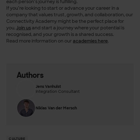
each person’s journey is fulfilling.
If you’re looking to start or advance your career in a
company that values trust, growth, and collaboration, our
Connectivity Academy might be the perfect place for
you.
Join us
and start a journey where your potential is
recognised, and your growth is a shared success.
Read more information on our
academies here
.
Authors
Jens Vanhulst
Integration Consultant
Niklas Van der Mersch
CULTURE