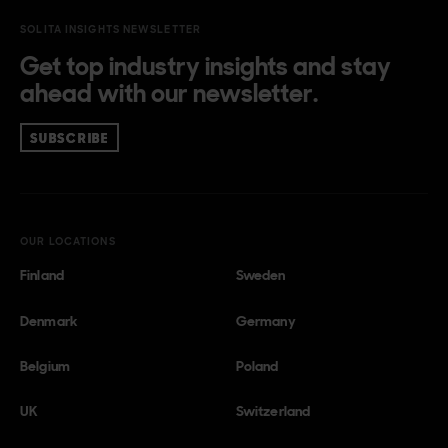
SOLITA INSIGHTS NEWSLETTER
Get top industry insights and stay
ahead with our newsletter.
SUBSCRIBE
OUR LOCATIONS
Finland
Sweden
Denmark
Germany
Belgium
Poland
UK
Switzerland