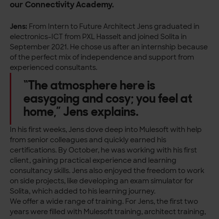
our Connectivity Academy.
Jens:
From Intern to Future Architect Jens graduated in
electronics-ICT from PXL Hasselt and joined Solita in
September 2021. He chose us after an internship because
of the perfect mix of independence and support from
experienced consultants.
“The atmosphere here is
easygoing and cosy; you feel at
home,” Jens explains.
In his first weeks, Jens dove deep into Mulesoft with help
from senior colleagues and quickly earned his
certifications. By October, he was working with his first
client, gaining practical experience and learning
consultancy skills. Jens also enjoyed the freedom to work
on side projects, like developing an exam simulator for
Solita, which added to his learning journey.
We offer a wide range of training. For Jens, the first two
years were filled with Mulesoft training, architect training,