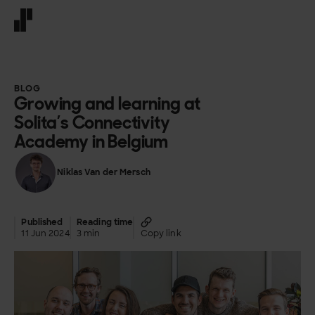
Front page
BLOG
Growing and learning at
Solita’s Connectivity
Academy in Belgium
Niklas Van der Mersch
Published
Reading time
11 Jun 2024
3 min
Copy link