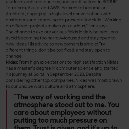
platform architect courses, and certifications in SCRUM,
Terraform, Azure, and AWS. He aims to become an
Architect, engaging in high-level conversations with
customers and improving his presentation skills.
“Working
on different projects makes you curious,” Jens says.
The chance to explore various fields initially helped Jens
avoid becoming too narrow-focused and stay open to
new ideas. His advice to newcomers is simple: Try
different things, don’t be too fixed, and stay open to
change.
Niklas
: From high expectations to high satisfaction Niklas
has a master’s degree in computer science and started
his journey at Solita in September 2023. Despite
considering other top companies, Niklas was most drawn
to our unique work culture and atmosphere.
“The way of working and the
atmosphere stood out to me. You
care about employees without
putting too much pressure on
them. Trust is given, and it’s up to