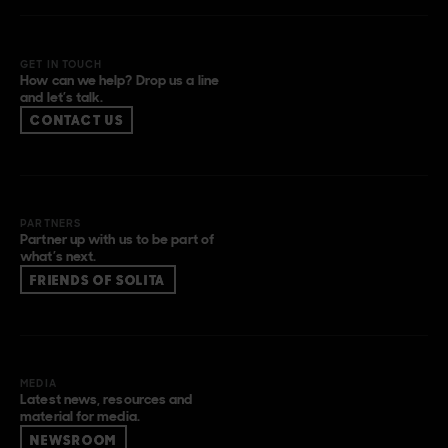
GET IN TOUCH
How can we help? Drop us a line
and let’s talk.
CONTACT US
PARTNERS
Partner up with us to be part of
what’s next.
FRIENDS OF SOLITA
MEDIA
Latest news, resources and
material for media.
NEWSROOM