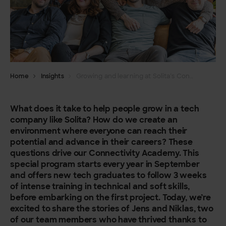
Home
Insights
Growing and learning at Solita’s Connectivity Academy in Belgium
What does it take to help people grow in a tech
company like Solita? How do we create an
environment where everyone can reach their
potential and advance in their careers? These
questions drive our Connectivity Academy. This
special program starts every year in September
and offers new tech graduates to follow 3 weeks
of intense training in technical and soft skills,
before embarking on the first project. Today, we’re
excited to share the stories of Jens and Niklas, two
of our team members who have thrived thanks to