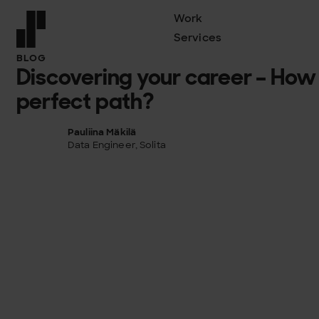
Work
Services
Front page
BLOG
Discovering your career – How 
perfect path?
Pauliina Mäkilä
Data Engineer, Solita