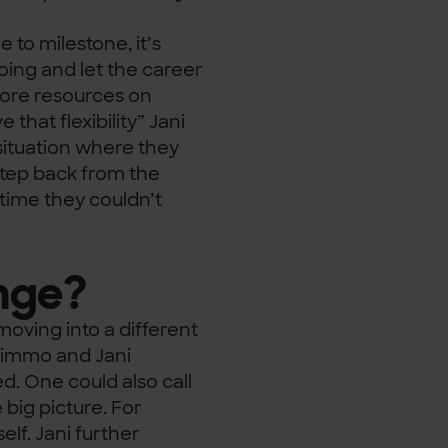
 to milestone, it’s
oing and let the career
more resources on
that flexibility” Jani
situation where they
 step back from the
 time they couldn’t
nge?
oving into a different
 Kimmo and Jani
ed. One could also call
big picture. For
elf. Jani further