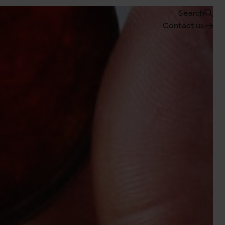
Search
Contact us