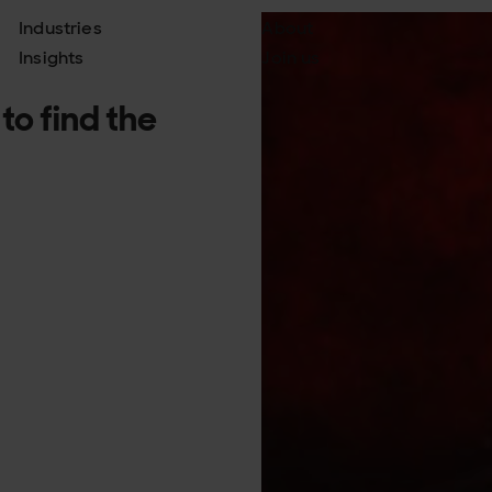
Industries
About
Insights
Join us
to find the