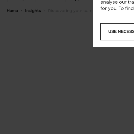
analyse our tr
for you. To fi
Home
Insights
Discovering your career – How to find the perfect path?
USE NECES