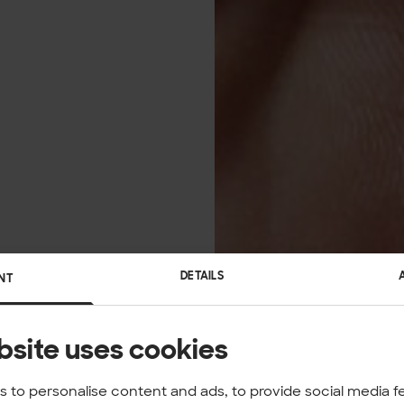
DETAILS
NT
bsite uses cookies
 to personalise content and ads, to provide social media f