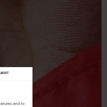
ABOUT
eatures and to