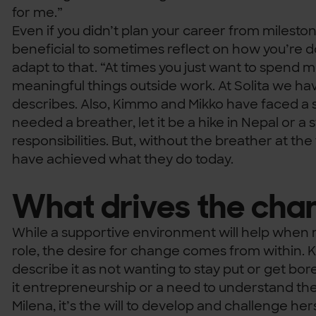
for me.”
Even if you didn’t plan your career from milestone
beneficial to sometimes reflect on how you’re d
adapt to that. “At times you just want to spend 
meaningful things outside work. At Solita we have 
describes. Also, Kimmo and Mikko have faced a 
needed a breather, let it be a hike in Nepal or a
responsibilities. But, without the breather at the
have achieved what they do today.
What drives the cha
While a supportive environment will help when m
role, the desire for change comes from within.
describe it as not wanting to stay put or get bor
it entrepreneurship or a need to understand the 
Milena, it’s the will to develop and challenge hers