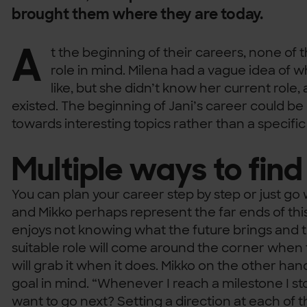
brought them where they are today.
A
t the beginning of their careers, none of
role in mind. Milena had a vague idea of w
like, but she didn’t know her current role,
existed. The beginning of Jani’s career could be
towards interesting topics rather than a specific 
Multiple ways to find
You can plan your career step by step or just go
and Mikko perhaps represent the far ends of th
enjoys not knowing what the future brings and t
suitable role will come around the corner when t
will grab it when it does. Mikko on the other ha
goal in mind. “Whenever I reach a milestone I sto
want to go next? Setting a direction at each of t