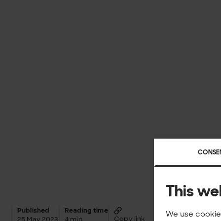
CONSE
This we
Published
Reading time
We use cookies
Copy link
25 May 2023
4 min