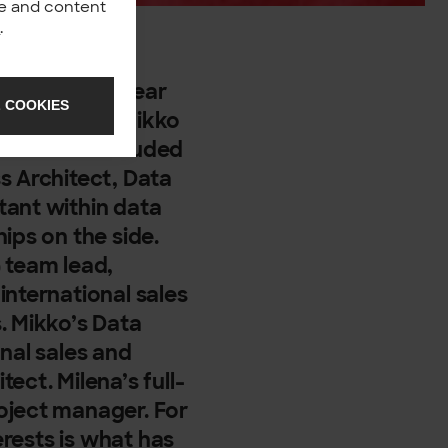
nce and content
y
.
h towards a clear
 COOKIES
ani, Kimmo, Mikko
roles have included
s Architect, Data
tant within data
ips on the side.
team lead,
international sales
. Mikko’s Data
nal sales and
ect. Milena’s full-
oject manager. For
erests is what has