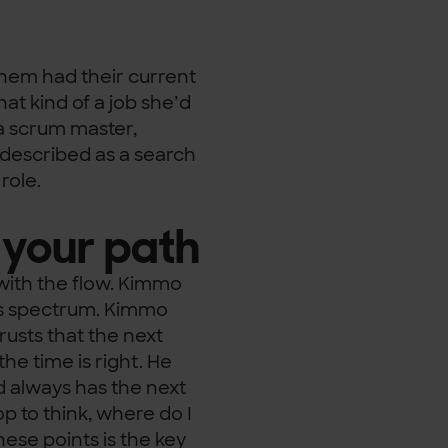
 them had their current
hat kind of a job she’d
 a scrum master,
 described as a search
role.
 your path
 with the flow. Kimmo
is spectrum. Kimmo
rusts that the next
he time is right. He
nd always has the next
p to think, where do I
hese points is the key