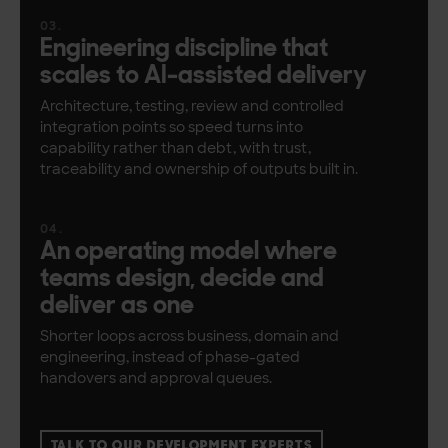
Engineering discipline that
scales to AI-assisted delivery
Architecture, testing, review and controlled
integration points so speed turns into
capability rather than debt, with trust,
traceability and ownership of outputs built in.
An operating model where
teams design, decide and
deliver as one
Shorter loops across business, domain and
engineering, instead of phase-gated
handovers and approval queues.
TALK TO OUR DEVELOPMENT EXPERTS