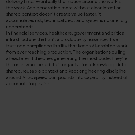
delivery time. Eventually the friction around the work is
the work. And generating more without clear intent or
shared context doesn’t create value faster; it
accumulates risk, technical debt and systems no one fully
understands.
In financial services, healthcare, government and critical
infrastructure, that isn’t a productivity nuisance. It’s a
trust and compliance liability that keeps AI-assisted work
from ever reaching production. The organisations pulling
ahead aren’t the ones generating the most code. They’re
the ones who turned their organisational knowledge into
shared, reusable context and kept engineering discipline
around AI, so speed compounds into capability instead of
accumulating as risk.