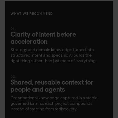
WHAT WE RECOMMEND
Clarity of intent before
acceleration
Strategy and domain knowledge turned into
structured intent and specs, so AI builds the
right thing rather than just more of everything.
Shared, reusable context for
people and agents
Organisational knowledge captured in a stable,
governed form, so each project compounds
instead of starting from rediscovery.