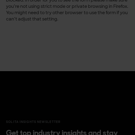
you’re not using strict mode or private browsing in Firefox.
You might need to try other browser to use the form if you
can’t adjust that setting.
SOLITA INSIGHTS NEWSLETTER
Get top industry insights and stay