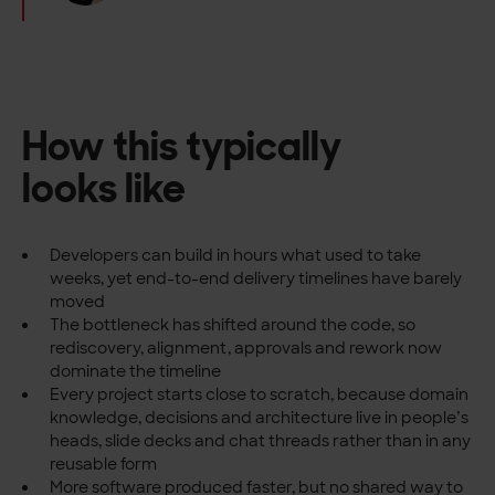
How this typically
looks like
Developers can build in hours what used to take
weeks, yet end-to-end delivery timelines have barely
moved
The bottleneck has shifted around the code, so
rediscovery, alignment, approvals and rework now
dominate the timeline
Every project starts close to scratch, because domain
knowledge, decisions and architecture live in people’s
heads, slide decks and chat threads rather than in any
reusable form
More software produced faster, but no shared way to