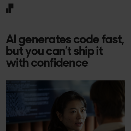
Front page
AI generates code fast,
but you can’t ship it
with confidence