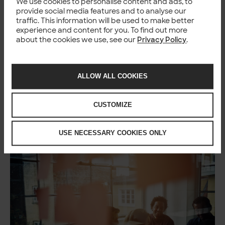
We use cookies to personalise content and ads, to
provide social media features and to analyse our
traffic. This information will be used to make better
experience and content for you. To find out more
about the cookies we use, see our
Privacy Policy
.
ALLOW ALL COOKIES
What this looks like in
practice
CUSTOMIZE
USE NECESSARY COOKIES ONLY