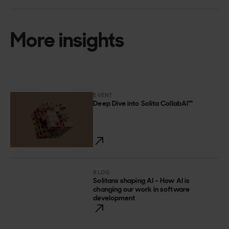
More insights
EVENT
Deep Dive into Solita CollabAI™
BLOG
Solitans shaping AI – How AI is
changing our work in software
development