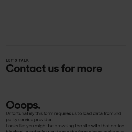
LET’S TALK
Contact us for more
Ooops.
Unfortunately this form requires us to load data from 3rd
party service provider.
Looks like you might be browsing the site with that option
blocked. In order for you to see the form please make sure