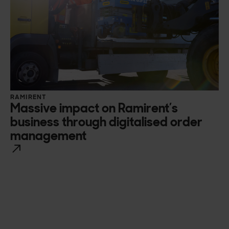
RAMIRENT
Massive impact on Ramirent’s
business through digitalised order
management