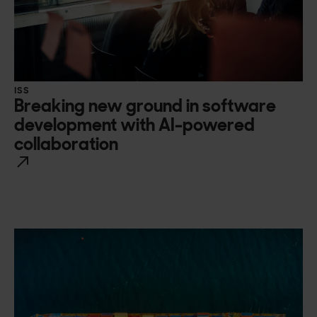
ISS
Breaking new ground in software
development with AI-powered
collaboration