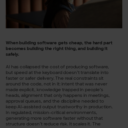
When building software gets cheap, the hard part
becomes building the right thing, and building it
safely.
AI has collapsed the cost of producing software,
but speed at the keyboard doesn’t translate into
faster or safer delivery. The real constraints sit
around the code, not in it: intent that was never
made explicit, knowledge trapped in people’s
heads, alignment that only happens in meetings,
approval queues, and the discipline needed to
keep AI-assisted output trustworthy in production.
In regulated, mission-critical environments,
generating more software faster without that
structure doesn’t reduce risk. It scales it. The