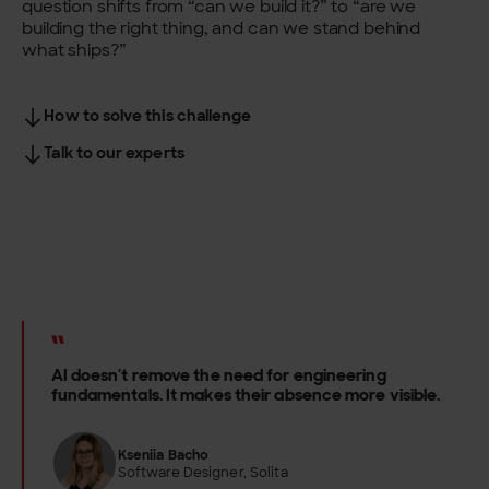
question shifts from “can we build it?” to “are we
building the right thing, and can we stand behind
what ships?”
How to solve this challenge
Talk to our experts
AI doesn’t remove the need for engineering
fundamentals. It makes their absence more visible.
Kseniia Bacho
Software Designer, Solita