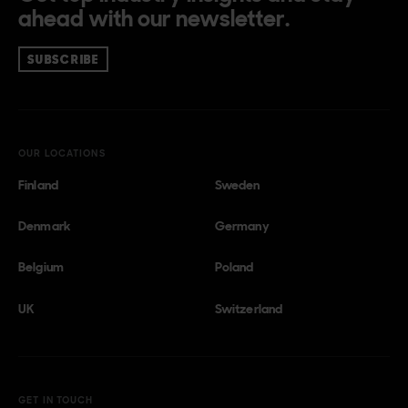
ahead with our newsletter.
SUBSCRIBE
OUR LOCATIONS
Finland
Sweden
Denmark
Germany
Belgium
Poland
UK
Switzerland
GET IN TOUCH