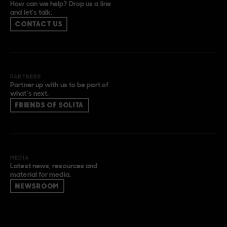
How can we help? Drop us a line
and let’s talk.
CONTACT US
PARTNERS
Partner up with us to be part of
what’s next.
FRIENDS OF SOLITA
MEDIA
Latest news, resources and
material for media.
NEWSROOM