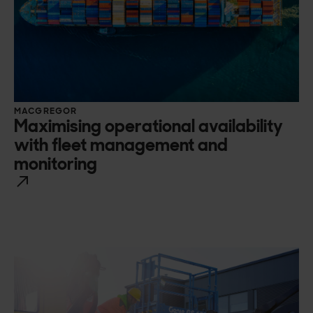
MACGREGOR
Maximising operational availability
with fleet management and
monitoring