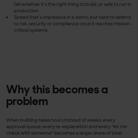
tell whether it’s the right thing to build, or safe to run in
production
Speed that’s impressive in a demo, but hard to defend
to risk, security or compliance once it reaches mission-
critical systems
Why this becomes a
problem
When building takes hours instead of weeks, every
approval queue, every re-explanation and every “let me
check with someone” becomes a larger share of total