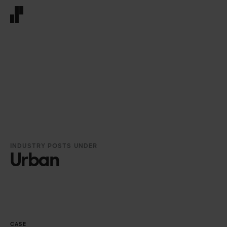
Front page
INDUSTRY POSTS UNDER
Urban
CASE