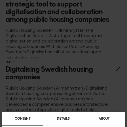
strategic tool to support
digitalisation and collaboration
among public housing companies
Public Housing Sweden – Allmännyttan The
Digitalisation Radar – A strategic tool to support
digitalisation and collaboration among public
housing companies With Solita, Public Housing
Sweden’s Digitalisation Initiative has developed...
Published: 16.08.2022
CASE
Digitalising Swedish housing
companies
Public Housing Sweden (Allmännyttan) Digitalising
Swedish housing companies Together with Solita,
Public Housing Sweden (Allmännyttan) has
developed a comprehensive business architecture
and a number of specific digital tools to help...
Published: 15.08.2021
CONSENT
DETAILS
ABOUT
CASE