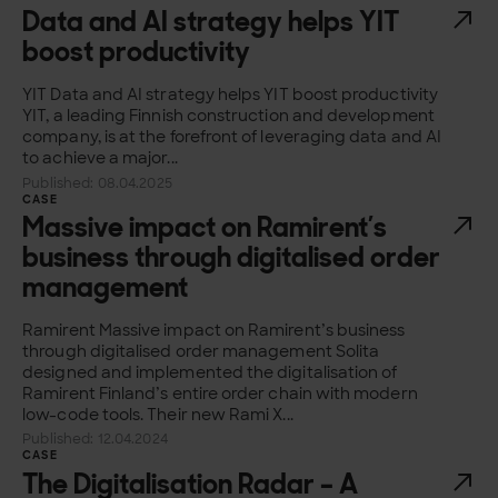
Data and AI strategy helps YIT
boost productivity
YIT Data and AI strategy helps YIT boost productivity
YIT, a leading Finnish construction and development
company, is at the forefront of leveraging data and AI
to achieve a major...
Published: 08.04.2025
CASE
Massive impact on Ramirent’s
business through digitalised order
management
Ramirent Massive impact on Ramirent’s business
through digitalised order management Solita
designed and implemented the digitalisation of
Ramirent Finland’s entire order chain with modern
low-code tools. Their new Rami X...
Published: 12.04.2024
CASE
The Digitalisation Radar – A