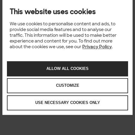
Unified Data Platform enabling the
next leap towards YIT’s data
This website uses cookies
driven strategic targets
We use cookies to personalise content and ads, to
YIT Unified Data Platform enabling the next leap
provide social media features and to analyse our
towards YIT’s data driven strategic targets The
traffic. This information will be used to make better
largest Finnish development and construction
experience and content for you. To find out more
company YIT is consistently developing their data
about the cookies we use, see our
Privacy Policy
.
capabilities to enable...
Published: 15.08.2021
ALLOW ALL COOKIES
CUSTOMIZE
USE NECESSARY COOKIES ONLY