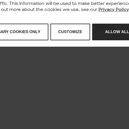
affic. This information will be used to make better experie
nd out more about the cookies we use, see our
Privacy Polic
SARY COOKIES ONLY
CUSTOMIZE
ALLOW ALL