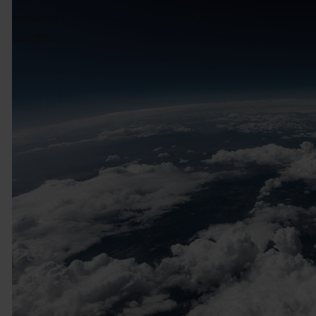
Industries
About
Insights
Join us