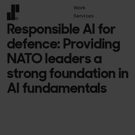
Work
Services
NATO
Responsible AI for
Front page
defence: Providing
NATO leaders a
strong foundation in
AI fundamentals