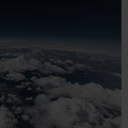
Search
Contact us