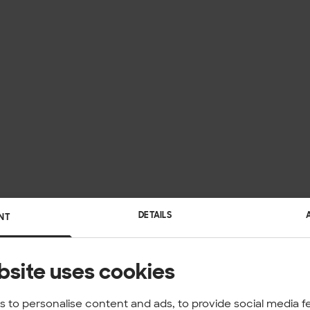
DETAILS
NT
bsite uses cookies
 to personalise content and ads, to provide social media f