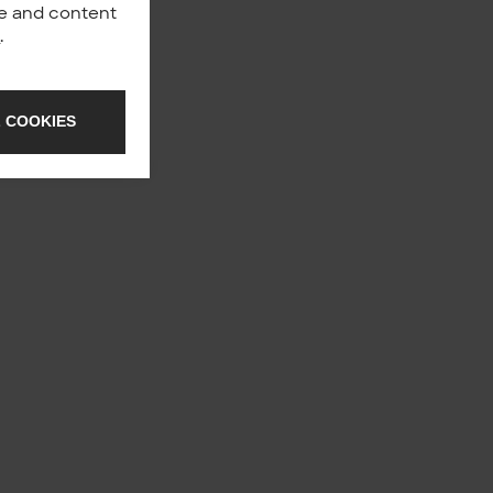
nce and content
y
.
 COOKIES