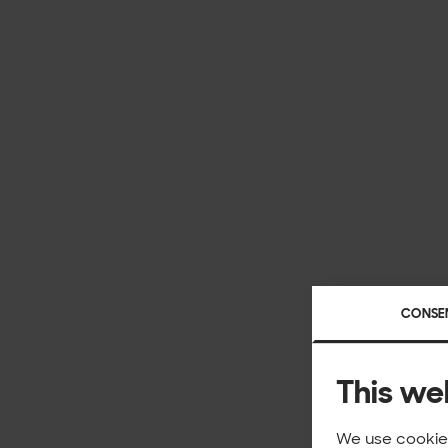
CONSE
This we
We use cookies