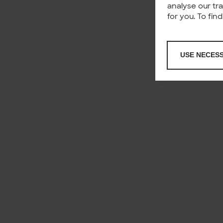
analyse our tr
for you. To fi
USE NECES