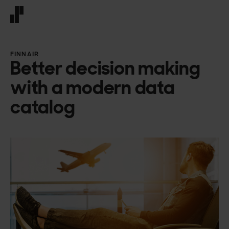
Front page
FINNAIR
Better decision making
with a modern data
catalog