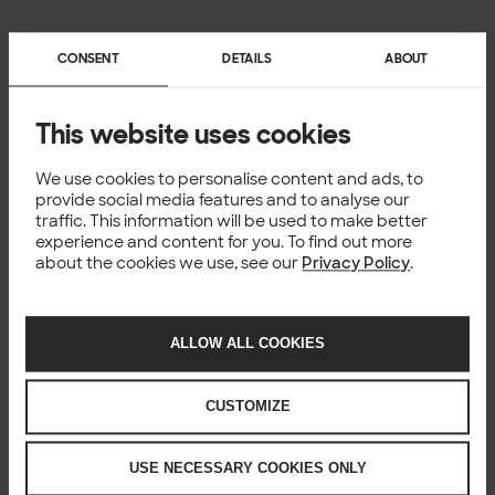
CONSENT
DETAILS
ABOUT
This website uses cookies
We use cookies to personalise content and ads, to
provide social media features and to analyse our
traffic. This information will be used to make better
experience and content for you. To find out more
about the cookies we use, see our
Privacy Policy
.
ALLOW ALL COOKIES
CUSTOMIZE
USE NECESSARY COOKIES ONLY