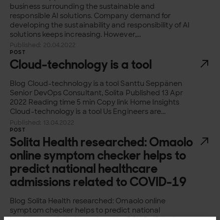
business surrounding the sustainable and
responsible AI solutions. Company demand for
developing the sustainability and responsibility of AI
solutions keeps increasing. However,...
Published: 20.04.2022
POST
Cloud-technology is a tool
Blog Cloud-technology is a tool Santtu Seppänen
Senior DevOps Consultant, Solita Published 13 Apr
2022 Reading time 5 min Copy link Home Insights
Cloud-technology is a tool Us Engineers are...
Published: 13.04.2022
POST
Solita Health researched: Omaolo
online symptom checker helps to
predict national healthcare
admissions related to COVID-19
Blog Solita Health researched: Omaolo online
symptom checker helps to predict national
healthcare admissions related to COVID-19 Joel