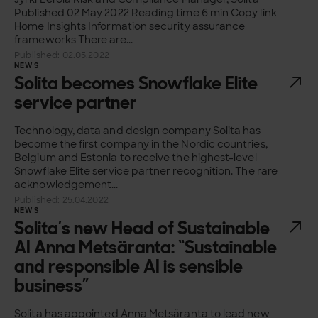
Published 02 May 2022 Reading time 6 min Copy link
Home Insights Information security assurance
frameworks There are...
Published: 02.05.2022
NEWS
Solita becomes Snowflake Elite
service partner
Technology, data and design company Solita has
become the first company in the Nordic countries,
Belgium and Estonia to receive the highest-level
Snowflake Elite service partner recognition. The rare
acknowledgement...
Published: 25.04.2022
NEWS
Solita’s new Head of Sustainable
AI Anna Metsäranta: “Sustainable
and responsible AI is sensible
business”
Solita has appointed Anna Metsäranta to lead new