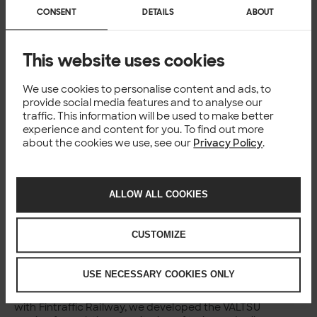
Röntynen Data Scientist, Solita Published 08 Apr
CONSENT
DETAILS
ABOUT
2022 Reading time 3 min...
Published: 08.04.2022
NEWS
This website uses cookies
Danish IT gazelle Commentor and
Solita to join forces
We use cookies to personalise content and ads, to
provide social media features and to analyse our
traffic. This information will be used to make better
The Nordic digital transformation company Solita has
experience and content for you. To find out more
acquired the shares of Commentor A/S, a fast-
about the cookies we use, see our
Privacy Policy
.
growing Danish IT consultancy. Expanding its
presence in Denmark, Solita now employs almost 200
technology and...
Published: 08.04.2022
ALLOW ALL COOKIES
CASE
Moving train and infrastructure
monitoring to the cloud improves
CUSTOMIZE
rail safety
USE NECESSARY COOKIES ONLY
Fintraffic Railway Moving train and infrastructure
monitoring to the cloud improves rail safety Together
with Fintraffic Railway, we developed the VALTSU