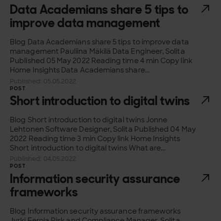
Data Academians share 5 tips to
improve data management
Blog Data Academians share 5 tips to improve data
management Pauliina Mäkilä Data Engineer, Solita
Published 05 May 2022 Reading time 4 min Copy link
Home Insights Data Academians share...
Published: 05.05.2022
POST
Short introduction to digital twins
Blog Short introduction to digital twins Jonne
Lehtonen Software Designer, Solita Published 04 May
2022 Reading time 3 min Copy link Home Insights
Short introduction to digital twins What are...
Published: 04.05.2022
POST
Information security assurance
frameworks
Blog Information security assurance frameworks
Jyrki Eerola Risk and Compliance Manager, Solita