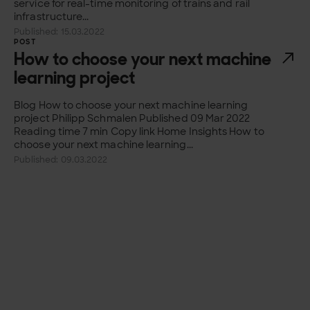
service for real-time monitoring of trains and rail
infrastructure...
Published: 15.03.2022
POST
How to choose your next machine
learning project
Blog How to choose your next machine learning
project Philipp Schmalen Published 09 Mar 2022
Reading time 7 min Copy link Home Insights How to
choose your next machine learning...
Published: 09.03.2022