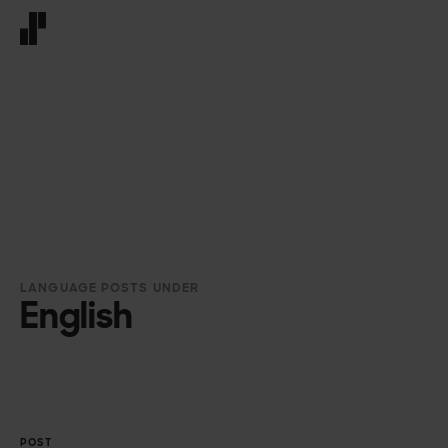
Front page
LANGUAGE POSTS UNDER
English
POST