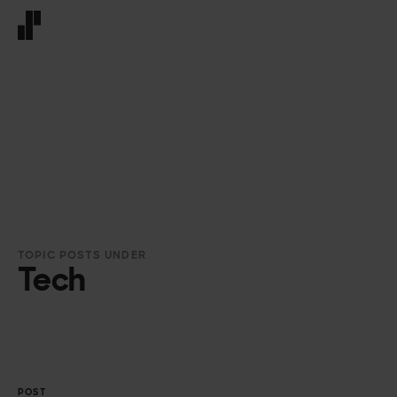
Front page
TOPIC POSTS UNDER
Tech
POST