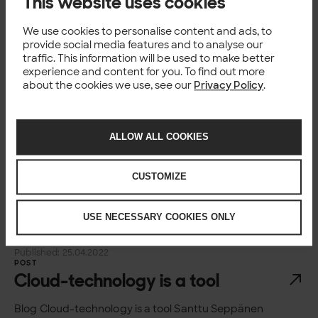
This website uses cookies
frameworks
We use cookies to personalise content and ads, to
Blog Information security assurance frameworks
provide social media features and to analyse our
Jyrki Eerola Risk and Compliance Manager, Solita
traffic. This information will be used to make better
Published 02 May 2022 Reading time 6 min Copy link
experience and content for you. To find out more
Home Insights Information security assurance
about the cookies we use, see our
Privacy Policy
.
frameworks There are...
Published: 02.05.2022
NEWS
Solita becomes Snowflake Elite
ALLOW ALL COOKIES
service partner
CUSTOMIZE
Technology, data and design company Solita has
become the first company in the Nordic countries,
Belgium and Estonia to receive the highest-level
USE NECESSARY COOKIES ONLY
Snowflake Elite service partner recognition. The rare
acknowledgement...
Published: 25.04.2022
POST
Cloud-technology is a tool
Blog Cloud-technology is a tool Santtu Seppänen