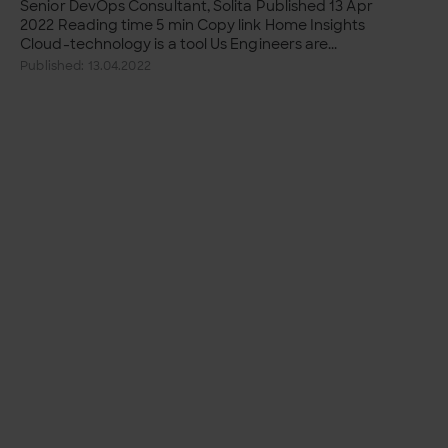
Senior DevOps Consultant, Solita Published 13 Apr
2022 Reading time 5 min Copy link Home Insights
Cloud-technology is a tool Us Engineers are...
Published: 13.04.2022