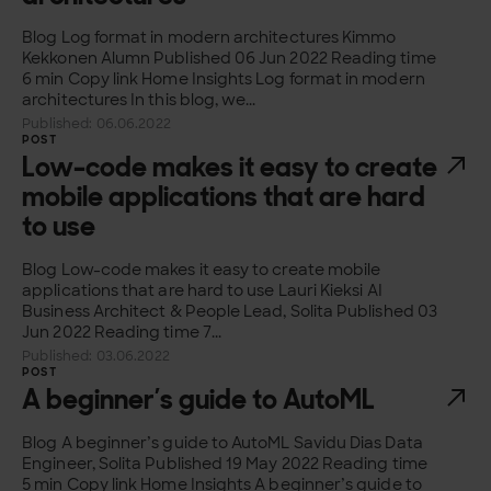
Blog Log format in modern architectures Kimmo
Kekkonen Alumn Published 06 Jun 2022 Reading time
6 min Copy link Home Insights Log format in modern
architectures In this blog, we...
Published: 06.06.2022
POST
Low-code makes it easy to create
mobile applications that are hard
to use
Blog Low-code makes it easy to create mobile
applications that are hard to use Lauri Kieksi AI
Business Architect & People Lead, Solita Published 03
Jun 2022 Reading time 7...
Published: 03.06.2022
POST
A beginner’s guide to AutoML
Blog A beginner’s guide to AutoML Savidu Dias Data
Engineer, Solita Published 19 May 2022 Reading time
5 min Copy link Home Insights A beginner’s guide to