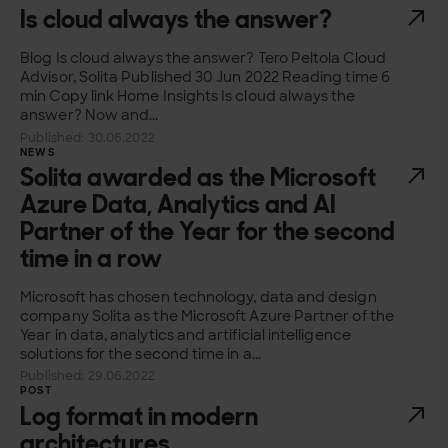
Is cloud always the answer?
Blog Is cloud always the answer? Tero Peltola Cloud
Advisor, Solita Published 30 Jun 2022 Reading time 6
min Copy link Home Insights Is cloud always the
answer? Now and...
Published: 30.06.2022
NEWS
Solita awarded as the Microsoft
Azure Data, Analytics and AI
Partner of the Year for the second
time in a row
Microsoft has chosen technology, data and design
company Solita as the Microsoft Azure Partner of the
Year in data, analytics and artificial intelligence
solutions for the second time in a...
Published: 29.06.2022
POST
Log format in modern
architectures