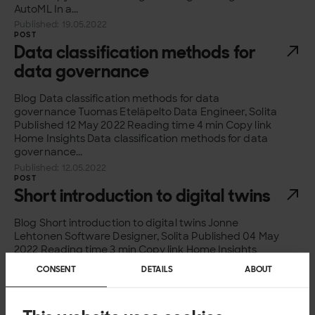
AutoML In a...
Published: 19.05.2022
POST
Data classification methods for
data governance
Blog Data classification methods for data
governance Tuomas Eteläpelto Data Engineer, Solita
Published 12 May 2022 Reading time 4 min Copy link
Home Insights Data classification methods for data
governance...
Published: 12.05.2022
POST
Short introduction to digital twins
Blog Short introduction to digital twins Jonne
Lehtonen Software Designer, Solita Published 04 May
2022 Reading time 3 min Copy link Home Insights
Short introduction to digital twins What are...
CONSENT
DETAILS
ABOUT
Published: 04.05.2022
POST
Information security assurance