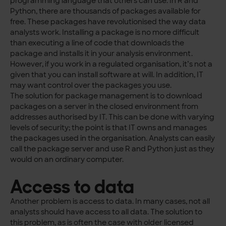
programming language that others can use. In R and
Python, there are thousands of packages available for
free. These packages have revolutionised the way data
analysts work. Installing a package is no more difficult
than executing a line of code that downloads the
package and installs it in your analysis environment.
However, if you work in a regulated organisation, it’s not a
given that you can install software at will. In addition, IT
may want control over the packages you use.
The solution for package management is to download
packages on a server in the closed environment from
addresses authorised by IT. This can be done with varying
levels of security; the point is that IT owns and manages
the packages used in the organisation. Analysts can easily
call the package server and use R and Python just as they
would on an ordinary computer.
Access to data
Another problem is access to data. In many cases, not all
analysts should have access to all data. The solution to
this problem, as is often the case with older licensed