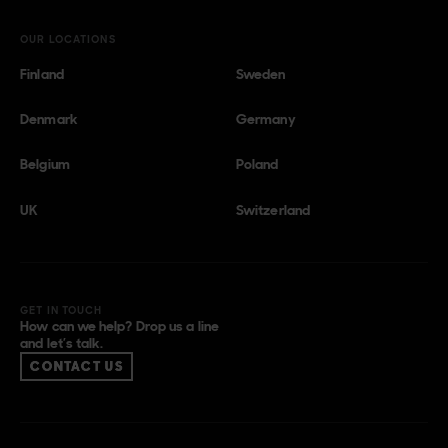
OUR LOCATIONS
Finland
Sweden
Denmark
Germany
Belgium
Poland
UK
Switzerland
GET IN TOUCH
How can we help? Drop us a line
and let’s talk.
CONTACT US