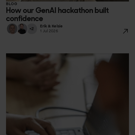
BLOG
How our GenAI hackathon built
confidence
Erik & Kelsie
+2
1 Jul 2026