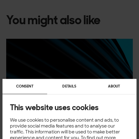
You might also like
CONSENT
DETAILS
ABOUT
This website uses cookies
We use cookies to personalise content and ads, to
provide social media features and to analyse our
traffic. This information will be used to make better
experience and content for you. To find out more