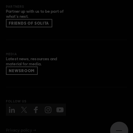
PARTNERS
Partner up with us to be part of
what’s next.
FRIENDS OF SOLITA
MEDIA
Latest news, resources and
material for media.
NEWSROOM
FOLLOW US
Privacy policy →