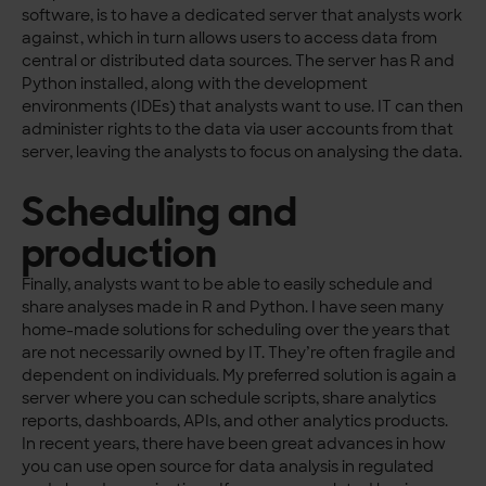
software, is to have a dedicated server that analysts work
against, which in turn allows users to access data from
central or distributed data sources. The server has R and
Python installed, along with the development
environments (IDEs) that analysts want to use. IT can then
administer rights to the data via user accounts from that
server, leaving the analysts to focus on analysing the data.
Scheduling and
production
Finally, analysts want to be able to easily schedule and
share analyses made in R and Python. I have seen many
home-made solutions for scheduling over the years that
are not necessarily owned by IT. They’re often fragile and
dependent on individuals. My preferred solution is again a
server where you can schedule scripts, share analytics
reports, dashboards, APIs, and other analytics products.
In recent years, there have been great advances in how
you can use open source for data analysis in regulated