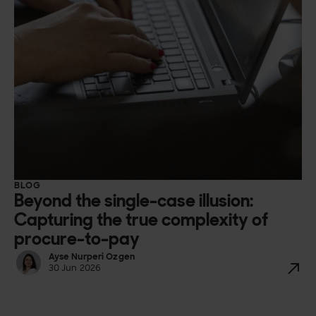
BLOG
Beyond the single-case illusion:
Capturing the true complexity of
procure-to-pay
Ayse Nurperi Ozgen
30 Jun 2026