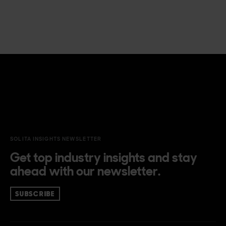
SOLITA INSIGHTS NEWSLETTER
Get top industry insights and stay
ahead with our newsletter.
SUBSCRIBE