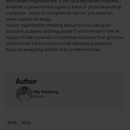
and closed organisations. If you as a regulated business –
whether a government agency, bank or pharmaceutical
company – want to compete for labour, you need an
open-source strategy.
Is your organisation thinking about how to use open
source in a closed and regulated IT environment? We’re
happy to talk more about potential solutions that give you
control over infrastructure while allowing analysts to
focus on analysing data in their preferred tools.
Author
Filip Wästberg
Alumn
DATA
TECH