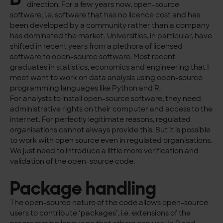
direction. For a few years now, open-source
software, i.e. software that has no licence cost and has
been developed by a community rather than a company
has dominated the market. Universities, in particular, have
shifted in recent years from a plethora of licensed
software to open-source software. Most recent
graduates in statistics, economics and engineering that I
meet want to work on data analysis using open-source
programming languages like Python and R.
For analysts to install open-source software, they need
administrative rights on their computer and access to the
internet. For perfectly legitimate reasons, regulated
organisations cannot always provide this. But it is possible
to work with open source even in regulated organisations.
We just need to introduce a little more verification and
validation of the open-source code.
Package handling
The open-source nature of the code allows open-source
users to contribute ‘packages’, i.e. extensions of the