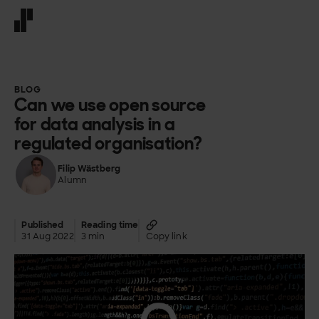
Front page
BLOG
Can we use open source
for data analysis in a
regulated organisation?
Filip Wästberg
Alumn
Published
Reading time
31 Aug 2022
3 min
Copy link