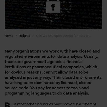
Home
Insights
Can we use open source for data analysis in a regulated organisation?
Many organisations we work with have closed and
regulated environments for data analysis. Usually,
these are government agencies, financial
institutions or pharmaceutical companies, which,
for obvious reasons, cannot allow data to be
analysed in just any way. Their closed environments
have long been dominated by licensed, closed
source code. You pay for access to tools and
programming languages to do data analysis.
B
ut most other industries have moved in a different