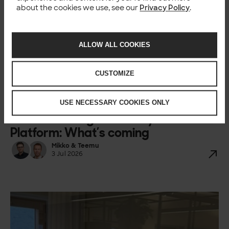
about the cookies we use, see our
Privacy Policy
.
ALLOW ALL COOKIES
CUSTOMIZE
USE NECESSARY COOKIES ONLY
BLOG
Understanding Semarchy Data
Platform: What’s coming
Mikko & Teemu
3 Jul 2026