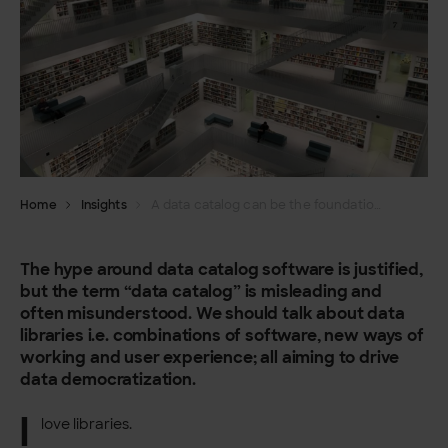
Home
Insights
A data catalog can be the foundation for your data democracy – if you think of it being more than just a catalog
The hype around data catalog software is justified,
but the term “data catalog” is misleading and
often misunderstood. We should talk about data
libraries i.e. combinations of software, new ways of
working and user experience; all aiming to drive
data democratization.
I
love libraries.