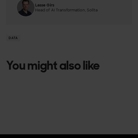
Lasse Girs
Head of AI Transformation, Solita
DATA
You might also like