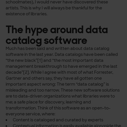
schoolmates), I would never have discovered these
artists. This is why I will always be thankful for the
existence of libraries.
The hype around data
catalog software
Much has been said and written about data catalog
software in the last year. Data catalogs have been called
“the new black”[1] and “the most important data
management breakthrough to have emerged in the last
decade”[2]. While I agree with most of what Forrester,
Gartner and others say, they have all gotten one
important aspect wrong: The term “data catalog” is
misleading and too narrow. These new software solutions
are to data-driven organizations what libraries were to
me; a safe place for discovery, learning and
transformation. Think of this software as an open-to-
everyone service, where:
Content is cataloged and curated by experts
Contextual information is easily available alongside the