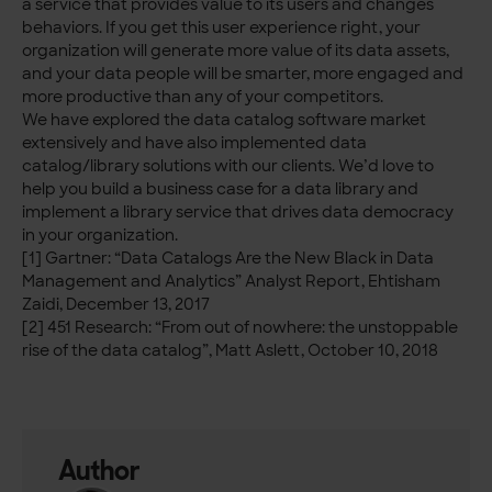
a service that provides value to its users and changes
behaviors. If you get this user experience right, your
organization will generate more value of its data assets,
and your data people will be smarter, more engaged and
more productive than any of your competitors.
We have explored the data catalog software market
extensively and have also implemented data
catalog/library solutions with our clients. We’d love to
help you build a business case for a data library and
implement a library service that drives data democracy
in your organization.
[1] Gartner: “Data Catalogs Are the New Black in Data
Management and Analytics” Analyst Report, Ehtisham
Zaidi, December 13, 2017
[2] 451 Research: “From out of nowhere: the unstoppable
rise of the data catalog”, Matt Aslett, October 10, 2018
Author