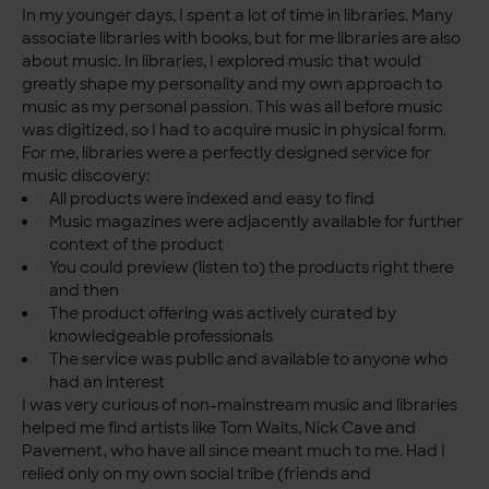
In my younger days, I spent a lot of time in libraries. Many
associate libraries with books, but for me libraries are also
about music. In libraries, I explored music that would
greatly shape my personality and my own approach to
music as my personal passion. This was all before music
was digitized, so I had to acquire music in physical form.
For me, libraries were a perfectly designed service for
music discovery:
All products were indexed and easy to find
Music magazines were adjacently available for further
context of the product
You could preview (listen to) the products right there
and then
The product offering was actively curated by
knowledgeable professionals
The service was public and available to anyone who
had an interest
I was very curious of non-mainstream music and libraries
helped me find artists like Tom Waits, Nick Cave and
Pavement, who have all since meant much to me. Had I
relied only on my own social tribe (friends and