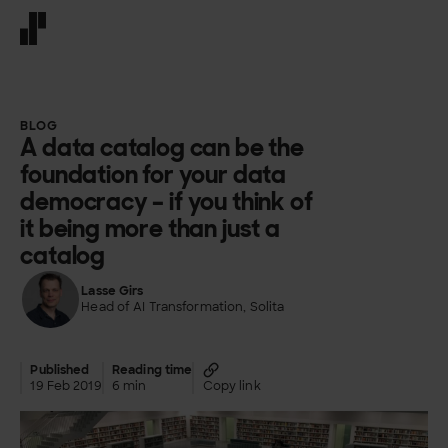
Front page
BLOG
A data catalog can be the
foundation for your data
democracy – if you think of
it being more than just a
catalog
Lasse Girs
Head of AI Transformation, Solita
Published
Reading time
19 Feb 2019
6 min
Copy link