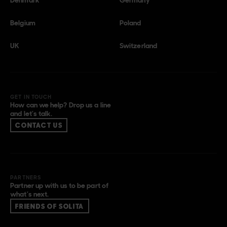
Belgium
Poland
UK
Switzerland
GET IN TOUCH
How can we help? Drop us a line
and let’s talk.
CONTACT US
PARTNERS
Partner up with us to be part of
what’s next.
FRIENDS OF SOLITA