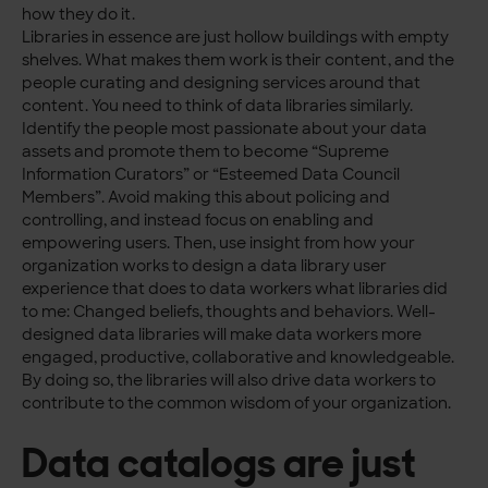
how they do it.
Libraries in essence are just hollow buildings with empty
shelves. What makes them work is their content, and the
people curating and designing services around that
content. You need to think of data libraries similarly.
Identify the people most passionate about your data
assets and promote them to become “Supreme
Information Curators” or “Esteemed Data Council
Members”. Avoid making this about policing and
controlling, and instead focus on enabling and
empowering users. Then, use insight from how your
organization works to design a data library user
experience that does to data workers what libraries did
to me: Changed beliefs, thoughts and behaviors. Well-
designed data libraries will make data workers more
engaged, productive, collaborative and knowledgeable.
By doing so, the libraries will also drive data workers to
contribute to the common wisdom of your organization.
Data catalogs are just