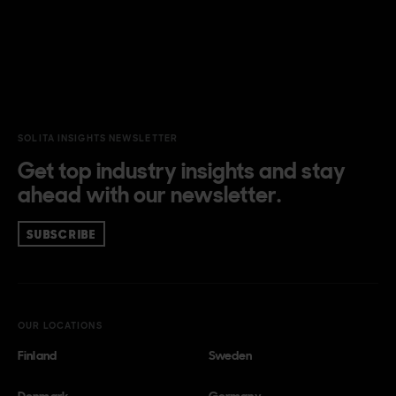
SOLITA INSIGHTS NEWSLETTER
Get top industry insights and stay
ahead with our newsletter.
SUBSCRIBE
OUR LOCATIONS
Finland
Sweden
Denmark
Germany