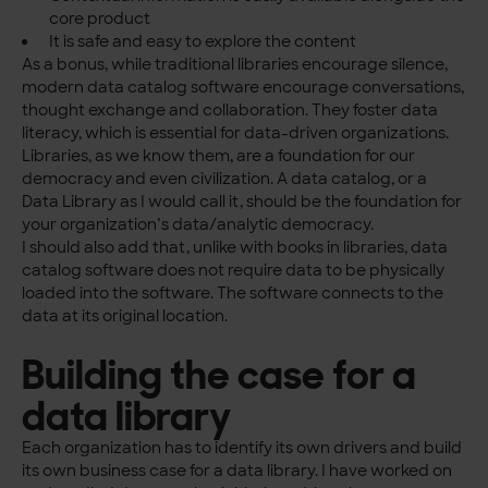
core product
It is safe and easy to explore the content
As a bonus, while traditional libraries encourage silence,
modern data catalog software encourage conversations,
thought exchange and collaboration. They foster data
literacy, which is essential for data-driven organizations.
Libraries, as we know them, are a foundation for our
democracy and even civilization. A data catalog, or a
Data Library as I would call it, should be the foundation for
your organization’s data/analytic democracy.
I should also add that, unlike with books in libraries, data
catalog software does not require data to be physically
loaded into the software. The software connects to the
data at its original location.
Building the case for a
data library
Each organization has to identify its own drivers and build
its own business case for a data library. I have worked on