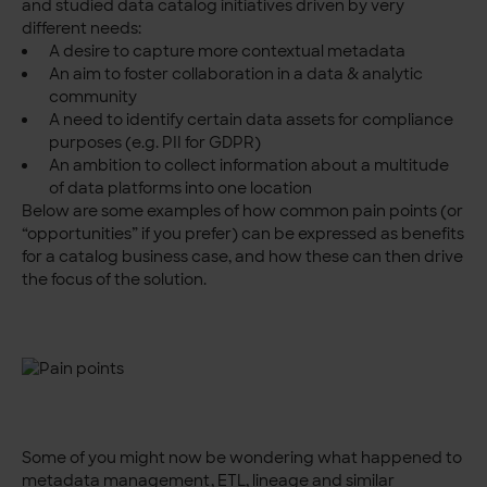
and studied data catalog initiatives driven by very
different needs:
A desire to capture more contextual metadata
An aim to foster collaboration in a data & analytic
community
A need to identify certain data assets for compliance
purposes (e.g. PII for GDPR)
An ambition to collect information about a multitude
of data platforms into one location
Below are some examples of how common pain points (or
“opportunities” if you prefer) can be expressed as benefits
for a catalog business case, and how these can then drive
the focus of the solution.
Some of you might now be wondering what happened to
metadata management, ETL, lineage and similar