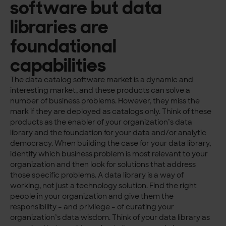
software but data
libraries are
foundational
capabilities
The data catalog software market is a dynamic and
interesting market, and these products can solve a
number of business problems. However, they miss the
mark if they are deployed as catalogs only. Think of these
products as the enabler of your organization’s data
library and the foundation for your data and/or analytic
democracy. When building the case for your data library,
identify which business problem is most relevant to your
organization and then look for solutions that address
those specific problems. A data library is a way of
working, not just a technology solution. Find the right
people in your organization and give them the
responsibility – and privilege – of curating your
organization’s data wisdom. Think of your data library as