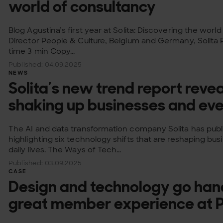
world of consultancy
Blog Agustina’s first year at Solita: Discovering the wor
Director People & Culture, Belgium and Germany, Solita
time 3 min Copy...
Published: 04.09.2025
NEWS
Solita’s new trend report revea
shaking up businesses and eve
The AI and data transformation company Solita has publ
highlighting six technology shifts that are reshaping bus
daily lives. The Ways of Tech...
Published: 03.09.2025
CASE
Design and technology go han
great member experience at