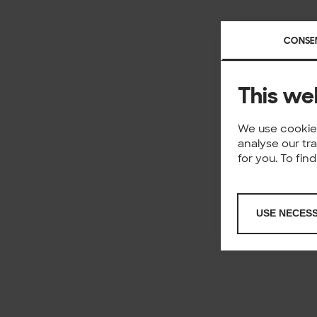
CONSE
This we
We use cookies
analyse our tr
for you. To fi
USE NECES