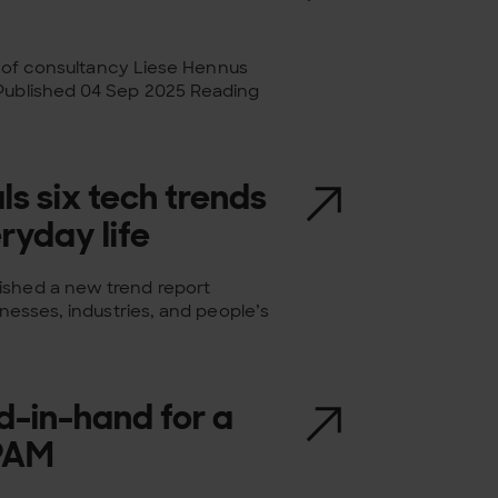
ld of consultancy Liese Hennus
 Published 04 Sep 2025 Reading
ls six tech trends
ryday life
ished a new trend report
inesses, industries, and people’s
d-in-hand for a
 PAM