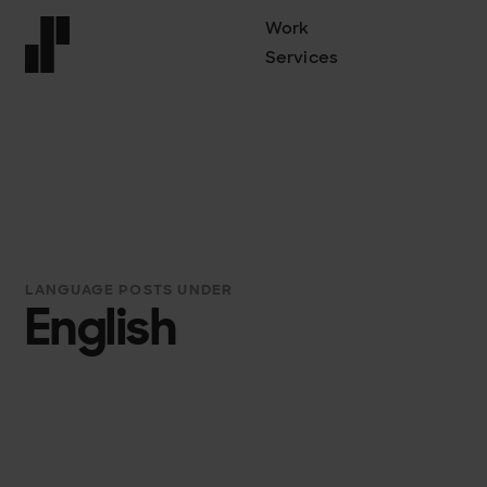
Work
Services
Front page
LANGUAGE POSTS UNDER
English