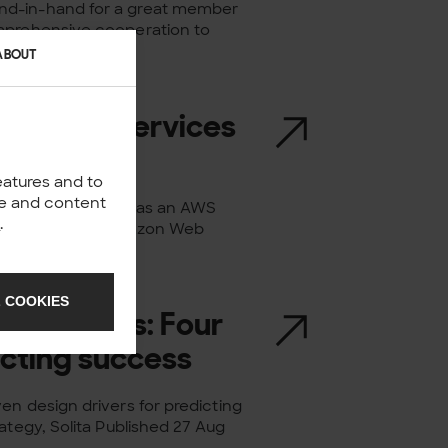
nd-in-hand for a great member
omprehensive cooperation to
ABOUT
ier Tier Services
eatures and to
nce and content
s been recognised as an AWS
y
.
cognition in the Amazon Web
 COOKIES
strategies: Four
icting success
en design drivers for predicting
ategy, Solita Published 27 Aug