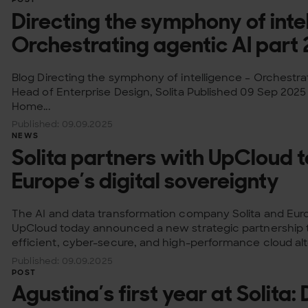
Directing the symphony of inte
Orchestrating agentic AI part 
Blog Directing the symphony of intelligence – Orchestrat
Head of Enterprise Design, Solita Published 09 Sep 2025
Home...
Published: 09.09.2025
NEWS
Solita partners with UpCloud 
Europe’s digital sovereignty
The AI and data transformation company Solita and Eur
UpCloud today announced a new strategic partnership t
efficient, cyber-secure, and high-performance cloud alt
Published: 09.09.2025
POST
Agustina’s first year at Solita: