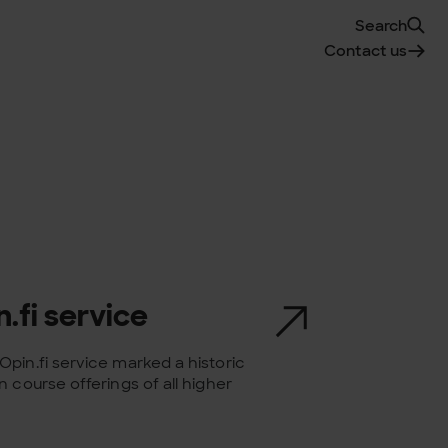
Search
Contact us
.fi service
pin.fi service marked a historic
 course offerings of all higher