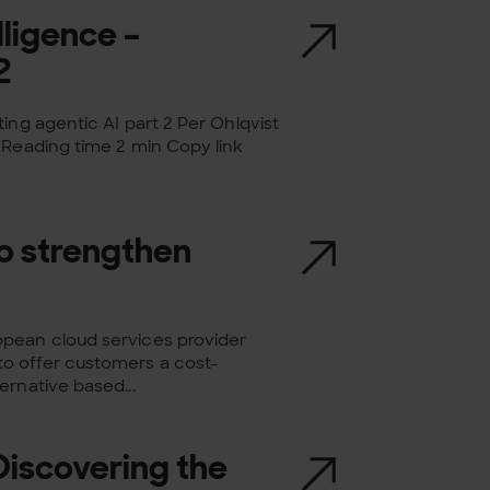
lligence –
2
ing agentic AI part 2 Per Ohlqvist
 Reading time 2 min Copy link
to strengthen
opean cloud services provider
o offer customers a cost-
ernative based...
 Discovering the