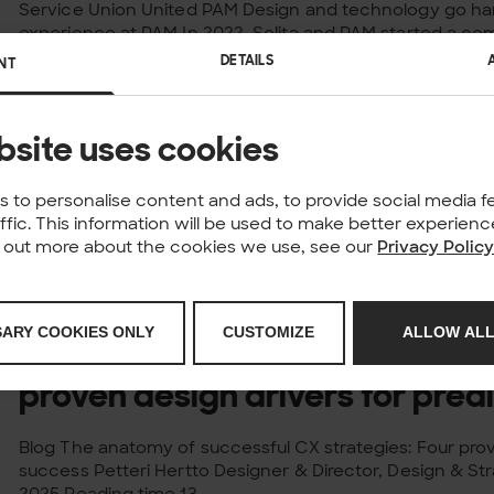
Service Union United PAM Design and technology go ha
experience at PAM In 2022, Solita and PAM started a c
improve the understanding of...
DETAILS
NT
Published: 02.09.2025
NEWS
Solita recognised as AWS Prem
bsite uses cookies
Partner
 to personalise content and ads, to provide social media f
affic. This information will be used to make better experie
Solita, the AI and data-driven technology company, ha
nd out more about the cookies we use, see our
Privacy Polic
Premier Tier Services Partner – the highest level of re
Services (AWS) Partner...
Published: 02.09.2025
POST
SARY COOKIES ONLY
CUSTOMIZE
ALLOW ALL
The anatomy of successful CX 
proven design drivers for pred
Blog The anatomy of successful CX strategies: Four prov
success Petteri Hertto Designer & Director, Design & Str
2025 Reading time 13...