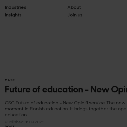
Industries
About
Insights
Join us
CASE
Future of education - New Opin
CSC Future of education – New Opin.fi service The new O
moment in Finnish education. It brings together the open
education...
Published: 11.09.2025
POST