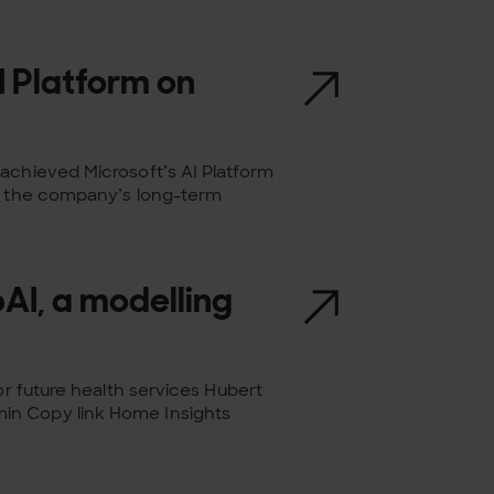
I Platform on
achieved Microsoft’s AI Platform
es the company’s long-term
AI, a modelling
or future health services Hubert
in Copy link Home Insights