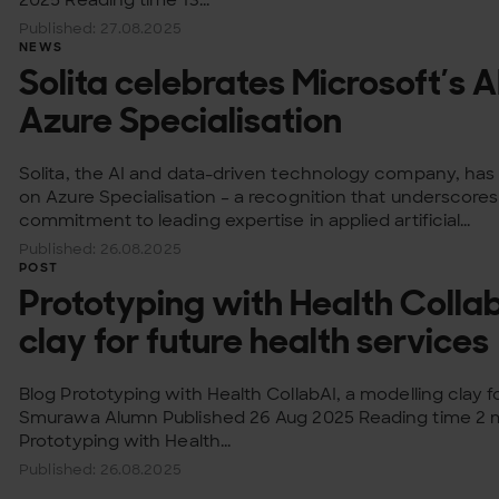
Published: 27.08.2025
NEWS
Solita celebrates Microsoft’s A
Azure Specialisation
Solita, the AI and data-driven technology company, has 
on Azure Specialisation – a recognition that underscor
commitment to leading expertise in applied artificial...
Published: 26.08.2025
POST
Prototyping with Health Collab
clay for future health services
Blog Prototyping with Health CollabAI, a modelling clay f
Smurawa Alumn Published 26 Aug 2025 Reading time 2 m
Prototyping with Health...
Published: 26.08.2025