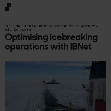
Front page
THE FINNISH TRANSPORT INFRASTRUCTURE AGENCY –
VÄYLÄVIRASTO
Optimising icebreaking
operations with IBNet