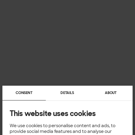
CONSENT
DETAILS
ABOUT
This website uses cookies
We use cookies to personalise content and ads, to
provide social media features and to analyse our