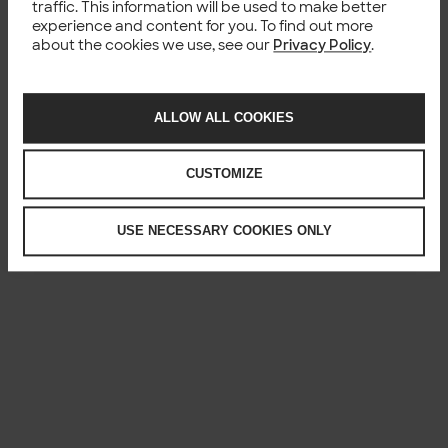
traffic. This information will be used to make better
experience and content for you. To find out more
about the cookies we use, see our
Privacy Policy
.
ALLOW ALL COOKIES
CUSTOMIZE
USE NECESSARY COOKIES ONLY