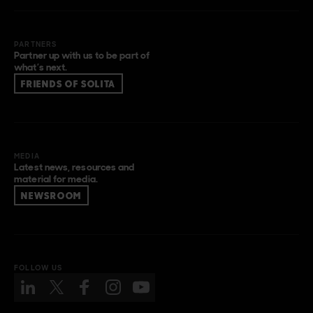
PARTNERS
Partner up with us to be part of
what’s next.
FRIENDS OF SOLITA
MEDIA
Latest news, resources and
material for media.
NEWSROOM
FOLLOW US