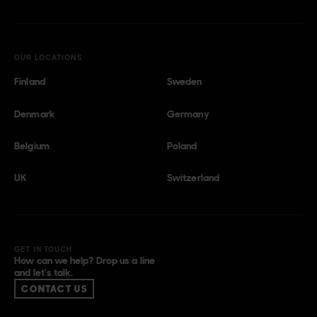
OUR LOCATIONS
Finland
Sweden
Denmark
Germany
Belgium
Poland
UK
Switzerland
GET IN TOUCH
How can we help? Drop us a line
and let’s talk.
CONTACT US