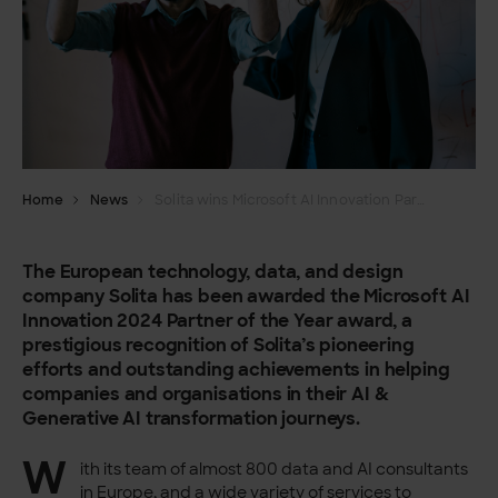
Home
News
Solita wins Microsoft AI Innovation Partner of the Year award
The European technology, data, and design
company Solita has been awarded the Microsoft AI
Innovation 2024 Partner of the Year award, a
prestigious recognition of Solita’s pioneering
efforts and outstanding achievements in helping
companies and organisations in their AI &
Generative AI transformation journeys.
W
ith its team of almost 800 data and AI consultants
in Europe, and a wide variety of services to