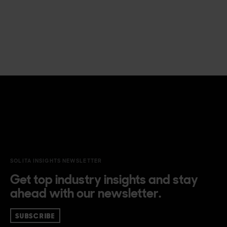
SOLITA INSIGHTS NEWSLETTER
Get top industry insights and stay
ahead with our newsletter.
SUBSCRIBE