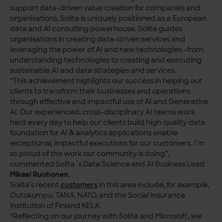
support data-driven value creation for companies and
organisations, Solita is uniquely positioned as a European
data and AI consulting powerhouse. Solita guides
organisations in creating data-driven services and
leveraging the power of AI and new technologies—from
understanding technologies to creating and executing
sustainable AI and data strategies and services.
“This achievement highlights our success in helping our
clients to transform their businesses and operations
through effective and impactful use of AI and Generative
AI. Our experienced, cross-disciplinary AI teams work
hard every day to help our clients build high quality data
foundation for AI & analytics applications enable
exceptional, impactful executions for our customers. I’m
so proud of the work our community is doing”,
commented Solita´s Data Science and AI Business Lead
Mikael Ruohonen
.
Solita’s recent
customers
in this area include, for example,
Outokumpu, TANA, NATO, and the Social Insurance
Institution of Finland KELA.
“Reflecting on our journey with Solita and Microsoft, we