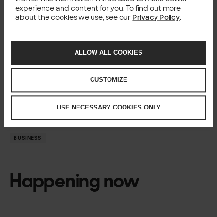
AI and Machine Learning
experience and content for you. To find out more
Join us –
See open positions
about the cookies we use, see our
Privacy Policy
.
For more information
Solita, Mikael Ruohonen, Director / Business Lead – Data
ALLOW ALL COOKIES
Science, AI, and Analytics,
+358 41 451 6808,
mikael.ruohonen@solita.fi
Solita, Jyrki Nurminen, Sales Director, Microsoft
CUSTOMIZE
partnership, Finland,
+358 40 848 7055,
jyrki.nurminen@solita.fi
USE NECESSARY COOKIES ONLY
BUSINESS
Happening now