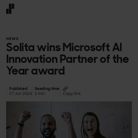
Front page
NEWS
Solita wins Microsoft AI
Innovation Partner of the
Year award
Published
Reading time
27 Jun 2024
2 min
Copy link