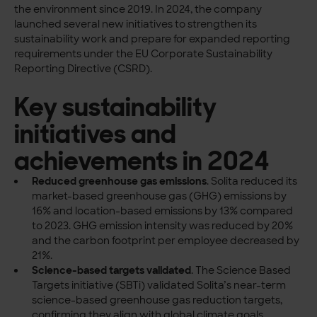
the environment since 2019. In 2024, the company
launched several new initiatives to strengthen its
sustainability work and prepare for expanded reporting
requirements under the EU Corporate Sustainability
Reporting Directive (CSRD).
Key sustainability
initiatives and
achievements in 2024
Reduced greenhouse gas emissions
.
Solita reduced its
market-based greenhouse gas (GHG) emissions by
16% and location-based emissions by 13% compared
to 2023. GHG emission intensity was reduced by 20%
and the carbon footprint per employee decreased by
21%.
Science-based targets validated
.
The Science Based
Targets initiative (SBTi) validated Solita’s near-term
science-based greenhouse gas reduction targets,
confirming they align with global climate goals.