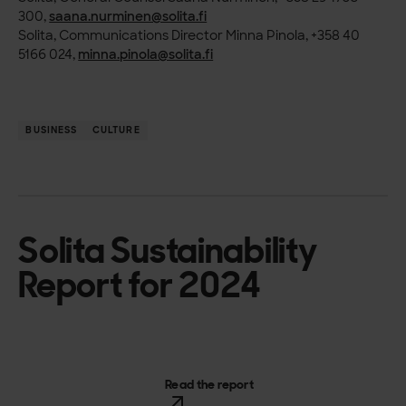
300,
saana.nurminen@solita.fi
Solita, Communications Director Minna Pinola, +358 40
5166 024,
minna.pinola@solita.fi
BUSINESS
CULTURE
Solita Sustainability
Report for 2024
Read the report