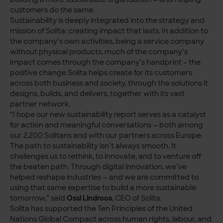
customers do the same.
Sustainability is deeply integrated into the strategy and
mission of Solita: creating impact that lasts. In addition to
the company’s own activities, being a service company
without physical products, much of the company’s
impact comes through the company’s handprint – the
positive change Solita helps create for its customers
across both business and society, through the solutions it
designs, builds, and delivers, together with its vast
partner network.
“I hope our new sustainability report serves as a catalyst
for action and meaningful conversations — both among
our 2,200 Solitans and with our partners across Europe.
The path to sustainability isn’t always smooth. It
challenges us to rethink, to innovate, and to venture off
the beaten path. Through digital innovation, we’ve
helped reshape industries — and we are committed to
using that same expertise to build a more sustainable
tomorrow,” said
Ossi Lindroos
, CEO of Solita.
Solita has supported the Ten Principles of the United
Nations Global Compact across human rights, labour, and