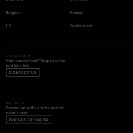
Belgium
Poland
UK
Switzerland
GET IN TOUCH
How can we help? Drop us a line
and let’s talk.
CONTACT US
PARTNERS
Partner up with us to be part of
what’s next.
FRIENDS OF SOLITA