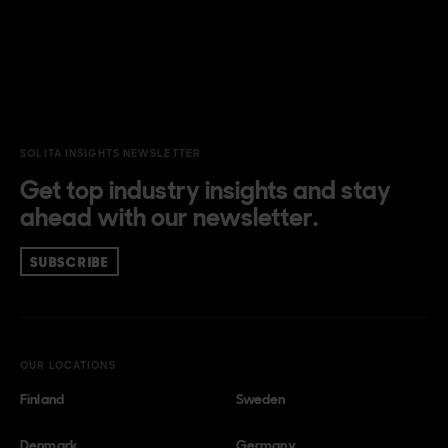
SOLITA INSIGHTS NEWSLETTER
Get top industry insights and stay
ahead with our newsletter.
SUBSCRIBE
OUR LOCATIONS
Finland
Sweden
Denmark
Germany