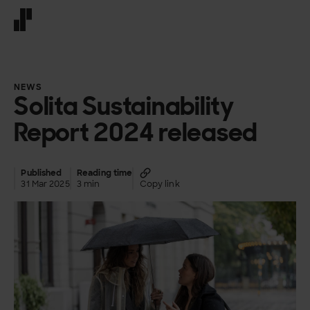
Front page
NEWS
Solita Sustainability
Report 2024 released
Published
Reading time
31 Mar 2025
3 min
Copy link