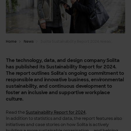
Home
News
Solita Sustainability Report 2024 released
The technology, data, and design company Solita
has published its Sustainability Report for 2024.
The report outlines Solita’s ongoing commitment to
responsible and innovative business, environmental
sustainability, and continuous development to
foster an inclusive and supportive workplace
culture.
Read the
Sustainability Report for 2024
.
In addition to statistics and data, the report features also
initiatives and case stories on how Solita is actively
building a more sustainable organisation — and helping