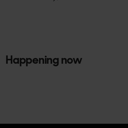
Happening now