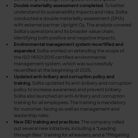
Double materiality assessment completed
.
To better
understand its sustainability impacts and risks, Solita
conducted a double materiality assessment (DMA)
with external partner Upright Oy. The analysis covered
Solita’s operations and its broader value chain,
identifying both positive and negative impacts.
Environmental management system recertified and
expanded
.
Solita worked on extending the scope of
the ISO 14001:2015 certified environmental
management system, which was successfully
recertified at the beginning of 2025.
Updated anti-bribery and corruption policy and
training
.
Solita updated its anti-bribery and corruption
policy to increase awareness and prevent bribery.
Solita also launched an anti-bribery and corruption
training for all employees. The training is mandatory
for customer-facing as well as management and
leadership roles.
New DEI training and practices
.
The company rolled
out several new initiatives, including a “Leading
through Bias” training for all leaders, and a “Mitigating