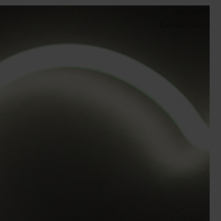
Search
Contact us