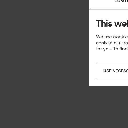
CONSE
This we
We use cookies
analyse our tr
for you. To fi
USE NECES