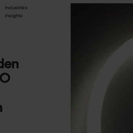
Industries
About
Insights
Join us
iden
SO
n