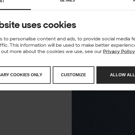
DETAILS
NT
bsite uses cookies
 to personalise content and ads, to provide social media f
affic. This information will be used to make better experie
nd out more about the cookies we use, see our
Privacy Polic
SARY COOKIES ONLY
CUSTOMIZE
ALLOW ALL