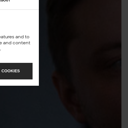
ABOUT
eatures and to
nce and content
y
.
 COOKIES