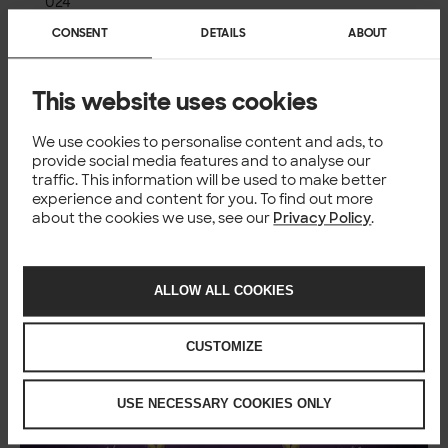
024
WomenTech Network
is one of the world’s leading
CONSENT
DETAILS
ABOUT
communities for women in tech with more than 8,000
Global Ambassadors representing 172 countries. 90,000
tech leaders have collaborated with the network to date
This website uses cookies
to cultivate a diverse global network that reaches 3.5
million people. WomenTech Network strives to empower
We use cookies to personalise content and ads, to
women in tech through leadership development,
provide social media features and to analyse our
professional growth, and mentorship programs.
traffic. This information will be used to make better
WomenTech Network hosts regular career networking
experience and content for you. To find out more
events and a global tech conference for members to
about the cookies we use, see our
Privacy Policy
.
connect with like-minded professionals and learn about
job opportunities at leading companies that value
diversity.
ALLOW ALL COOKIES
CUSTOMIZE
USE NECESSARY COOKIES ONLY