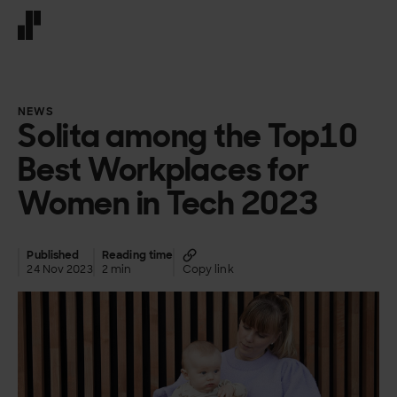
Front page
NEWS
Solita among the Top10
Best Workplaces for
Women in Tech 2023
Published
Reading time
24 Nov 2023
2 min
Copy link