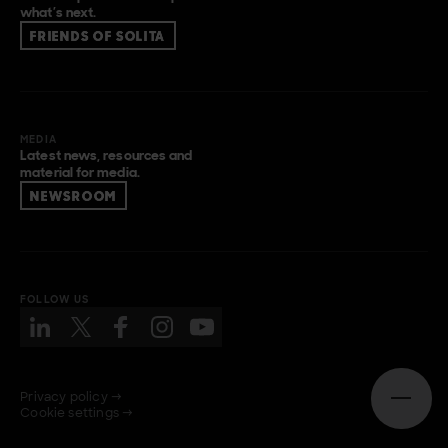
what’s next.
FRIENDS OF SOLITA
MEDIA
Latest news, resources and
material for media.
NEWSROOM
FOLLOW US
Privacy policy →
Open n
Cookie settings →