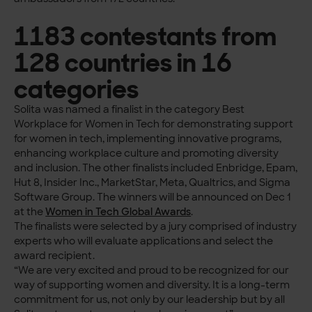
1183 contestants from
128 countries in 16
categories
Solita was named a finalist in the category Best
Workplace for Women in Tech for demonstrating support
for women in tech, implementing innovative programs,
enhancing workplace culture and promoting diversity
and inclusion. The other finalists included Enbridge, Epam,
Hut 8, Insider Inc., MarketStar, Meta, Qualtrics, and Sigma
Software Group. The winners will be announced on Dec 1
at the
Women in Tech Global Awards
.
The finalists were selected by a jury comprised of industry
experts who will evaluate applications and select the
award recipient.
“We are very excited and proud to be recognized for our
way of supporting women and diversity. It is a long-term
commitment for us, not only by our leadership but by all