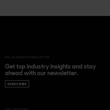
SOLITA INSIGHTS NEWSLETTER
Get top industry insights and stay
ahead with our newsletter.
SUBSCRIBE
OUR LOCATIONS