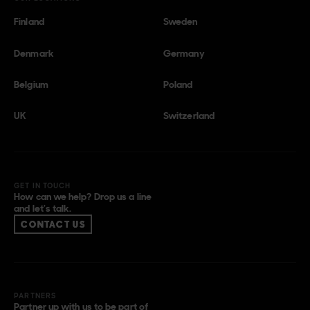
Finland
Sweden
Denmark
Germany
Belgium
Poland
UK
Switzerland
GET IN TOUCH
How can we help? Drop us a line
and let’s talk.
CONTACT US
PARTNERS
Partner up with us to be part of