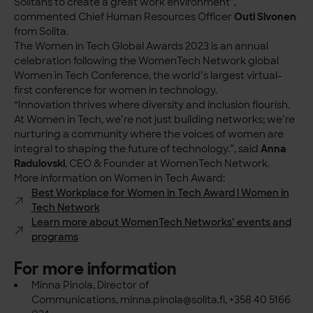
Solitans to create a great work environment”,
commented Chief Human Resources Officer
Outi Sivonen
from Solita.
The Women in Tech Global Awards 2023 is an annual
celebration following the WomenTech Network global
Women in Tech Conference, the world’s largest virtual-
first conference for women in technology.
“Innovation thrives where diversity and inclusion flourish.
At Women in Tech, we’re not just building networks; we’re
nurturing a community where the voices of women are
integral to shaping the future of technology.”, said
Anna
Radulovski
, CEO & Founder at WomenTech Network.
More information on Women in Tech Award:
Best Workplace for Women in Tech Award | Women in
Tech Network
Learn more about WomenTech Networks’ events and
programs
For more information
Minna Pinola, Director of
Communications,
minna.pinola@solita.fi
, +358 40 5166