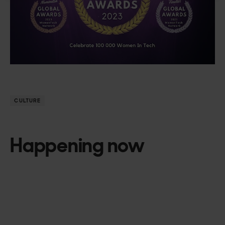
CULTURE
Happening now