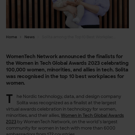
Home
News
Solita among the Top10 Best Workplaces for Women in Tech 2023
WomenTech Network announced the finalists for
the Women in Tech Global Awards 2023 celebrating
100,000 women, minorities, and allies in tech. Solita
was recognised in the top 10 best workplaces for
women.
T
he Nordic technology, data, and design company
Solita was recognized as a finalist at the largest
virtual awards celebration in technology for women,
minorities, and their allies,
Women in Tech Global Awards
2023
by WomenTech Network, on the world’s largest
community for women in tech with more than 6000
ambassadors from 172 countries.