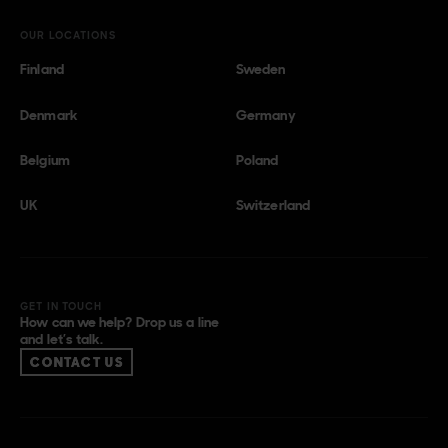
OUR LOCATIONS
Finland
Sweden
Denmark
Germany
Belgium
Poland
UK
Switzerland
GET IN TOUCH
How can we help? Drop us a line
and let’s talk.
CONTACT US