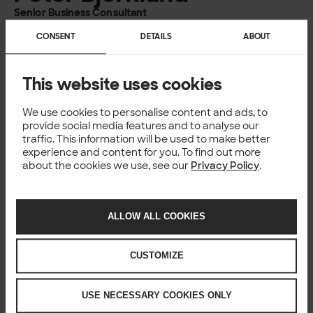
concept to reality, delivering tangible business
Senior Business Consultant
advantages.
Solita
CONSENT
DETAILS
ABOUT
Peter works as a Senior Business Consultant at Solita and
Read more
has 15 years of experience from various projects where
This website uses cookies
process optimisation, transformation and control have
been key enablers.
We use cookies to personalise content and ads, to
provide social media features and to analyse our
traffic. This information will be used to make better
William Gustafsson
experience and content for you. To find out more
about the cookies we use, see our
Privacy Policy
.
Integration Specialist
Solita
William comes from a background in integration,
Read more
ALLOW ALL COOKIES
providing integration services such as on-prem and iPaaS
solutions to public and private customers alike, both as a
CUSTOMIZE
consultant and as an architect. He has a good overview of
the modern IT landscape and what is required for a
successful implementation and the continuous services.
USE NECESSARY COOKIES ONLY