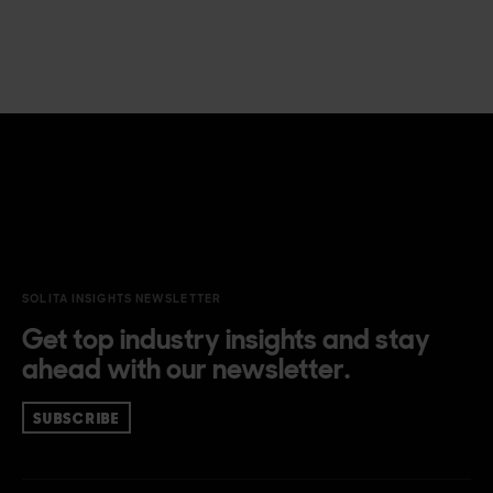
SOLITA INSIGHTS NEWSLETTER
Get top industry insights and stay
ahead with our newsletter.
SUBSCRIBE