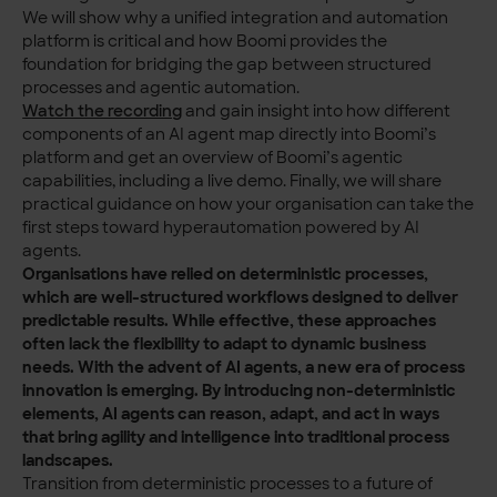
We will show why a unified integration and automation
platform is critical and how Boomi provides the
foundation for bridging the gap between structured
processes and agentic automation.
Watch the recording
and gain insight into how different
components of an AI agent map directly into Boomi’s
platform and get an overview of Boomi’s agentic
capabilities, including a live demo. Finally, we will share
practical guidance on how your organisation can take the
first steps toward hyperautomation powered by AI
agents.
Organisations have relied on deterministic processes,
which are well-structured workflows designed to deliver
predictable results. While effective, these approaches
often lack the flexibility to adapt to dynamic business
needs. With the advent of AI agents, a new era of process
innovation is emerging. By introducing non-deterministic
elements, AI agents can reason, adapt, and act in ways
that bring agility and intelligence into traditional process
landscapes.
Transition from deterministic processes to a future of