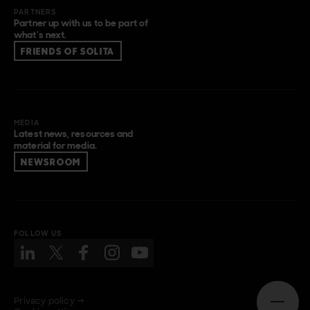
PARTNERS
Partner up with us to be part of
what’s next.
FRIENDS OF SOLITA
MEDIA
Latest news, resources and
material for media.
NEWSROOM
FOLLOW US
Privacy policy →
Open n