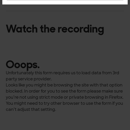
Watch the recording
Ooops.
Unfortunately this form requires us to load data from 3rd
party service provider.
Looks like you might be browsing the site with that option
blocked. In order for you to see the form please make sure
you’re not using strict mode or private browsing in Firefox.
You might need to try other browser to use the form if you
can’t adjust that setting.