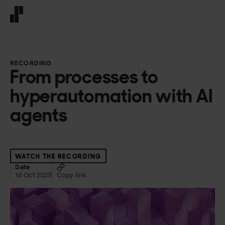
Front page
RECORDING
From processes to
hyperautomation with AI
agents
WATCH THE RECORDING
Date
16 Oct 2025
Copy link