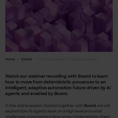
Home
Events
From processes to hyperautomation with AI agents
Watch our webinar recording with Boomi to learn
how to move from deterministic processes to an
intelligent, adaptive automation future driven by AI
agents and enabled by Boomi.
In this online session, hosted together with
Boomi
, we will
explore how AI agents work on a high level and what
challenges organisations face when implementing them.