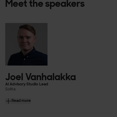
Meet the speakers
Joel Vanhalakka
AI Advisory Studio Lead
Solita
Joel Vanhalakka is one of the leads of Solita AI Advisory
Read more
Studio and works as an information architect with a heavy
focus on AI.