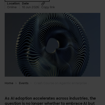
Location
Date
Online
10 Jun 2026
Copy link
Home
Events
Crash Course on Agentic enterprise and structural AI
As AI adoption accelerates across industries, the
question is no longer whether to embrace AI but