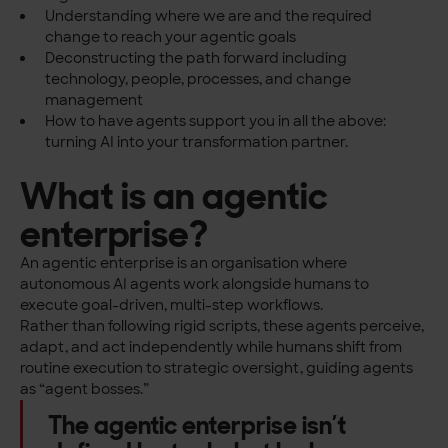
Understanding where we are and the required
change to reach your agentic goals
Deconstructing the path forward including
technology, people, processes, and change
management
How to have agents support you in all the above:
turning AI into your transformation partner.
What is an agentic
enterprise?
An agentic enterprise is an organisation where
autonomous AI agents work alongside humans to
execute goal-driven, multi-step workflows.
Rather than following rigid scripts, these agents perceive,
adapt, and act independently while humans shift from
routine execution to strategic oversight, guiding agents
as “agent bosses.”
The agentic enterprise isn’t