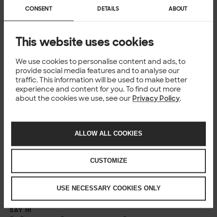
CONSENT
DETAILS
ABOUT
This website uses cookies
Ooops.
Unfortunately this form requires us to load data from 3rd
We use cookies to personalise content and ads, to
provide social media features and to analyse our
party service provider.
traffic. This information will be used to make better
Looks like you might be browsing the site with that option
experience and content for you. To find out more
blocked. In order for you to see the form please make sure
about the cookies we use, see our
Privacy Policy
.
you’re not using strict mode or private browsing in Firefox.
You might need to try other browser to use the form if you
can’t adjust that setting.
ALLOW ALL COOKIES
CUSTOMIZE
USE NECESSARY COOKIES ONLY
SAY HI