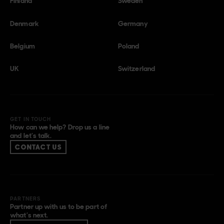
Finland
Sweden
Denmark
Germany
Belgium
Poland
UK
Switzerland
GET IN TOUCH
How can we help? Drop us a line
and let’s talk.
CONTACT US
PARTNERS
Partner up with us to be part of
what’s next.