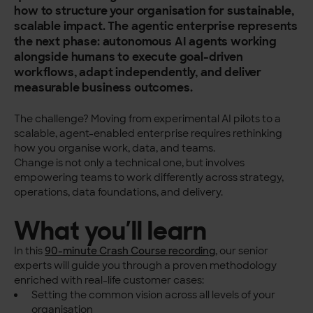
how to structure your organisation for sustainable,
scalable impact.
The agentic enterprise represents
the next phase: autonomous AI agents working
alongside humans to execute goal-driven
workflows, adapt independently, and deliver
measurable business outcomes.
The challenge? Moving from experimental AI pilots to a
scalable, agent-enabled enterprise requires rethinking
how you organise work, data, and teams.
Change is not only a technical one, but involves
empowering teams to work differently across strategy,
operations, data foundations, and delivery.
What you’ll learn
In this
90-minute Crash Course recording
, our senior
experts will guide you through a proven methodology
enriched with real-life customer cases:
Setting the common vision across all levels of your
organisation