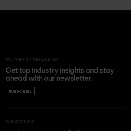
she is always eager to find answers to the what and why.
There is no point in digitalisation if it doesn’t improve our
lives. Our times demand solutions to existential and
wicked problems. The solutions can only be found through
holistic, systems-oriented, participatory, and
multidisciplinary work. Marika enjoys translating complex
phenomena into tangible problems and solving them like
a puzzle.
SOLITA INSIGHTS NEWSLETTER
Get top industry insights and stay
ahead with our newsletter.
SUBSCRIBE
OUR LOCATIONS