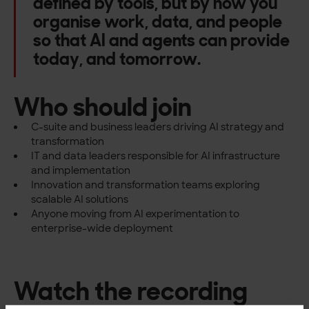
defined by tools, but by how you
organise work, data, and people
so that AI and agents can provide
today, and tomorrow.
Who should join
C-suite and business leaders driving AI strategy and
transformation
IT and data leaders responsible for AI infrastructure
and implementation
Innovation and transformation teams exploring
scalable AI solutions
Anyone moving from AI experimentation to
enterprise-wide deployment
Watch the recording