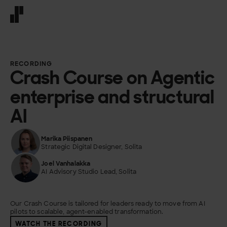
Front page
RECORDING
Crash Course on Agentic
enterprise and structural
AI
Marika Piispanen
Strategic Digital Designer, Solita
Joel Vanhalakka
AI Advisory Studio Lead, Solita
Our Crash Course is tailored for leaders ready to move from AI
pilots to scalable, agent-enabled transformation.
WATCH THE RECORDING