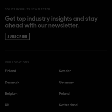
SOLITA INSIGHTS NEWSLETTER
Get top industry insights and stay
ahead with our newsletter.
SUBSCRIBE
OUR LOCATIONS
Finland
Sweden
Denmark
Germany
Belgium
Poland
UK
Switzerland