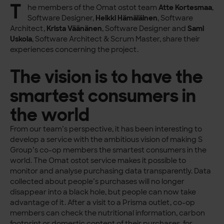
T
he members of the Omat ostot team
Atte Kortesmaa
,
Software Designer,
Heikki Hämäläinen
, Software
Architect,
Krista Väänänen
, Software Designer and
Sami
Uskola
, Software Architect & Scrum Master, share their
experiences concerning the project.
The vision is to have the
smartest consumers in
the world
From our team’s perspective, it has been interesting to
develop a service with the ambitious vision of making S
Group’s co-op members the smartest consumers in the
world. The Omat ostot service makes it possible to
monitor and analyse purchasing data transparently. Data
collected about people’s purchases will no longer
disappear into a black hole, but people can now take
advantage of it. After a visit to a Prisma outlet, co-op
members can check the nutritional information, carbon
footprint or domestic content of their purchases, for