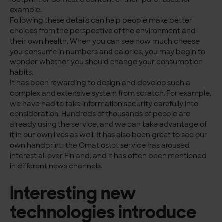
example.
Following these details can help people make better
choices from the perspective of the environment and
their own health. When you can see how much cheese
you consume in numbers and calories, you may begin to
wonder whether you should change your consumption
habits.
It has been rewarding to design and develop such a
complex and extensive system from scratch. For example,
we have had to take information security carefully into
consideration. Hundreds of thousands of people are
already using the service, and we can take advantage of
it in our own lives as well. It has also been great to see our
own handprint: the Omat ostot service has aroused
interest all over Finland, and it has often been mentioned
in different news channels.
Interesting new
technologies introduce