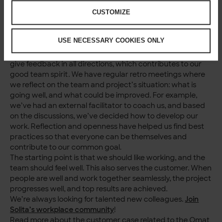
smooth in our team. It’s easy to prioritise employees’
wellbeing because it is one of Solita’s values. Caring is a
CUSTOMIZE
big part of our corporate culture. In practice, it means the
team can invest in promoting wellbeing and improving
USE NECESSARY COOKIES ONLY
working practices.
In the Omat ostot team, we discuss matters openly and
give feedback in all directions, which contributes to our
good team spirit. We have regular retro meetings where
we reflect on the team and project’s situation: what is
going well, and what could be improved. For example,
we’ve had an external facilitator to coach us, and based
on the discussions, we’ve decided how to develop our
work. Reflection and openness have helped us find best
practices so that everyone can be themselves and
contribute to our common goal.
The starting point is that we should like working, and the
team should feel well. This also serves the customer. When
people are well and work together seamlessly, the project
progresses well, and top results are achieved.
We’re always looking for talented new colleagues.
Join
Solita’s workplace community
!
Read more about the customer case related to the Omat