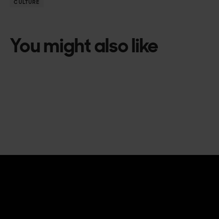
CULTURE
You might also like