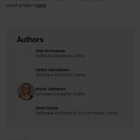
ostot project
here
!
Authors
Atte Kortesmaa
Software Designer, Solita
Heikki Hämäläinen
Software Architect, Solita
Krista Väänänen
Software Designer, Solita
Sami Uskola
Software Architect & Scrum Master, Solita