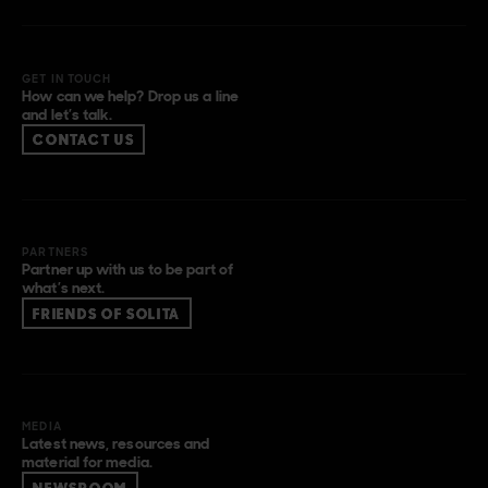
GET IN TOUCH
How can we help? Drop us a line
and let’s talk.
CONTACT US
PARTNERS
Partner up with us to be part of
what’s next.
FRIENDS OF SOLITA
MEDIA
Latest news, resources and
material for media.