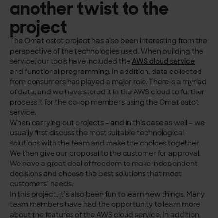
another twist to the
project
The Omat ostot project has also been interesting from the
perspective of the technologies used. When building the
service, our tools have included the
AWS cloud service
and functional programming. In addition, data collected
from consumers has played a major role. There is a myriad
of data, and we have stored it in the AWS cloud to further
process it for the co-op members using the Omat ostot
service.
When carrying out projects – and in this case as well – we
usually first discuss the most suitable technological
solutions with the team and make the choices together.
We then give our proposal to the customer for approval.
We have a great deal of freedom to make independent
decisions and choose the best solutions that meet
customers’ needs.
In this project, it’s also been fun to learn new things. Many
team members have had the opportunity to learn more
about the features of the AWS cloud service. In addition,