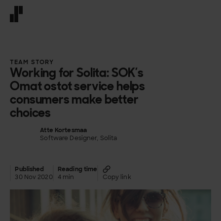
Front page
TEAM STORY
Working for Solita: SOK’s
Omat ostot service helps
consumers make better
choices
Atte Kortesmaa
Software Designer, Solita
Published
Reading time
30 Nov 2020
4 min
Copy link