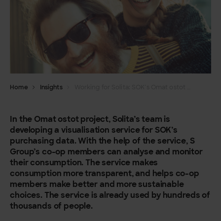
Home
Insights
Working for Solita: SOK’s Omat ostot service helps consumers make better choices
In the Omat ostot project, Solita’s team is
developing a visualisation service for SOK’s
purchasing data. With the help of the service, S
Group’s co-op members can analyse and monitor
their consumption. The service makes
consumption more transparent, and helps co-op
members make better and more sustainable
choices. The service is already used by hundreds of
thousands of people.