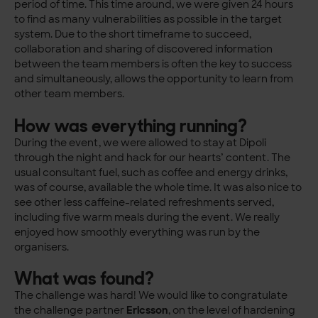
period of time. This time around, we were given 24 hours
to find as many vulnerabilities as possible in the target
system. Due to the short timeframe to succeed,
collaboration and sharing of discovered information
between the team members is often the key to success
and simultaneously, allows the opportunity to learn from
other team members.
How was everything running?
During the event, we were allowed to stay at Dipoli
through the night and hack for our hearts’ content. The
usual consultant fuel, such as coffee and energy drinks,
was of course, available the whole time. It was also nice to
see other less caffeine-related refreshments served,
including five warm meals during the event. We really
enjoyed how smoothly everything was run by the
organisers.
What was found?
The challenge was hard! We would like to congratulate
the challenge partner
Ericsson
, on the level of hardening