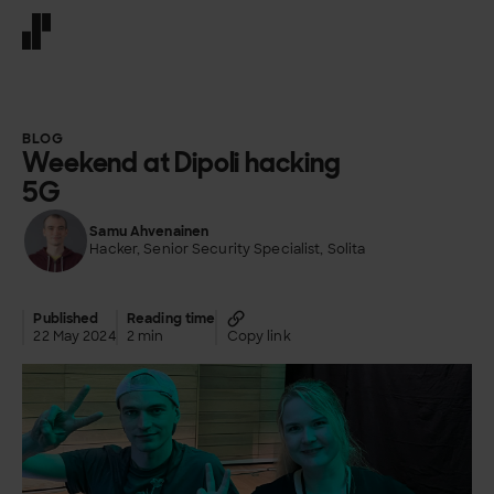
Front page
BLOG
Weekend at Dipoli hacking
5G
Samu Ahvenainen
Hacker, Senior Security Specialist, Solita
Published
Reading time
22 May 2024
2 min
Copy link