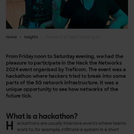
Home
Insights
Weekend at Dipoli hacking 5G
From Friday noon to Saturday evening, we had the
pleasure to participate in the Hack the Networks
2024 event organised by Traficom. The event was a
hackathon where hackers tried to break into some
parts of the 5G network infrastructure. It was a
unique opportunity to see how networks of the
future tick.
What is a hackathon?
H
ackathons are usually intensive events where teams
work to, for example, infiltrate a system in a short