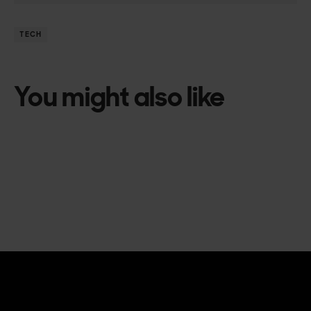
TECH
You might also like