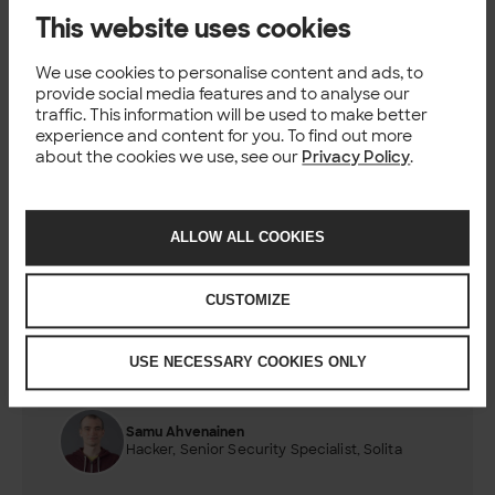
This website uses cookies
We use cookies to personalise content and ads, to
provide social media features and to analyse our
traffic. This information will be used to make better
experience and content for you. To find out more
about the cookies we use, see our
Privacy Policy
.
ALLOW ALL COOKIES
CUSTOMIZE
Authors
USE NECESSARY COOKIES ONLY
Marjana Leppäaho
Hacker, Security Specialist, Solita
Samu Ahvenainen
Hacker, Senior Security Specialist, Solita