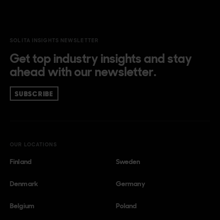
SOLITA INSIGHTS NEWSLETTER
Get top industry insights and stay
ahead with our newsletter.
SUBSCRIBE
OUR LOCATIONS
Finland
Sweden
Denmark
Germany
Belgium
Poland