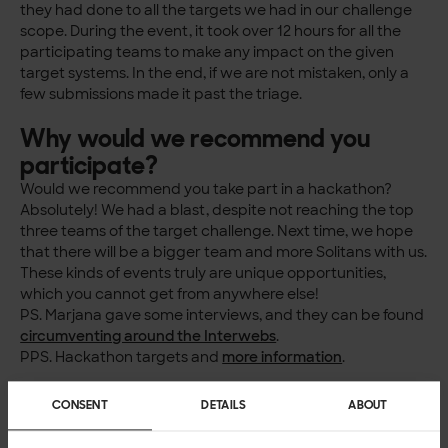
they had done to all the targets we had in our challenge
scope. During the event, it took over 12 hours for all the
participating teams to make any impact on the given
target systems. In the end, if we are not mistaken, only a
few submissions made it past the triage.
Why would we recommend you
participate?
Would we recommend you take part in a hackathon?
Absolutely! We had a blast, despite not reaching the top
three teams of the target challenge. Next time, we hope
that there will be a bigger team and more Solitans with us.
These kinds of events truly are unique opportunities,
which you cannot get from anywhere else!
PS. Marjana gave some interviews, and they can be found
circumventing around the Interwebs
.
PPS. Hackathon targets and
more information
.
CONSENT
DETAILS
ABOUT