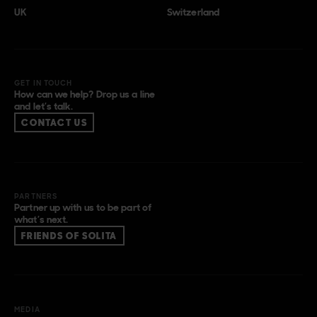
UK
Switzerland
GET IN TOUCH
How can we help? Drop us a line
and let’s talk.
CONTACT US
PARTNERS
Partner up with us to be part of
what’s next.
FRIENDS OF SOLITA
MEDIA