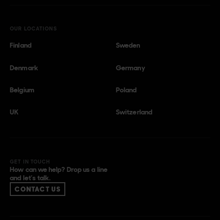
OUR LOCATIONS
Finland
Sweden
Denmark
Germany
Belgium
Poland
UK
Switzerland
GET IN TOUCH
How can we help? Drop us a line
and let’s talk.
CONTACT US