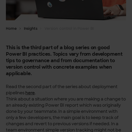
Home
Insights
Version control in Power BI
This is the third part of a blog series on good
Power BI practices. Topics vary from development
tips to governance and from documentation to
version control with concrete examples when
applicable.
Read the second part of the series about deployment
pipelines
here
.
Think about a situation where you are making a change to
an already existing Power BI report which was originally
done by your teammate. In a simple environment with
only a few developers, the main goal is to keep track of
changes and revert to previous versions if needed. In a
team environment simple version tracking might not be