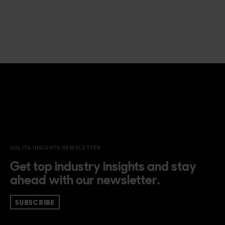
SOLITA INSIGHTS NEWSLETTER
Get top industry insights and stay
ahead with our newsletter.
SUBSCRIBE