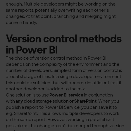
enough. Multiple developers might be working on the
same reports, potentially overwriting each other’s
changes. At that point, branching and merging might
come in handy.
Version control methods
in Power BI
The choice of version control method in Power BI
depends on the complexity of the environment and the
number of developers. Simplest form of version control is
a local storage of files. In a single developer environment
this could be sufficient but will become insufficient fast if
another developer is added to the mix.
One solution is to use
Power BI service
in conjunction
with
any cloud storage solution or SharePoint
. When you
publish a report to Power BI Service, you can save it to
e.g. SharePoint. This allows multiple developers to work
on the same report. However, working in parallel isn’t
possible as the changes can’t be merged through version