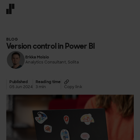
Front page
BLOG
Version control in Power BI
Erkka Moisio
Analytics Consultant, Solita
Published
Reading time
05 Jun 2024
3 min
Copy link