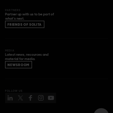
PARTNERS
Partner up with us to be part of
what’s next.
FRIENDS OF SOLITA
MEDIA
Latest news, resources and
material for media.
NEWSROOM
FOLLOW US