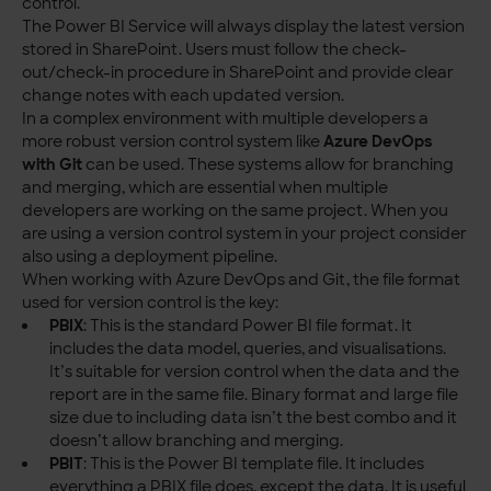
control.
The Power BI Service will always display the latest version
stored in SharePoint. Users must follow the check-
out/check-in procedure in SharePoint and provide clear
change notes with each updated version.
In a complex environment with multiple developers a
more robust version control system like
Azure DevOps
with Git
can be used. These systems allow for branching
and merging, which are essential when multiple
developers are working on the same project. When you
are using a version control system in your project consider
also using a deployment pipeline.
When working with Azure DevOps and Git, the file format
used for version control is the key:
PBIX
: This is the standard Power BI file format. It
includes the data model, queries, and visualisations.
It’s suitable for version control when the data and the
report are in the same file. Binary format and large file
size due to including data isn’t the best combo and it
doesn’t allow branching and merging.
PBIT
: This is the Power BI template file. It includes
everything a PBIX file does, except the data. It is useful