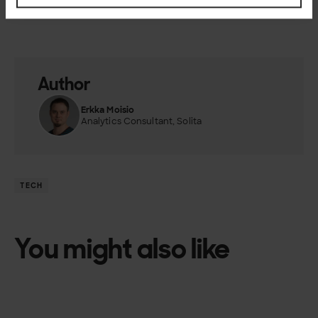
you can contact us.
Author
Erkka Moisio
Analytics Consultant, Solita
TECH
You might also like