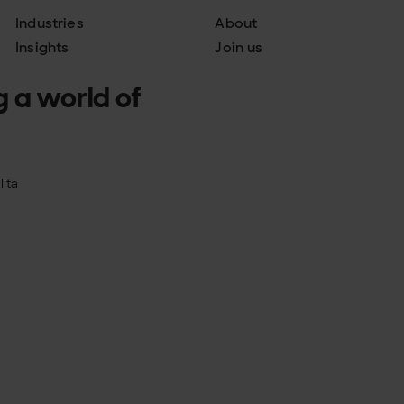
Industries
About
Insights
Join us
g a world of
ita