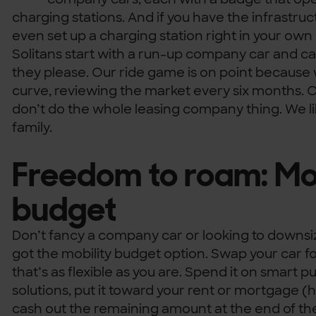
charging stations. And if you have the infrastruc
even set up a charging station right in your o
Solitans start with a run-up company car and
they please. Our ride game is on point because
curve, reviewing the market every six months. 
don’t do the whole leasing company thing. We lik
family.
Freedom to roam: Mob
budget
Don’t fancy a company car or looking to downsi
got the mobility budget option. Swap your car f
that’s as flexible as you are. Spend it on smart p
solutions, put it toward your rent or mortgage
cash out the remaining amount at the end of the