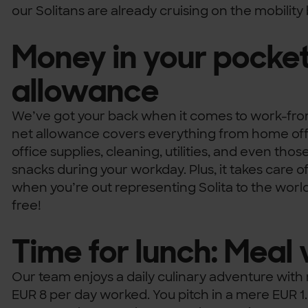
our Solitans are already cruising on the mobilit
Money in your pocket
allowance
We’ve got your back when it comes to work-fr
net allowance covers everything from home offi
office supplies, cleaning, utilities, and even thos
snacks during your workday. Plus, it takes care o
when you’re out representing Solita to the world
free!
Time for lunch: Meal
Our team enjoys a daily culinary adventure wit
EUR 8 per day worked. You pitch in a mere EUR 1