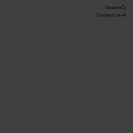
Search
Contact us