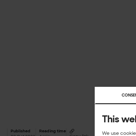
CONSE
This we
Published
Reading time
We use cookies