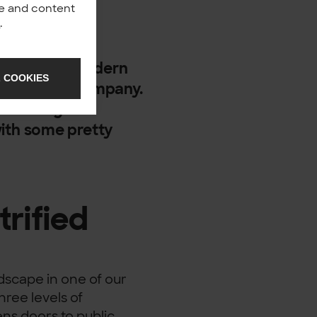
nce and content
y
.
rove that a modern
 COOKIES
ty for every company.
 building a
ith some pretty
trified
ndscape in one of our
hree levels of
ns doors to public