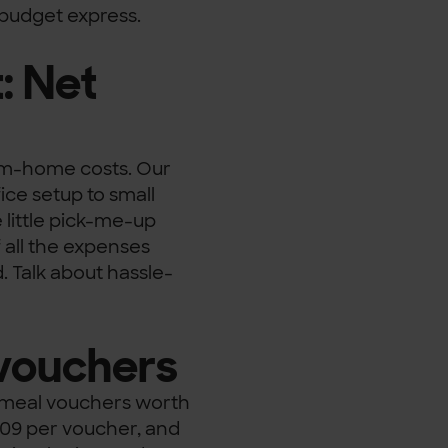
y budget express.
: Net
om-home costs. Our
ce setup to small
e little pick-me-up
f all the expenses
. Talk about hassle-
 vouchers
h meal vouchers worth
.09 per voucher, and