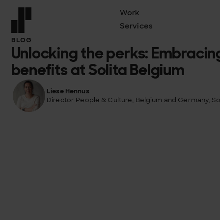
Work
Services
Front page
BLOG
Unlocking the perks: Embracin
benefits at Solita Belgium
Liese Hennus
Director People & Culture, Belgium and Germany, Sol