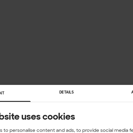
DETAILS
NT
bsite uses cookies
 to personalise content and ads, to provide social media f