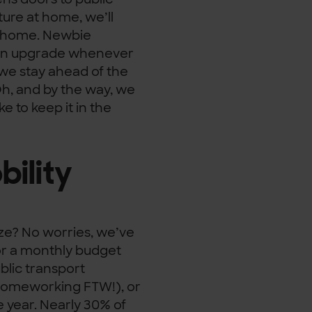
ture at home, we’ll
wn home. Newbie
 can upgrade whenever
 we stay ahead of the
Oh, and by the way, we
e to keep it in the
ility
ze? No worries, we’ve
or a monthly budget
ublic transport
 (homeworking FTW!), or
 year. Nearly 30% of