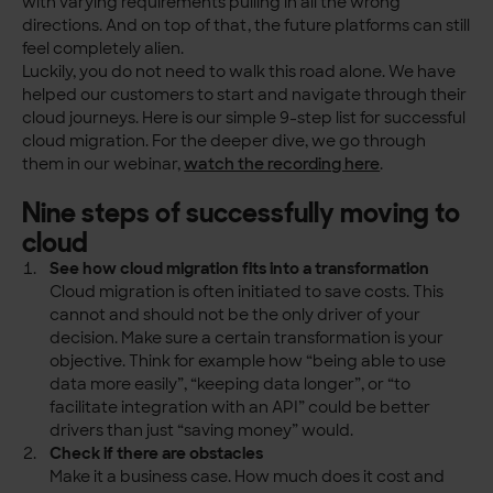
with varying requirements pulling in all the wrong
directions. And on top of that, the future platforms can still
feel completely alien.
Luckily, you do not need to walk this road alone. We have
helped our customers to start and navigate through their
cloud journeys. Here is our simple 9-step list for successful
cloud migration. For the deeper dive, we go through
them in our webinar,
watch the recording here
.
Nine steps of successfully moving to
cloud
See how cloud migration fits into a transformation
Cloud migration is often initiated to save costs. This
cannot and should not be the only driver of your
decision. Make sure a certain transformation is your
objective. Think for example how “being able to use
data more easily”, “keeping data longer”, or “to
facilitate integration with an API” could be better
drivers than just “saving money” would.
Check if there are obstacles
Make it a business case. How much does it cost and