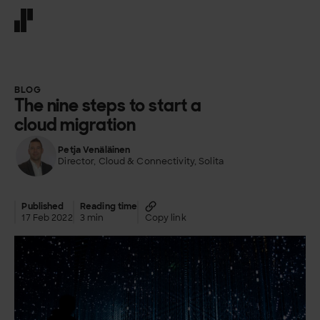
Front page
BLOG
The nine steps to start a
cloud migration
Petja Venäläinen
Director, Cloud & Connectivity, Solita
Published
Reading time
17 Feb 2022
3 min
Copy link