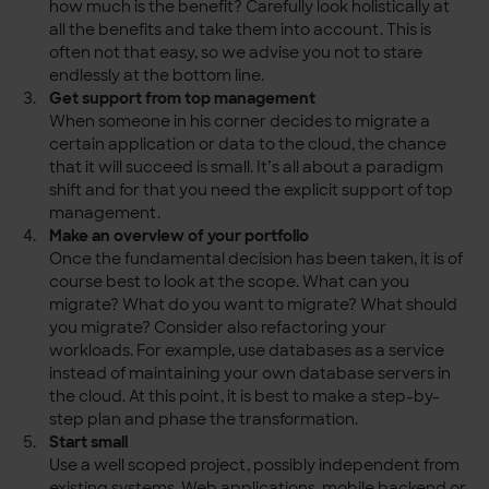
how much is the benefit? Carefully look holistically at
all the benefits and take them into account. This is
often not that easy, so we advise you not to stare
endlessly at the bottom line.
Get support from top management
When someone in his corner decides to migrate a
certain application or data to the cloud, the chance
that it will succeed is small. It’s all about a paradigm
shift and for that you need the explicit support of top
management.
Make an overview of your portfolio
Once the fundamental decision has been taken, it is of
course best to look at the scope. What can you
migrate? What do you want to migrate? What should
you migrate? Consider also refactoring your
workloads. For example, use databases as a service
instead of maintaining your own database servers in
the cloud. At this point, it is best to make a step-by-
step plan and phase the transformation.
Start small
Use a well scoped project, possibly independent from
existing systems. Web applications, mobile backend or