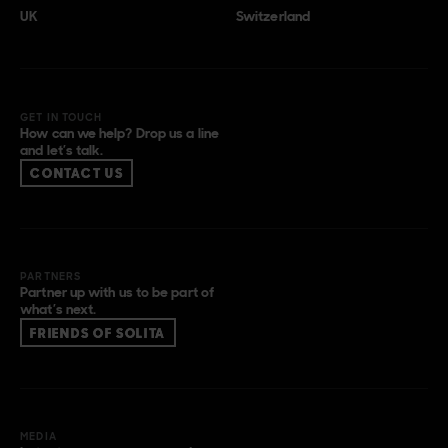
UK
Switzerland
GET IN TOUCH
How can we help? Drop us a line
and let’s talk.
CONTACT US
PARTNERS
Partner up with us to be part of
what’s next.
FRIENDS OF SOLITA
MEDIA