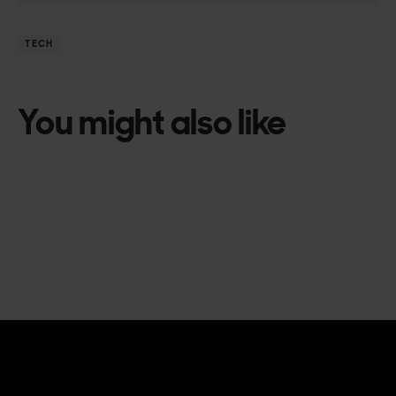
TECH
You might also like