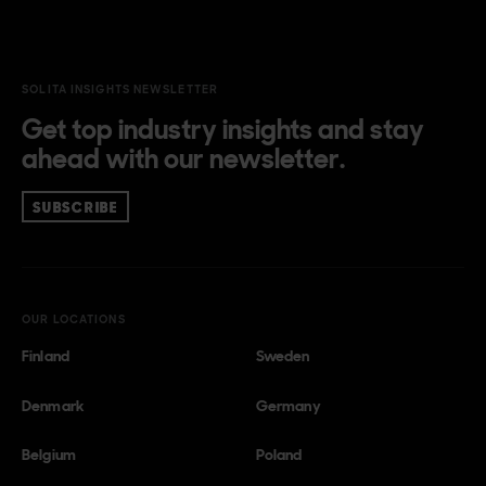
SOLITA INSIGHTS NEWSLETTER
Get top industry insights and stay
ahead with our newsletter.
SUBSCRIBE
OUR LOCATIONS
Finland
Sweden
Denmark
Germany
Belgium
Poland