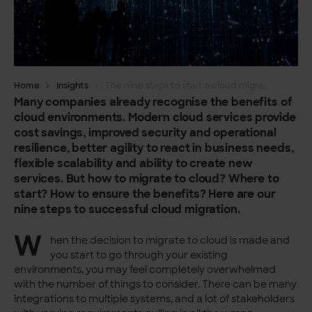
Home
Insights
The nine steps to start a cloud migration
Many companies already recognise the benefits of
cloud environments. Modern cloud services provide
cost savings, improved security and operational
resilience, better agility to react in business needs,
flexible scalability and ability to create new
services. But how to migrate to cloud? Where to
start? How to ensure the benefits? Here are our
nine steps to successful cloud migration.
W
hen the decision to migrate to cloud is made and
you start to go through your existing
environments, you may feel completely overwhelmed
with the number of things to consider. There can be many
integrations to multiple systems, and a lot of stakeholders