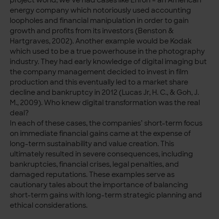
energy company which notoriously used accounting
loopholes and financial manipulation in order to gain
growth and profits from its investors (Benston &
Hartgraves, 2002). Another example would be Kodak
which used to be a true powerhouse in the photography
industry. They had early knowledge of digital imaging but
the company management decided to invest in film
production and this eventually led to a market share
decline and bankruptcy in 2012 (Lucas Jr, H. C., & Goh, J.
M., 2009). Who knew digital transformation was the real
deal?
In each of these cases, the companies’ short-term focus
on immediate financial gains came at the expense of
long-term sustainability and value creation. This
ultimately resulted in severe consequences, including
bankruptcies, financial crises, legal penalties, and
damaged reputations. These examples serve as
cautionary tales about the importance of balancing
short-term gains with long-term strategic planning and
ethical considerations.