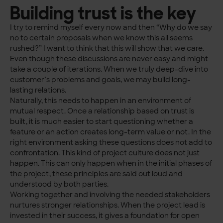
Building trust is the key
I try to remind myself every now and then “Why do we say
no to certain proposals when we know this all seems
rushed?” I want to think that this will show that we care.
Even though these discussions are never easy and might
take a couple of iterations. When we truly deep-dive into
customer’s problems and goals, we may build long-
lasting relations.
Naturally, this needs to happen in an environment of
mutual respect. Once a relationship based on trust is
built, it is much easier to start questioning whether a
feature or an action creates long-term value or not. In the
right environment asking these questions does not add to
confrontation. This kind of project culture does not just
happen. This can only happen when in the initial phases of
the project, these principles are said out loud and
understood by both parties.
Working together and involving the needed stakeholders
nurtures stronger relationships. When the project lead is
invested in their success, it gives a foundation for open