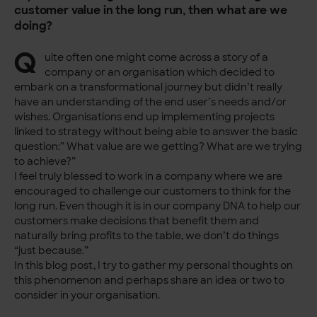
customer value in the long run, then what are we
doing?
Q
uite often one might come across a story of a
company or an organisation which decided to
embark on a transformational journey but didn’t really
have an understanding of the end user’s needs and/or
wishes. Organisations end up implementing projects
linked to strategy without being able to answer the basic
question:” What value are we getting? What are we trying
to achieve?”
I feel truly blessed to work in a company where we are
encouraged to challenge our customers to think for the
long run. Even though it is in our company DNA to help our
customers make decisions that benefit them and
naturally bring profits to the table, we don’t do things
“just because.”
In this blog post, I try to gather my personal thoughts on
this phenomenon and perhaps share an idea or two to
consider in your organisation.