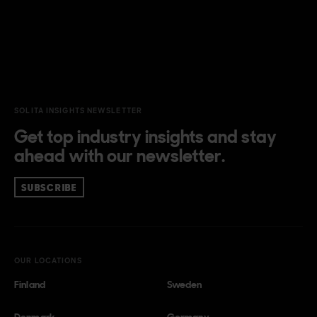
SOLITA INSIGHTS NEWSLETTER
Get top industry insights and stay
ahead with our newsletter.
SUBSCRIBE
OUR LOCATIONS
Finland
Sweden
Denmark
Germany