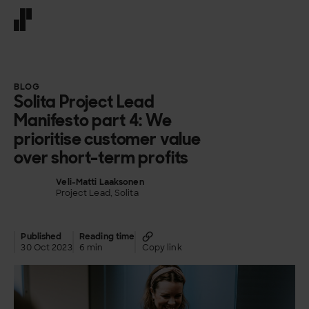
Front page
BLOG
Solita Project Lead
Manifesto part 4: We
prioritise customer value
over short-term profits
Veli-Matti Laaksonen
Project Lead, Solita
Published
Reading time
30 Oct 2023
6 min
Copy link