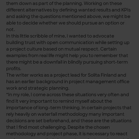
them down as part of the planning. Working on these
different alternatives by defining wanted results and KPIs
and asking the questions mentioned above, we might be
able to decide whether we should pursue an option or
not.
In this little scribble of mine, I wanted to advocate
building trust with open communication while setting up
a project culture based on mutual respect. Certain
examples from real life might help you to remember that
there might be a downfall in blindly pursuing short-term
profits.
The writer works as a project lead for Solita Finland and
has an earlier background in project management office
work and strategic planning.
“In my role, I come across these situations very often and
find it very important to remind myself about the
importance of long-term thinking. In certain projects that
rely heavily on waterfall methodology many important
decisions are set beforehand, and these are the situations
that I find most challenging. Despite the chosen
methodology and project phase, it is necessary to react