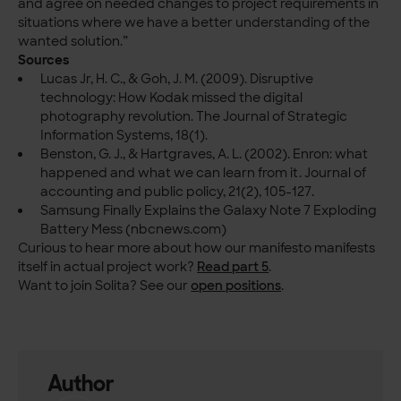
and agree on needed changes to project requirements in
situations where we have a better understanding of the
wanted solution.”
Sources
Lucas Jr, H. C., & Goh, J. M. (2009). Disruptive
technology: How Kodak missed the digital
photography revolution. The Journal of Strategic
Information Systems, 18(1).
Benston, G. J., & Hartgraves, A. L. (2002). Enron: what
happened and what we can learn from it. Journal of
accounting and public policy, 21(2), 105-127.
Samsung Finally Explains the Galaxy Note 7 Exploding
Battery Mess (nbcnews.com)
Curious to hear more about how our manifesto manifests
itself in actual project work?
Read part 5
.
Want to join Solita? See our
open positions
.
Author