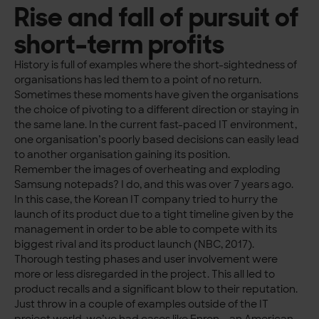
Rise and fall of pursuit of
short-term profits
History is full of examples where the short-sightedness of
organisations has led them to a point of no return.
Sometimes these moments have given the organisations
the choice of pivoting to a different direction or staying in
the same lane. In the current fast-paced IT environment,
one organisation’s poorly based decisions can easily lead
to another organisation gaining its position.
Remember the images of overheating and exploding
Samsung notepads? I do, and this was over 7 years ago.
In this case, the Korean IT company tried to hurry the
launch of its product due to a tight timeline given by the
management in order to be able to compete with its
biggest rival and its product launch (NBC, 2017).
Thorough testing phases and user involvement were
more or less disregarded in the project. This all led to
product recalls and a significant blow to their reputation.
Just throw in a couple of examples outside of the IT
project world, we’ve had cases like Enron – an American