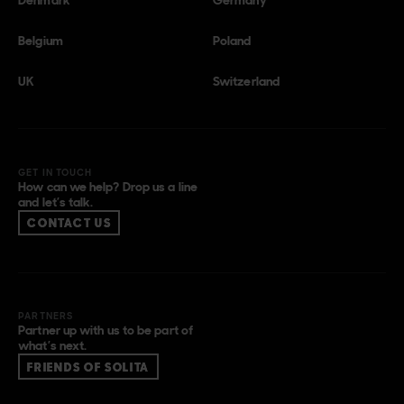
Belgium
Poland
UK
Switzerland
GET IN TOUCH
How can we help? Drop us a line
and let’s talk.
CONTACT US
PARTNERS
Partner up with us to be part of
what’s next.
FRIENDS OF SOLITA