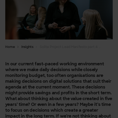
Home
Insights
Solita Project Lead Manifesto part 4: We prioritise customer value over short-term profits
In our current fast-paced working environment
where we make daily decisions while closely
monitoring budget, too often organisations are
making decisions on digital solutions that suit their
agenda at the current moment. These decisions
might provide savings and profits in the short term.
What about thinking about the value created in five
years’ time? Or even in a few years? Maybe it’s time
to focus on decisions which create a greater
impact in the long term. If we’re not thinking about