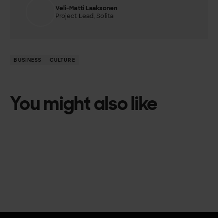
Veli-Matti Laaksonen
Project Lead, Solita
BUSINESS
CULTURE
You might also like