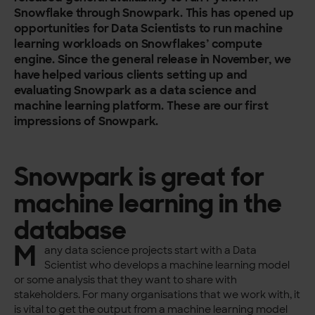
Snowflake through Snowpark. This has opened up
opportunities for Data Scientists to run machine
learning workloads on Snowflakes’ compute
engine. Since the general release in November, we
have helped various clients setting up and
evaluating Snowpark as a data science and
machine learning platform. These are our first
impressions of Snowpark.
Snowpark is great for
machine learning in the
database
M
any data science projects start with a Data
Scientist who develops a machine learning model
or some analysis that they want to share with
stakeholders. For many organisations that we work with, it
is vital to get the output from a machine learning model