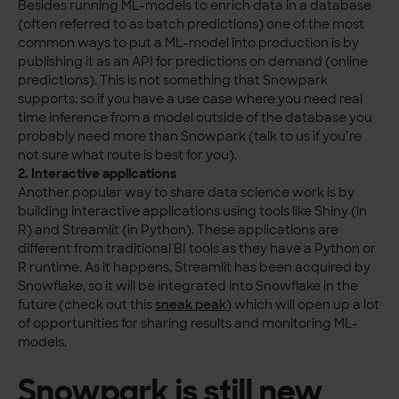
Besides running ML-models to enrich data in a database
(often referred to as batch predictions) one of the most
common ways to put a ML-model into production is by
publishing it as an API for predictions on demand (online
predictions). This is not something that Snowpark
supports, so if you have a use case where you need real
time inference from a model outside of the database you
probably need more than Snowpark (talk to us if you’re
not sure what route is best for you).
2. Interactive applications
Another popular way to share data science work is by
building interactive applications using tools like Shiny (in
R) and Streamlit (in Python). These applications are
different from traditional BI tools as they have a Python or
R runtime. As it happens, Streamlit has been acquired by
Snowflake, so it will be integrated into Snowflake in the
future (check out this
sneak peak
) which will open up a lot
of opportunities for sharing results and monitoring ML-
models.
Snowpark is still new