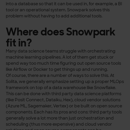
into a database so that it can be used in, for example, a BI
tool or an operational system. Snowpark solves this
problem without having to add additional tools.
Where does Snowpark
fit in?
Many data science teams struggle with orchestrating
machine learning pipelines. A lot of them get stuck or
spend way too much time figuring out open source tools
like Airflow or Docker to get things up and running.
Of course, there are a number of ways to solve this. At
Solita, we generally emphasize setting up a proper MLOps
framework on top of a data warehouse like Snowflake.
This can be done with third party data science platforms
(like Posit Connect, Dataiku, Hex), cloud vendor solutions
(Azure ML, Sagemaker, Vertex) or be built on open source
components. Each has its pros and cons: third party tools
generally solve a lot more than just orchestration and
scheduling (thus more expensive) and cloud vendor