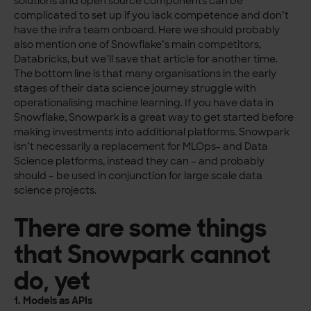
solutions and open source components can be
complicated to set up if you lack competence and don’t
have the infra team onboard. Here we should probably
also mention one of Snowflake’s main competitors,
Databricks, but we’ll save that article for another time.
The bottom line is that many organisations in the early
stages of their data science journey struggle with
operationalising machine learning. If you have data in
Snowflake, Snowpark is a great way to get started before
making investments into additional platforms. Snowpark
isn’t necessarily a replacement for MLOps- and Data
Science platforms, instead they can – and probably
should – be used in conjunction for large scale data
science projects.
There are some things
that Snowpark cannot
do, yet
1. Models as APIs