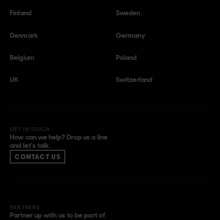
Finland
Sweden
Denmark
Germany
Belgium
Poland
UK
Switzerland
GET IN TOUCH
How can we help? Drop us a line
and let’s talk.
CONTACT US
PARTNERS
Partner up with us to be part of