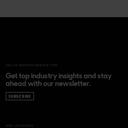
SOLITA INSIGHTS NEWSLETTER
Get top industry insights and stay
ahead with our newsletter.
SUBSCRIBE
OUR LOCATIONS