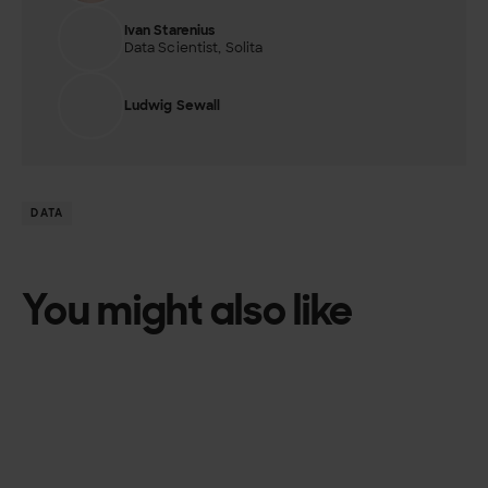
Ivan Starenius
Data Scientist, Solita
Ludwig Sewall
DATA
You might also like