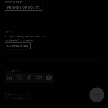
what’s next.
FRIENDS OF SOLITA
MEDIA
Latest news, resources and
material for media.
NEWSROOM
FOLLOW US
Privacy policy →
Open n
Cookie settings →