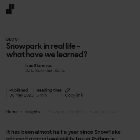
Front page
BLOG
Snowpark in real life –
what have we learned?
Ivan Starenius
Data Scientist, Solita
Published
Reading time
08 May 2023
5 min
Copy link
Home
Insights
Snowpark in real life – what have we learned?
It has been almost half a year since Snowflake
released general availability to run Python in