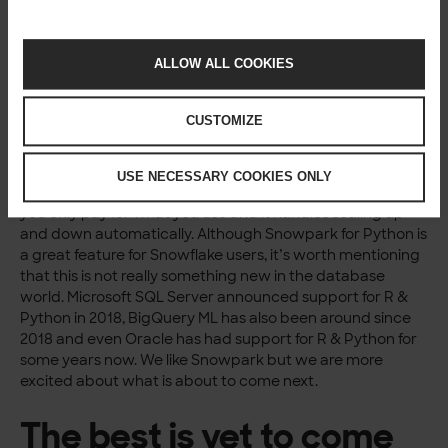
computer or server for Python development that can
later be moved to Snowflake. We have mainly been using
VSCode for this and it works great. Snowflake also has a
ALLOW ALL COOKIES
VSCode extension
.
Python in the database
CUSTOMIZE
is not a new thing
USE NECESSARY COOKIES ONLY
Snowflake is unique because it is very easy to manage,
you only pay for what you use and it handles scaling up
and down automatically. Although Snowpark for Python is
a great feature for Snowflake users, it’s worth mentioning
that this is not really something new in the database
world. Microsoft SQL Server announced support for R &
Python in 2018, BigQuery ML has also been around since
2018 and even Oracle has had support for R & Python for
some years now. We like Snowpark but we are more
excited about what is about to come next.
The best is yet to come