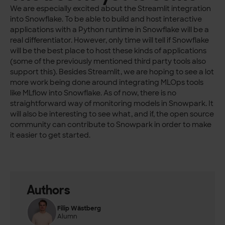
We are especially excited about the Streamlit integration
into Snowflake. To be able to build and host interactive
applications with a Python runtime in Snowflake will be a
real differentiator. However, only time will tell if Snowflake
will be the best place to host these kinds of applications
(some of the previously mentioned third party tools also
support this). Besides Streamlit, we are hoping to see a lot
more work being done around integrating MLOps tools
like MLflow into Snowflake. As of now, there is no
straightforward way of monitoring models in Snowpark. It
will also be interesting to see what, and if, the open source
community can contribute to Snowpark in order to make
it easier to get started.
Authors
Filip Wästberg
Alumn