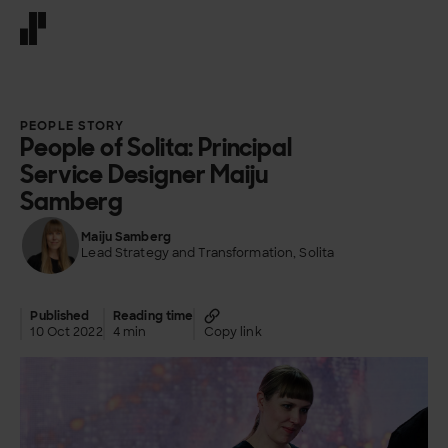
Front page
PEOPLE STORY
People of Solita: Principal
Service Designer Maiju
Samberg
Maiju Samberg
Lead Strategy and Transformation, Solita
Published
Reading time
10 Oct 2022
4 min
Copy link