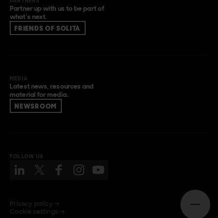
PARTNERS
Partner up with us to be part of
what’s next.
FRIENDS OF SOLITA
MEDIA
Latest news, resources and
material for media.
NEWSROOM
FOLLOW US
Privacy policy →
Open n
Cookie settings →