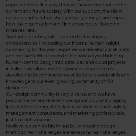
experiments to find ways that will have an impact on the
current and future society. With our support, the client
can respond to future changes early enough and impact
how the organisation and Finnish society will become
more resilient.
Another part of my role is related to developing
competencies. I’m leading our internal human insight
community for this year. Together we develop our skillsets
and methods. We also aim to find new ways of bringing
human-centric design into data, dev and cloud projects
in Solita. I am also one of the persons responsible to
develop the Design Academy of Solita to provide skills and
knowledge to our ever-growing community of 150
designers.
Our design community is very diverse, and we have
people from many different backgrounds: psychologists,
industrial designers, statisticians, musicians, sociologists,
management consultants, and marketing professionals,
just to mention some.
I believe we can do big things by leveraging design
methods; tech challenges are always human challenges,