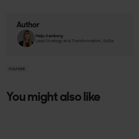
Author
Maiju Samberg
Lead Strategy and Transformation, Solita
CULTURE
You might also like