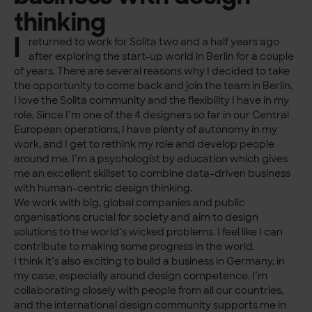
thinking
I
returned to work for Solita two and a half years ago
after exploring the start-up world in Berlin for a couple
of years. There are several reasons why I decided to take
the opportunity to come back and join the team in Berlin.
I love the Solita community and the flexibility I have in my
role. Since I’m one of the 4 designers so far in our Central
European operations, I have plenty of autonomy in my
work, and I get to rethink my role and develop people
around me. I’m a psychologist by education which gives
me an excellent skillset to combine data-driven business
with human-centric design thinking.
We work with big, global companies and public
organisations crucial for society and aim to design
solutions to the world’s wicked problems. I feel like I can
contribute to making some progress in the world.
I think it’s also exciting to build a business in Germany, in
my case, especially around design competence. I’m
collaborating closely with people from all our countries,
and the international design community supports me in