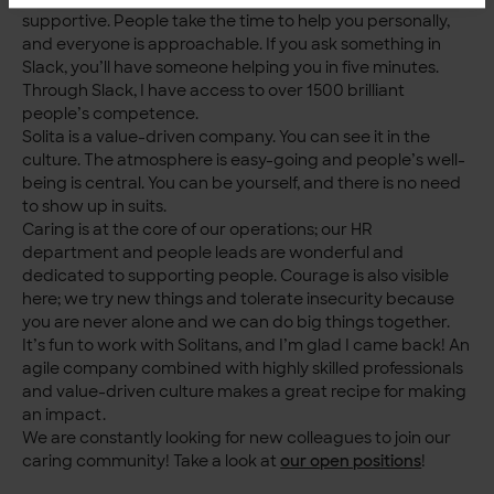
supportive. People take the time to help you personally,
and everyone is approachable. If you ask something in
Slack, you’ll have someone helping you in five minutes.
Through Slack, I have access to over 1500 brilliant
people’s competence.
Solita is a value-driven company. You can see it in the
culture. The atmosphere is easy-going and people’s well-
being is central. You can be yourself, and there is no need
to show up in suits.
Caring is at the core of our operations; our HR
department and people leads are wonderful and
dedicated to supporting people. Courage is also visible
here; we try new things and tolerate insecurity because
you are never alone and we can do big things together.
It’s fun to work with Solitans, and I’m glad I came back! An
agile company combined with highly skilled professionals
and value-driven culture makes a great recipe for making
an impact.
We are constantly looking for new colleagues to join our
caring community! Take a look at
our open positions
!