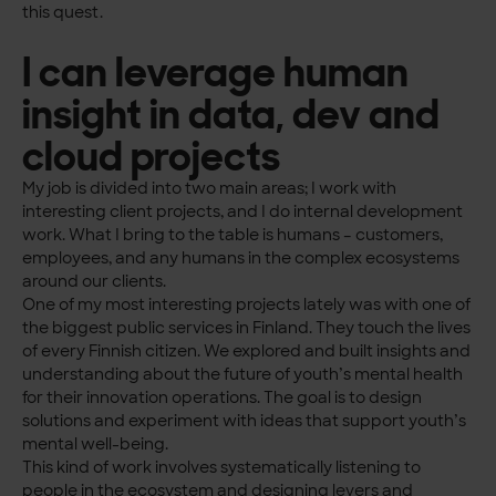
this quest.
I can leverage human
insight in data, dev and
cloud projects
My job is divided into two main areas; I work with
interesting client projects, and I do internal development
work. What I bring to the table is humans – customers,
employees, and any humans in the complex ecosystems
around our clients.
One of my most interesting projects lately was with one of
the biggest public services in Finland. They touch the lives
of every Finnish citizen. We explored and built insights and
understanding about the future of youth’s mental health
for their innovation operations. The goal is to design
solutions and experiment with ideas that support youth’s
mental well-being.
This kind of work involves systematically listening to
people in the ecosystem and designing levers and