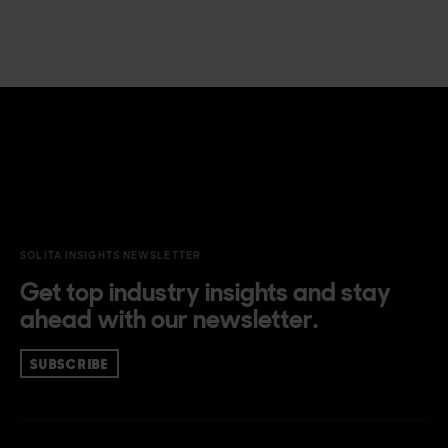
SOLITA INSIGHTS NEWSLETTER
Get top industry insights and stay
ahead with our newsletter.
SUBSCRIBE