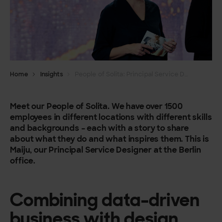
Home
Insights
People of Solita: Principal Service Designer Maiju Samberg
Meet our People of Solita. We have over 1500
employees in different locations with different skills
and backgrounds – each with a story to share
about what they do and what inspires them.
This is
Maiju, our Principal Service Designer at the Berlin
office.
Combining data-driven
business with design