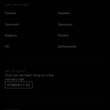
OUR LOCATIONS
Finland
Sweden
Denmark
Germany
Belgium
Poland
UK
Switzerland
GET IN TOUCH
How can we help? Drop us a line
and let’s talk.
CONTACT US