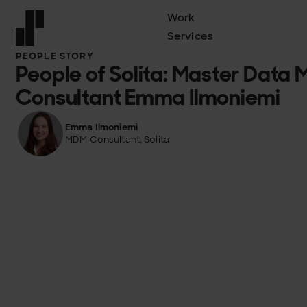
Work
Services
Front page
PEOPLE STORY
People of Solita: Master Dat
Consultant Emma Ilmoniemi
Emma Ilmoniemi
MDM Consultant, Solita