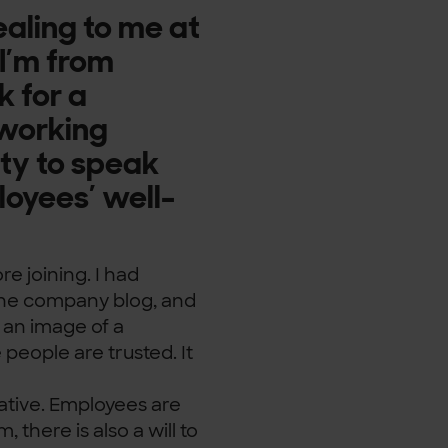
aling to me at
 I’m from
k for a
 working
ity to speak
loyees’ well-
e joining. I had
 the company blog, and
d an image of a
eople are trusted. It
ative. Employees are
 there is also a will to