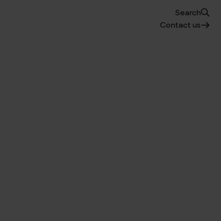
Search
Contact us