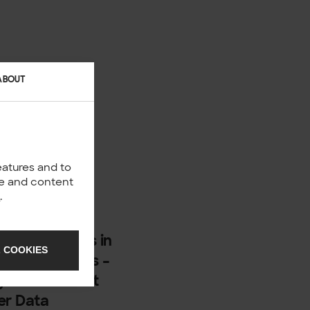
ABOUT
eatures and to
nce and content
y
.
500 employees in
 COOKIES
nd backgrounds –
ey do and what
er Data