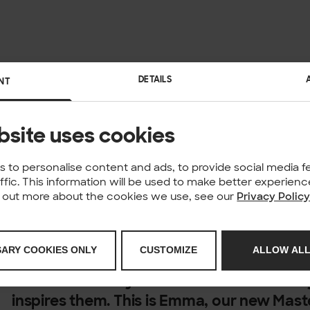
DETAILS
NT
bsite uses cookies
 to personalise content and ads, to provide social media f
affic. This information will be used to make better experie
nd out more about the cookies we use, see our
Privacy Polic
Meet our People of Solita. We have over 1
SARY COOKIES ONLY
CUSTOMIZE
ALLOW ALL
different locations with different skills a
each with a story to share about what th
inspires them.
This is Emma, our new Mast