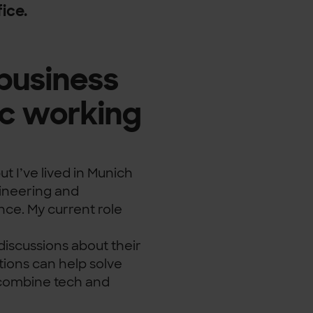
ice.
business
c working
t I’ve lived in Munich
gineering and
e. My current role
discussions about their
tions can help solve
n combine tech and