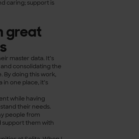
nd caring; support is
h great
es
eir master data. It’s
 and consolidating the
. By doing this work,
in one place, it’s
ent while having
stand their needs.
any people from
d support them with
ities at Solita. When I