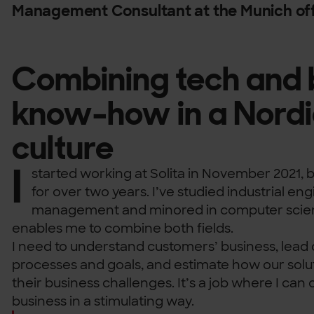
Management Consultant at the Munich off
Combining tech and 
know-how in a Nordi
culture
I
started working at Solita in November 2021, bu
for over two years. I’ve studied industrial en
management and minored in computer scienc
enables me to combine both fields.
I need to understand customers’ business, lead 
processes and goals, and estimate how our solu
their business challenges. It’s a job where I ca
business in a stimulating way.