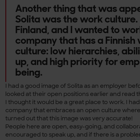
Another thing that was appe
Solita was the work culture.
Finland, and I wanted to wor
company that has a Finnish
culture: low hierarchies, abil
up, and high priority for emp
being.
I had a good image of Solita as an employer befor
looked at their open positions earlier and read
I thought it would be a great place to work. I ha
company that embraces an open culture where p
turned out that this image was very accurate!
People here are open, easy-going, and collabor
encouraged to speak up, and if there is a problem,