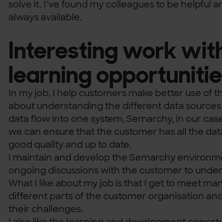
solve it. I’ve found my colleagues to be helpful a
always available.
Interesting work wit
learning opportuniti
In my job, I help customers make better use of th
about understanding the different data sources
data flow into one system, Semarchy, in our case
we can ensure that the customer has all the data 
good quality and up to date.
I maintain and develop the Semarchy environm
ongoing discussions with the customer to under
What I like about my job is that I get to meet m
different parts of the customer organisation an
their challenges.
I also like the learning and development opportun