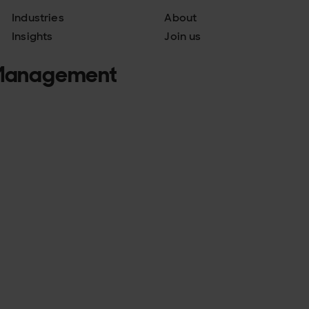
Industries
About
Insights
Join us
a Management